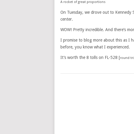
A rocket of great proportions
On Tuesday, we drove out to Kennedy Sp
center.
WOW! Pretty incredible. And there’s mo
I promise to blog more about this as I 
before, you know what I experienced.
It’s worth the 8 tolls on FL-528 [
round tr
POSTS
NAVIGATION