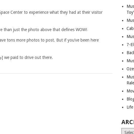
Mus
ace Center to experience what they had at their visitor
Toy
Mus
Cab
re than just the photo above that defines WOW!
Mus
have tons more photos to post. But if you’ve been here
7-E
Bac
] we paid to drive out there.
ip
Mus
Oze
Mus
Ral
Mov
Blo
Lif
ARC
Archiv