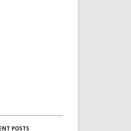
_____________________________________
ENT POSTS