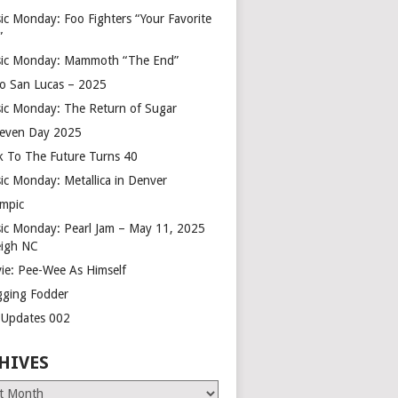
ic Monday: Foo Fighters “Your Favorite
”
ic Monday: Mammoth “The End”
o San Lucas – 2025
ic Monday: The Return of Sugar
leven Day 2025
k To The Future Turns 40
ic Monday: Metallica in Denver
mpic
ic Monday: Pearl Jam – May 11, 2025
eigh NC
ie: Pee-Wee As Himself
gging Fodder
e Updates 002
HIVES
es