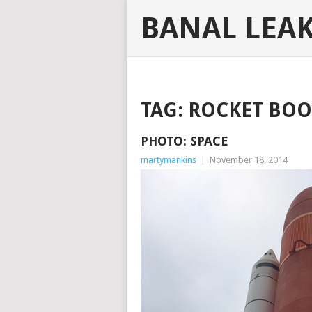
BANAL LEA
TAG:
ROCKET BOO
PHOTO: SPACE
martymankins
|
November 18, 2014