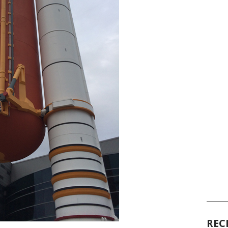
______
REC