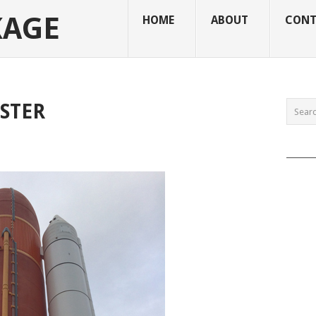
KAGE
HOME
ABOUT
CONT
STER
______