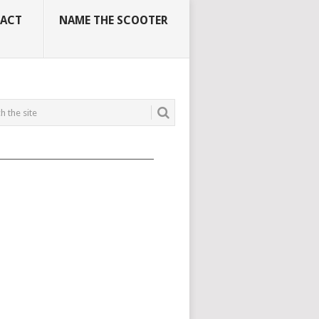
ACT
NAME THE SCOOTER
_____________________________________