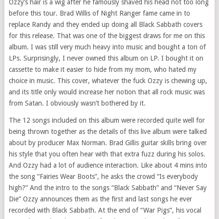
Ozzy’s hair is a wig after he famously shaved his head not too long
before this tour. Brad Willis of Night Ranger fame came in to
replace Randy and they ended up doing all Black Sabbath covers
for this release. That was one of the biggest draws for me on this
album. I was still very much heavy into music and bought a ton of
LPs. Surprisingly, I never owned this album on LP. I bought it on
cassette to make it easier to hide from my mom, who hated my
choice in music. This cover, whatever the fuck Ozzy is chewing up,
and its title only would increase her notion that all rock music was
from Satan. I obviously wasn’t bothered by it.
The 12 songs included on this album were recorded quite well for
being thrown together as the details of this live album were talked
about by producer Max Norman. Brad Gillis guitar skills bring over
his style that you often hear with that extra fuzz during his solos.
And Ozzy had a lot of audience interaction. Like about 4 mins into
the song “Fairies Wear Boots”, he asks the crowd “Is everybody
high?” And the intro to the songs “Black Sabbath” and “Never Say
Die” Ozzy announces them as the first and last songs he ever
recorded with Black Sabbath. At the end of “War Pigs”, his vocal