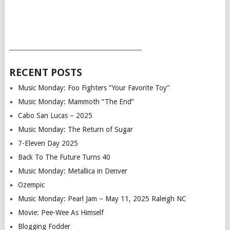
___________________________________________
RECENT POSTS
Music Monday: Foo Fighters “Your Favorite Toy”
Music Monday: Mammoth “The End”
Cabo San Lucas – 2025
Music Monday: The Return of Sugar
7-Eleven Day 2025
Back To The Future Turns 40
Music Monday: Metallica in Denver
Ozempic
Music Monday: Pearl Jam – May 11, 2025 Raleigh NC
Movie: Pee-Wee As Himself
Blogging Fodder