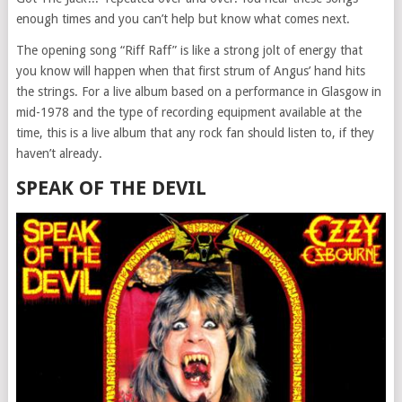
enough times and you can’t help but know what comes next.
The opening song “Riff Raff” is like a strong jolt of energy that
you know will happen when that first strum of Angus’ hand hits
the strings. For a live album based on a performance in Glasgow in
mid-1978 and the type of recording equipment available at the
time, this is a live album that any rock fan should listen to, if they
haven’t already.
SPEAK OF THE DEVIL