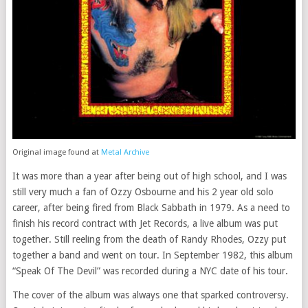
Original image found at
Metal Archive
It was more than a year after being out of high school, and I was
still very much a fan of Ozzy Osbourne and his 2 year old solo
career, after being fired from Black Sabbath in 1979. As a need to
finish his record contract with Jet Records, a live album was put
together. Still reeling from the death of Randy Rhodes, Ozzy put
together a band and went on tour. In September 1982, this album
“Speak Of The Devil” was recorded during a NYC date of his tour.
The cover of the album was always one that sparked controversy.