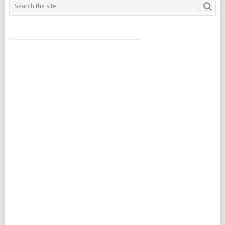
___________________________________________