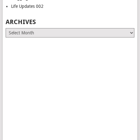
Life Updates 002
ARCHIVES
Archives