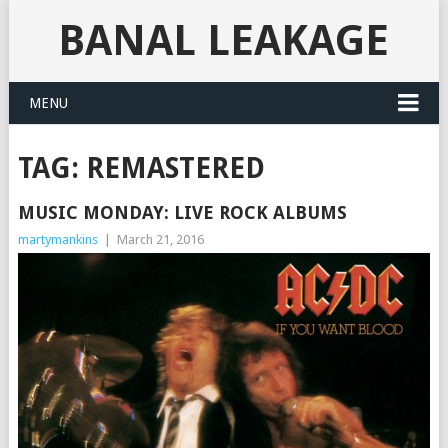
BANAL LEAKAGE
MENU
TAG:
REMASTERED
MUSIC MONDAY: LIVE ROCK ALBUMS
martymankins
|
March 21, 2016