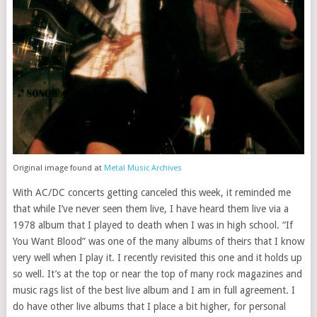
Original image found at
Metal Music Archives
With AC/DC concerts getting canceled this week, it reminded me
that while I’ve never seen them live, I have heard them live via a
1978 album that I played to death when I was in high school. “If
You Want Blood” was one of the many albums of theirs that I know
very well when I play it. I recently revisited this one and it holds up
so well. It’s at the top or near the top of many rock magazines and
music rags list of the best live album and I am in full agreement. I
do have other live albums that I place a bit higher, for personal