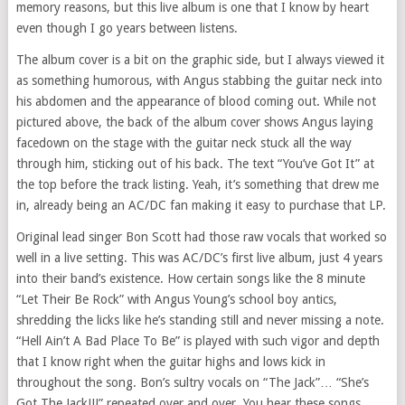
memory reasons, but this live album is one that I know by heart
even though I go years between listens.
The album cover is a bit on the graphic side, but I always viewed it
as something humorous, with Angus stabbing the guitar neck into
his abdomen and the appearance of blood coming out. While not
pictured above, the back of the album cover shows Angus laying
facedown on the stage with the guitar neck stuck all the way
through him, sticking out of his back. The text “You’ve Got It” at
the top before the track listing. Yeah, it’s something that drew me
in, already being an AC/DC fan making it easy to purchase that LP.
Original lead singer Bon Scott had those raw vocals that worked so
well in a live setting. This was AC/DC’s first live album, just 4 years
into their band’s existence. How certain songs like the 8 minute
“Let Their Be Rock” with Angus Young’s school boy antics,
shredding the licks like he’s standing still and never missing a note.
“Hell Ain’t A Bad Place To Be” is played with such vigor and depth
that I know right when the guitar highs and lows kick in
throughout the song. Bon’s sultry vocals on “The Jack”… “She’s
Got The Jack!!!” repeated over and over. You hear these songs