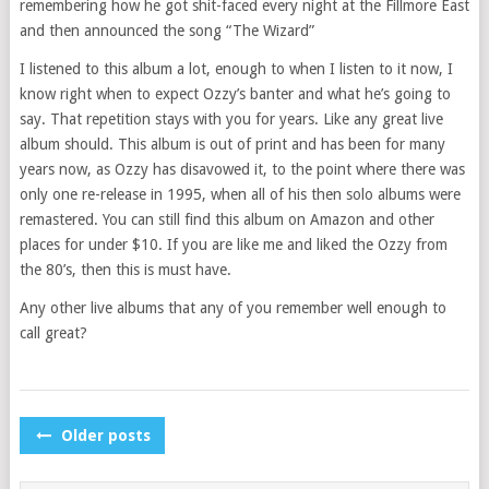
remembering how he got shit-faced every night at the Fillmore East
and then announced the song “The Wizard”
I listened to this album a lot, enough to when I listen to it now, I
know right when to expect Ozzy’s banter and what he’s going to
say. That repetition stays with you for years. Like any great live
album should. This album is out of print and has been for many
years now, as Ozzy has disavowed it, to the point where there was
only one re-release in 1995, when all of his then solo albums were
remastered. You can still find this album on Amazon and other
places for under $10. If you are like me and liked the Ozzy from
the 80’s, then this is must have.
Any other live albums that any of you remember well enough to
call great?
POSTS
Older posts
NAVIGATION