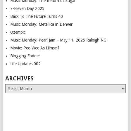
Music Monday: The Return of Sugar
7-Eleven Day 2025
Back To The Future Turns 40
Music Monday: Metallica in Denver
Ozempic
Music Monday: Pearl Jam – May 11, 2025 Raleigh NC
Movie: Pee-Wee As Himself
Blogging Fodder
Life Updates 002
ARCHIVES
Archives