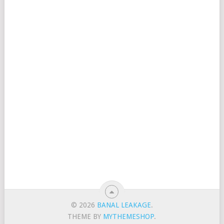
© 2026
BANAL LEAKAGE
.
THEME BY
MYTHEMESHOP
.