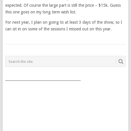
expected. Of course the large part is still the price – $15k. Guess
this one goes on my long term wish list.
For next year, I plan on going to at least 3 days of the show, so I
can sit in on some of the sessions I missed out on this year.
POSTS
NAVIGATION
___________________________________________