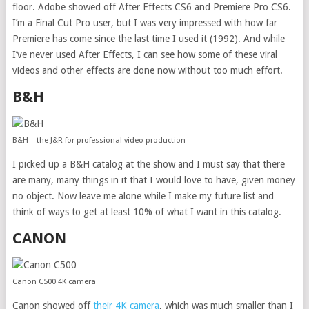
floor. Adobe showed off After Effects CS6 and Premiere Pro CS6.
I’m a Final Cut Pro user, but I was very impressed with how far
Premiere has come since the last time I used it (1992). And while
I’ve never used After Effects, I can see how some of these viral
videos and other effects are done now without too much effort.
B&H
B&H – the J&R for professional video production
I picked up a B&H catalog at the show and I must say that there
are many, many things in it that I would love to have, given money
no object. Now leave me alone while I make my future list and
think of ways to get at least 10% of what I want in this catalog.
CANON
Canon C500 4K camera
Canon showed off
their 4K camera
, which was much smaller than I