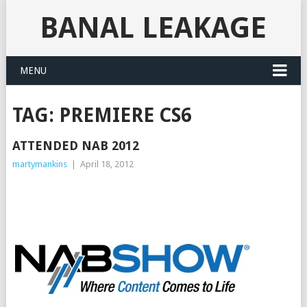
BANAL LEAKAGE
MENU
TAG:
PREMIERE CS6
ATTENDED NAB 2012
martymankins
|
April 18, 2012