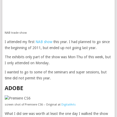
NAB trade show
I attended my first
NAB show
this year. I had planned to go since
the beginning of 2011, but ended up not going last year.
The exhibits only part of the show was Mon-Thu of this week, but
I only attended on Monday.
I wanted to go to some of the seminars and super sessions, but
time did not permit this year.
ADOBE
screen shot of Premiere CS6 – Original at
DigitalArts
What I did see was worth at least the one day I walked the show