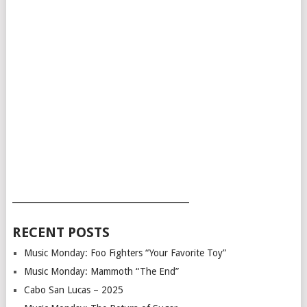
___________________________________________
RECENT POSTS
Music Monday: Foo Fighters “Your Favorite Toy”
Music Monday: Mammoth “The End”
Cabo San Lucas – 2025