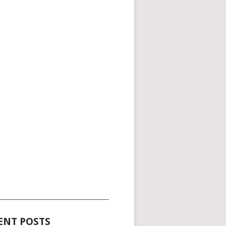
_____________________________________
ENT POSTS