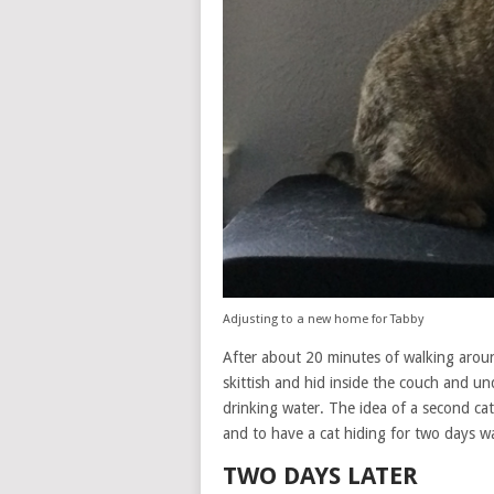
Adjusting to a new home for Tabby
After about 20 minutes of walking arou
skittish and hid inside the couch and un
drinking water. The idea of a second cat 
and to have a cat hiding for two days wa
TWO DAYS LATER