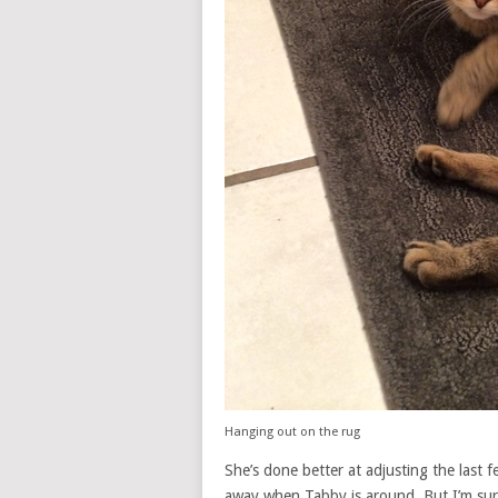
Hanging out on the rug
She’s done better at adjusting the last f
away when Tabby is around. But I’m sure 