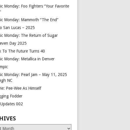
ic Monday: Foo Fighters “Your Favorite
”
ic Monday: Mammoth “The End”
o San Lucas – 2025
ic Monday: The Return of Sugar
leven Day 2025
k To The Future Turns 40
ic Monday: Metallica in Denver
mpic
ic Monday: Pearl Jam – May 11, 2025
eigh NC
ie: Pee-Wee As Himself
gging Fodder
e Updates 002
HIVES
es