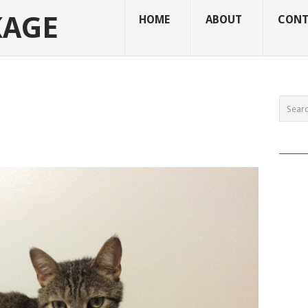
KAGE
HOME
ABOUT
CONT
______