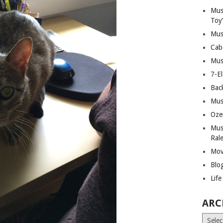
Mus
Toy
Mus
Cab
Mus
7-E
Bac
Mus
Oze
Mus
Ral
Mov
Blo
Lif
ARC
Archiv