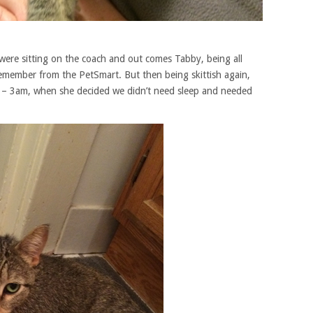
 were sitting on the coach and out comes Tabby, being all
 remember from the PetSmart. But then being skittish again,
ng – 3am, when she decided we didn’t need sleep and needed