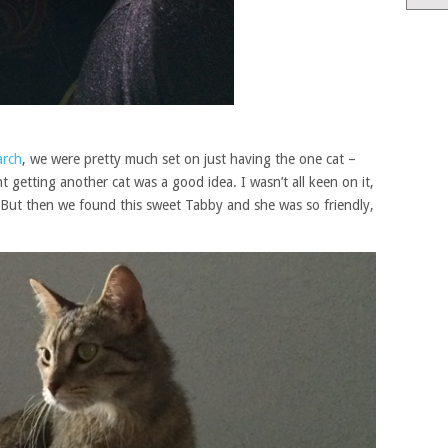
arch
, we were pretty much set on just having the one cat –
 getting another cat was a good idea. I wasn’t all keen on it,
 But then we found this sweet Tabby and she was so friendly,