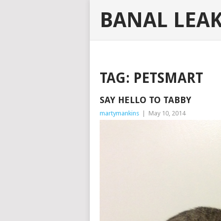
BANAL LEA
TAG:
PETSMART
SAY HELLO TO TABBY
martymankins
|
May 10, 2014