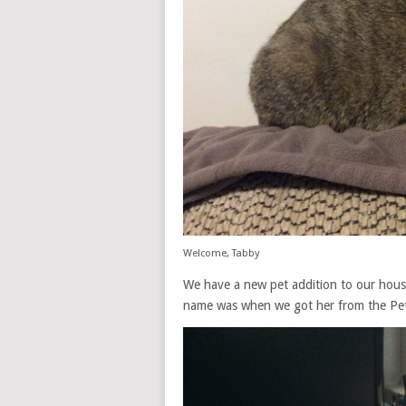
Welcome, Tabby
We have a new pet addition to our house
name was when we got her from the Pet