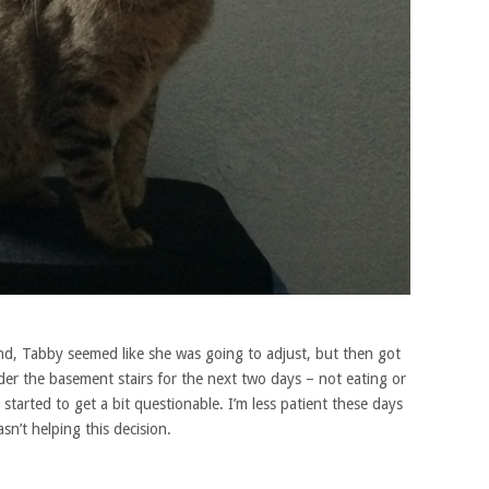
nd, Tabby seemed like she was going to adjust, but then got
der the basement stairs for the next two days – not eating or
started to get a bit questionable. I’m less patient these days
sn’t helping this decision.