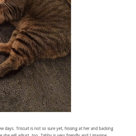
ew days. Triscuit is not so sure yet, hissing at her and backing
she will adjust, too. Tabby is very friendly and I imagine