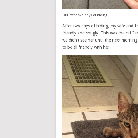
Out after two days of hiding
After two days of hiding, my wife and I
friendly and snugly. This was the cat I
we didn’t see her until the next morni
to be all friendly with her.