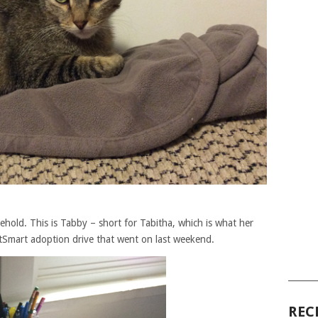
hold. This is Tabby – short for Tabitha, which is what her
Smart adoption drive that went on last weekend.
______
REC