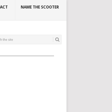
ACT
NAME THE SCOOTER
_____________________________________