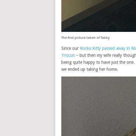
The first picture taken of Tabby
Since our
Rocko kitty passed away in M
Triscuit
– but then my wife really thought
being quite happy to have just the one.
we ended up taking her home.