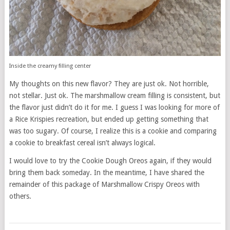
Inside the creamy filling center
My thoughts on this new flavor? They are just ok. Not horrible,
not stellar. Just ok. The marshmallow cream filling is consistent, but
the flavor just didn’t do it for me. I guess I was looking for more of
a Rice Krispies recreation, but ended up getting something that
was too sugary. Of course, I realize this is a cookie and comparing
a cookie to breakfast cereal isn’t always logical.
I would love to try the Cookie Dough Oreos again, if they would
bring them back someday. In the meantime, I have shared the
remainder of this package of Marshmallow Crispy Oreos with
others.