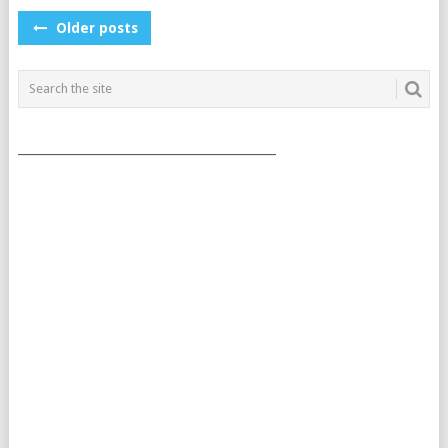
POSTS
Older posts
NAVIGATION
___________________________________________