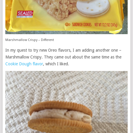
Marshmallow Crispy – Different
In my quest to try new Oreo flavors, I am adding another one –
Marshmallow Crispy. They came out about the same time as the
Cookie Dough flavor
, which I liked.