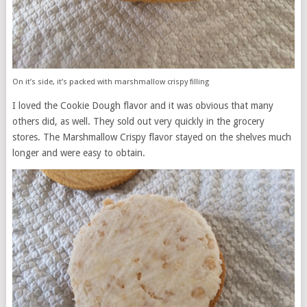
On it’s side, it’s packed with marshmallow crispy filling
I loved the Cookie Dough flavor and it was obvious that many
others did, as well. They sold out very quickly in the grocery
stores. The Marshmallow Crispy flavor stayed on the shelves much
longer and were easy to obtain.