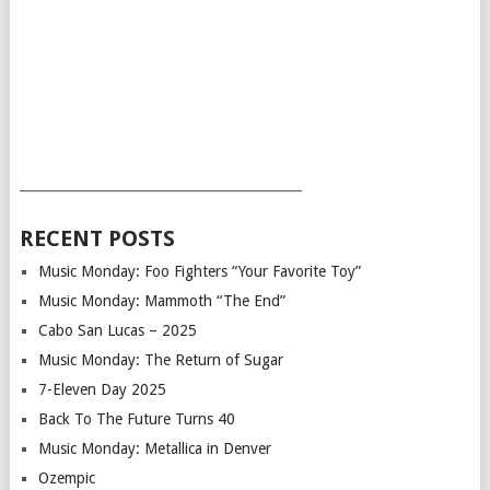
___________________________________________
RECENT POSTS
Music Monday: Foo Fighters “Your Favorite Toy”
Music Monday: Mammoth “The End”
Cabo San Lucas – 2025
Music Monday: The Return of Sugar
7-Eleven Day 2025
Back To The Future Turns 40
Music Monday: Metallica in Denver
Ozempic