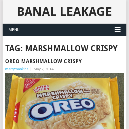
BANAL LEAKAGE
MENU
TAG:
MARSHMALLOW CRISPY
OREO MARSHMALLOW CRISPY
martymankins
|
May 7, 2014