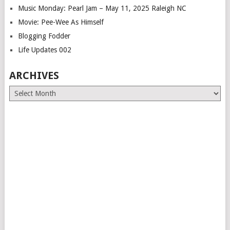
Music Monday: Pearl Jam – May 11, 2025 Raleigh NC
Movie: Pee-Wee As Himself
Blogging Fodder
Life Updates 002
ARCHIVES
Archives