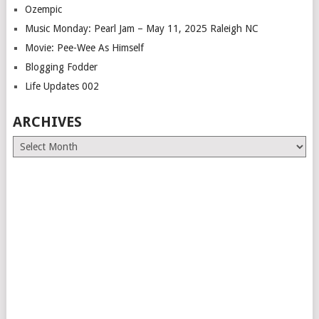
Ozempic
Music Monday: Pearl Jam – May 11, 2025 Raleigh NC
Movie: Pee-Wee As Himself
Blogging Fodder
Life Updates 002
ARCHIVES
Archives