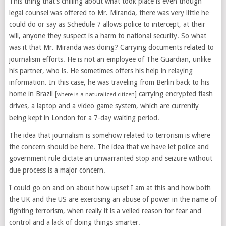
This thing that’s chilling about what took place is even though
legal counsel was offered to Mr. Miranda, there was very little he
could do or say as Schedule 7 allows police to intercept, at their
will, anyone they suspect is a harm to national security. So what
was it that Mr. Miranda was doing? Carrying documents related to
journalism efforts. He is not an employee of The Guardian, unlike
his partner, who is. He sometimes offers his help in relaying
information. In this case, he was traveling from Berlin back to his
home in Brazil [
] carrying encrypted flash
where is a naturalized citizen
drives, a laptop and a video game system, which are currently
being kept in London for a 7-day waiting period.
The idea that journalism is somehow related to terrorism is where
the concern should be here. The idea that we have let police and
government rule dictate an unwarranted stop and seizure without
due process is a major concern.
I could go on and on about how upset I am at this and how both
the UK and the US are exercising an abuse of power in the name of
fighting terrorism, when really it is a veiled reason for fear and
control and a lack of doing things smarter.