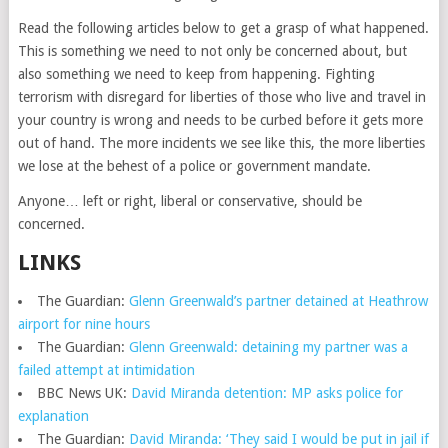
Read the following articles below to get a grasp of what happened.
This is something we need to not only be concerned about, but
also something we need to keep from happening. Fighting
terrorism with disregard for liberties of those who live and travel in
your country is wrong and needs to be curbed before it gets more
out of hand. The more incidents we see like this, the more liberties
we lose at the behest of a police or government mandate.
Anyone… left or right, liberal or conservative, should be
concerned.
LINKS
The Guardian:
Glenn Greenwald’s partner detained at Heathrow
airport for nine hours
The Guardian:
Glenn Greenwald: detaining my partner was a
failed attempt at intimidation
BBC News UK:
David Miranda detention: MP asks police for
explanation
The Guardian:
David Miranda: ‘They said I would be put in jail if