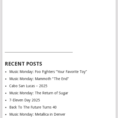
___________________________________________
RECENT POSTS
Music Monday: Foo Fighters “Your Favorite Toy”
Music Monday: Mammoth “The End”
Cabo San Lucas – 2025
Music Monday: The Return of Sugar
7-Eleven Day 2025
Back To The Future Turns 40
Music Monday: Metallica in Denver