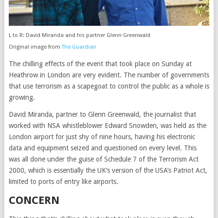
L to R: David Miranda and his partner Glenn Greenwald
Original image from
The Guardian
The chilling effects of the event that took place on Sunday at
Heathrow in London are very evident. The number of governments
that use terrorism as a scapegoat to control the public as a whole is
growing.
David Miranda, partner to Glenn Greenwald, the journalist that
worked with NSA whistleblower Edward Snowden, was held as the
London airport for just shy of nine hours, having his electronic
data and equipment seized and questioned on every level. This
was all done under the guise of Schedule 7 of the Terrorism Act
2000, which is essentially the UK’s version of the USA’s Patriot Act,
limited to ports of entry like airports.
CONCERN