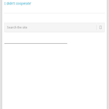
I didn’t cooperate’
POSTS
NAVIGATION
___________________________________________