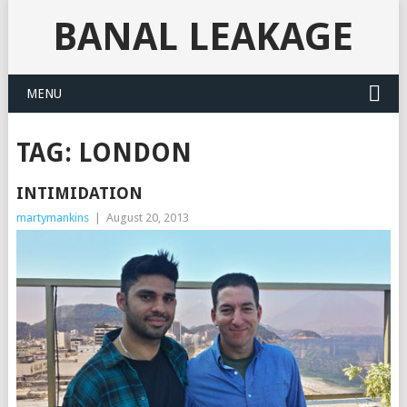
BANAL LEAKAGE
MENU
TAG:
LONDON
INTIMIDATION
martymankins
|
August 20, 2013