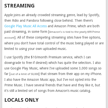
STREAMING
Apple joins an already crowded streaming genre, lead by Spotify,
then Rdio and Pandora following close behind. Then there’s
Google Play Music All Access
and Amazon Prime, which are both
paid streaming, in some form [
Amazon’s is tied to the yearly $99 Prime
]. All of these competing streaming sites have free options,
account
where you don’t have total control of the music being played or are
limited to using your own uploaded music.
I use Spotify (the $10/month Premium service, which I can
downgrade to free if desired) which has quite the selection. I also
use Google Play Music, where I’ve uploaded some 3,000 songs so
far [
] that stream from their app on my iPhone.
out of a limit of 50,000
I also have the Amazon Music app, but I’ve not opted into the
Prime Music. I have several friends that have and they like it, but
it’s still a limited set of songs from Amazon’s music catalog.
LOCALS ONLY