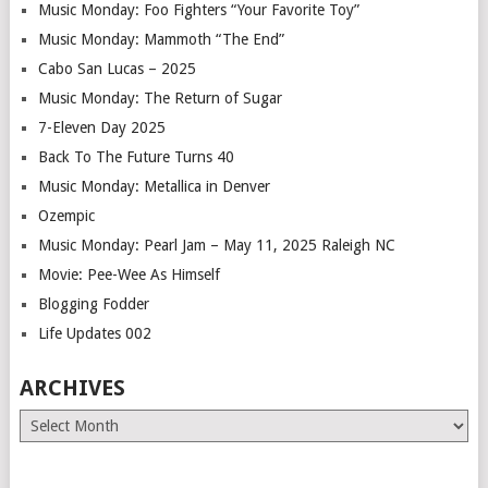
Music Monday: Foo Fighters “Your Favorite Toy”
Music Monday: Mammoth “The End”
Cabo San Lucas – 2025
Music Monday: The Return of Sugar
7-Eleven Day 2025
Back To The Future Turns 40
Music Monday: Metallica in Denver
Ozempic
Music Monday: Pearl Jam – May 11, 2025 Raleigh NC
Movie: Pee-Wee As Himself
Blogging Fodder
Life Updates 002
ARCHIVES
Archives