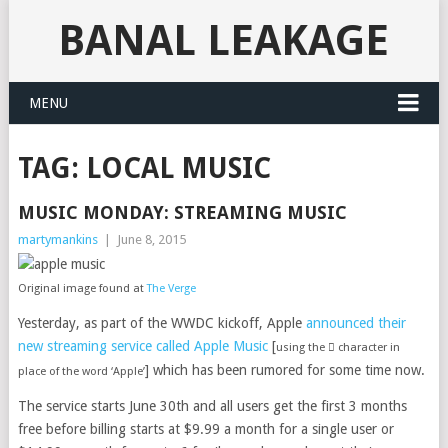
BANAL LEAKAGE
MENU
TAG:
LOCAL MUSIC
MUSIC MONDAY: STREAMING MUSIC
martymankins
|
June 8, 2015
Original image found at
The Verge
Yesterday, as part of the WWDC kickoff, Apple
announced their
new streaming service called Apple Music
[
using the  character in
] which has been rumored for some time now.
place of the word ‘Apple’
The service starts June 30th and all users get the first 3 months
free before billing starts at $9.99 a month for a single user or