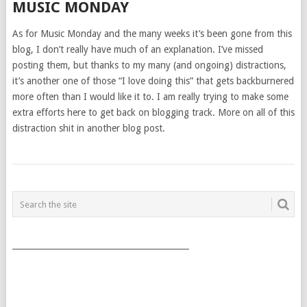
MUSIC MONDAY
As for Music Monday and the many weeks it’s been gone from this
blog, I don’t really have much of an explanation. I’ve missed
posting them, but thanks to my many (and ongoing) distractions,
it’s another one of those “I love doing this” that gets backburnered
more often than I would like it to. I am really trying to make some
extra efforts here to get back on blogging track. More on all of this
distraction shit in another blog post.
POSTS
NAVIGATION
___________________________________________