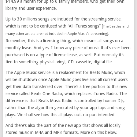
$14.99 a month for up to 6 family members, who get their own
library and user experience.
Up to 30 millions songs are included for the streaming service,
which is not to be confused with “All iTunes songs” [
The Beatles and
].
many other artists are not included in Apple Music’s streaming
Remember, this is a licensing thing, which means all songs on a
monthly lease. And yes, I know any piece of music that’s ever been
purchased is on a type of license lease, as well. But normally it’s
tied to something physical: vinyl, CD, cassette, digital file.
The Apple Music service is a replacement for Beats Music, which
will be shutdown once Apple Music goes live and all current users
get their data transferred over. There’s a free portion to this new
service called Beats One Radio, which replaces iTunes Radio. The
difference is that Beats Music Radio is controlled by human DJs,
rather than the algorithm generated by your app taps and song
plays. We shall see how this all plays out, no pun intended.
And there’s also the part of the new app that shows all locally
stored music in M4A and MP3 formats. More on this below.