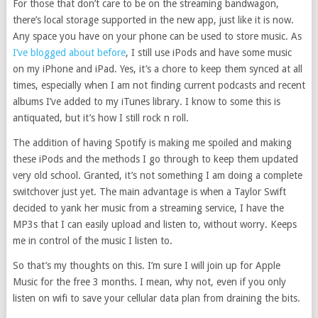
For those that don’t care to be on the streaming bandwagon,
there’s local storage supported in the new app, just like it is now.
Any space you have on your phone can be used to store music. As
I’ve blogged about before
, I still use iPods and have some music
on my iPhone and iPad. Yes, it’s a chore to keep them synced at all
times, especially when I am not finding current podcasts and recent
albums I’ve added to my iTunes library. I know to some this is
antiquated, but it’s how I still rock n roll.
The addition of having Spotify is making me spoiled and making
these iPods and the methods I go through to keep them updated
very old school. Granted, it’s not something I am doing a complete
switchover just yet. The main advantage is when a Taylor Swift
decided to yank her music from a streaming service, I have the
MP3s that I can easily upload and listen to, without worry. Keeps
me in control of the music I listen to.
So that’s my thoughts on this. I’m sure I will join up for Apple
Music for the free 3 months. I mean, why not, even if you only
listen on wifi to save your cellular data plan from draining the bits.