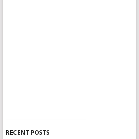
___________________________________________
RECENT POSTS