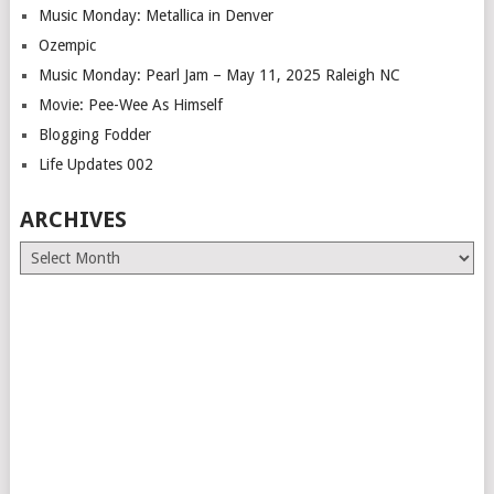
Music Monday: Metallica in Denver
Ozempic
Music Monday: Pearl Jam – May 11, 2025 Raleigh NC
Movie: Pee-Wee As Himself
Blogging Fodder
Life Updates 002
ARCHIVES
Archives