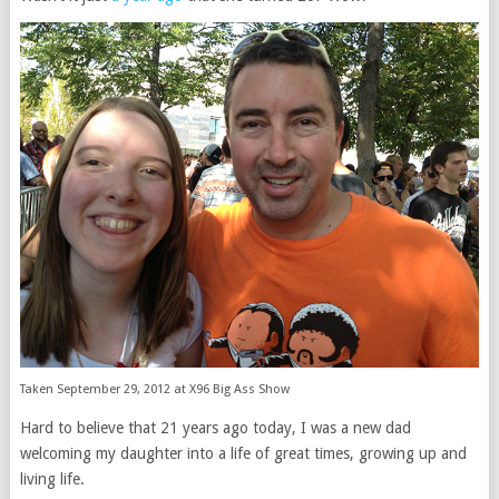
Taken September 29, 2012 at X96 Big Ass Show
Hard to believe that 21 years ago today, I was a new dad
welcoming my daughter into a life of great times, growing up and
living life.