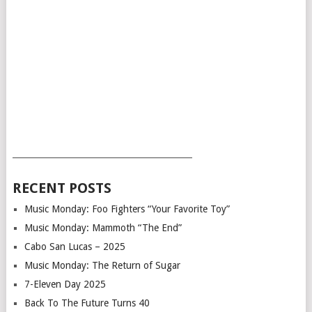
___________________________________________
RECENT POSTS
Music Monday: Foo Fighters “Your Favorite Toy”
Music Monday: Mammoth “The End”
Cabo San Lucas – 2025
Music Monday: The Return of Sugar
7-Eleven Day 2025
Back To The Future Turns 40