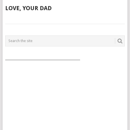
LOVE, YOUR DAD
POSTS
NAVIGATION
___________________________________________