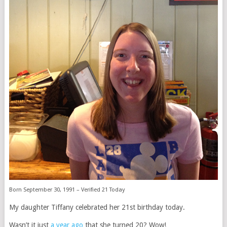
Born September 30, 1991 – Verified 21 Today
My daughter Tiffany celebrated her 21st birthday today.
Wasn’t it just
a year ago
that she turned 20? Wow!