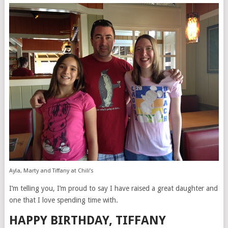
Ayla, Marty and Tiffany at Chili’s
I’m telling you, I’m proud to say I have raised a great daughter and
one that I love spending time with.
HAPPY BIRTHDAY, TIFFANY