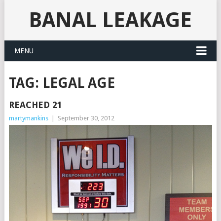
BANAL LEAKAGE
MENU
TAG:
LEGAL AGE
REACHED 21
martymankins
|
September 30, 2012