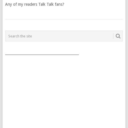
Any of my readers Talk Talk fans?
POSTS
NAVIGATION
___________________________________________