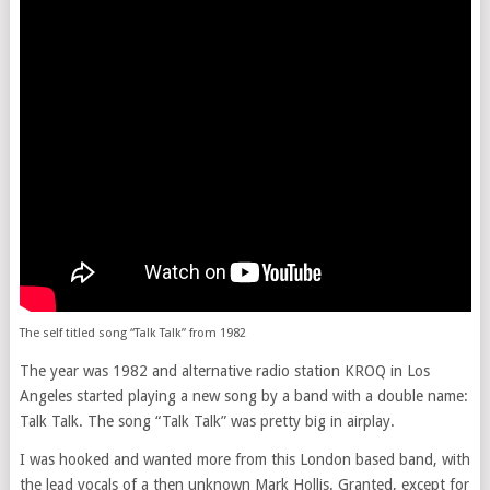
The self titled song “Talk Talk” from 1982
The year was 1982 and alternative radio station KROQ in Los
Angeles started playing a new song by a band with a double name:
Talk Talk. The song “Talk Talk” was pretty big in airplay.
I was hooked and wanted more from this London based band, with
the lead vocals of a then unknown Mark Hollis. Granted, except for