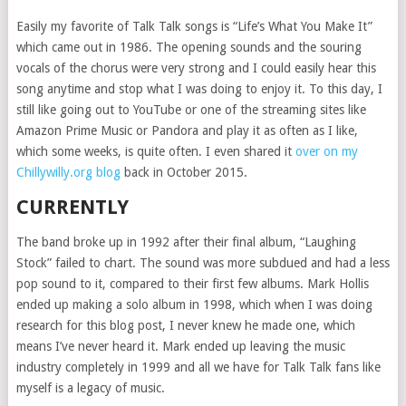
Easily my favorite of Talk Talk songs is “Life’s What You Make It”
which came out in 1986. The opening sounds and the souring
vocals of the chorus were very strong and I could easily hear this
song anytime and stop what I was doing to enjoy it. To this day, I
still like going out to YouTube or one of the streaming sites like
Amazon Prime Music or Pandora and play it as often as I like,
which some weeks, is quite often. I even shared it
over on my
Chillywilly.org blog
back in October 2015.
CURRENTLY
The band broke up in 1992 after their final album, “Laughing
Stock” failed to chart. The sound was more subdued and had a less
pop sound to it, compared to their first few albums. Mark Hollis
ended up making a solo album in 1998, which when I was doing
research for this blog post, I never knew he made one, which
means I’ve never heard it. Mark ended up leaving the music
industry completely in 1999 and all we have for Talk Talk fans like
myself is a legacy of music.