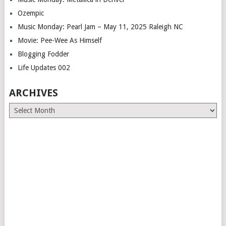
Ozempic
Music Monday: Pearl Jam – May 11, 2025 Raleigh NC
Movie: Pee-Wee As Himself
Blogging Fodder
Life Updates 002
ARCHIVES
Archives