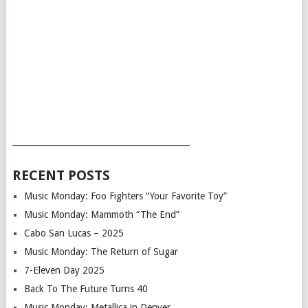
___________________________________________
RECENT POSTS
Music Monday: Foo Fighters “Your Favorite Toy”
Music Monday: Mammoth “The End”
Cabo San Lucas – 2025
Music Monday: The Return of Sugar
7-Eleven Day 2025
Back To The Future Turns 40
Music Monday: Metallica in Denver