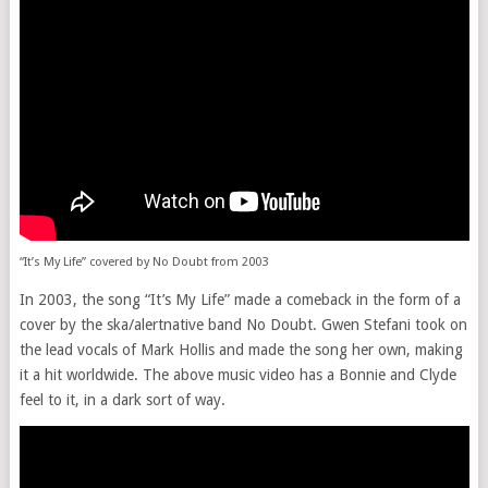
“It’s My Life” covered by No Doubt from 2003
In 2003, the song “It’s My Life” made a comeback in the form of a
cover by the ska/alertnative band No Doubt. Gwen Stefani took on
the lead vocals of Mark Hollis and made the song her own, making
it a hit worldwide. The above music video has a Bonnie and Clyde
feel to it, in a dark sort of way.