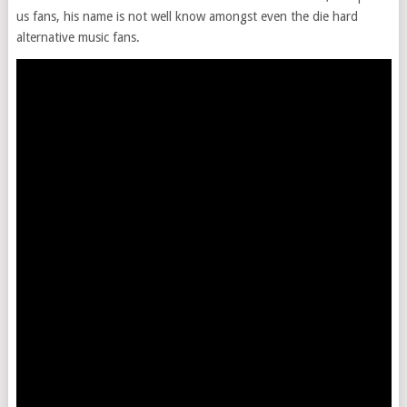
us fans, his name is not well know amongst even the die hard
alternative music fans.