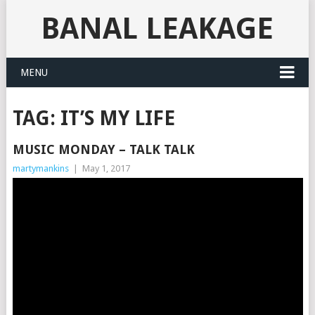
BANAL LEAKAGE
MENU
TAG:
IT’S MY LIFE
MUSIC MONDAY – TALK TALK
martymankins
|
May 1, 2017