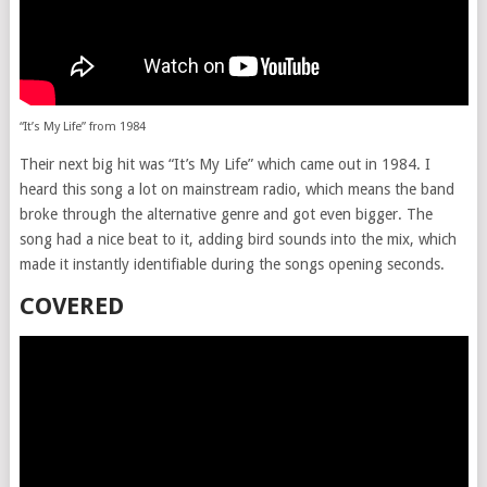
“It’s My Life” from 1984
Their next big hit was “It’s My Life” which came out in 1984. I
heard this song a lot on mainstream radio, which means the band
broke through the alternative genre and got even bigger. The
song had a nice beat to it, adding bird sounds into the mix, which
made it instantly identifiable during the songs opening seconds.
COVERED