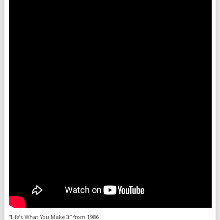
“Life’s What You Make It” from 1986