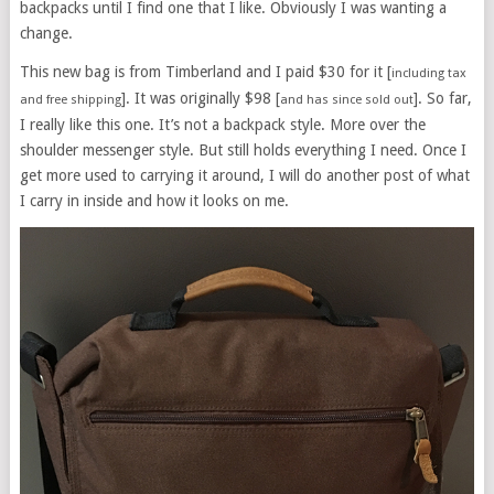
backpacks until I find one that I like. Obviously I was wanting a
change.
This new bag is from Timberland and I paid $30 for it [
including tax
]. It was originally $98 [
]. So far,
and free shipping
and has since sold out
I really like this one. It’s not a backpack style. More over the
shoulder messenger style. But still holds everything I need. Once I
get more used to carrying it around, I will do another post of what
I carry in inside and how it looks on me.