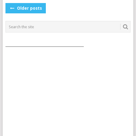
POSTS
Older posts
NAVIGATION
___________________________________________