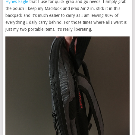
Hynes Eagle
that I use for quick grab and go needs. I simply grab
the pouch I keep my MacBook and iPad Air 2 in, stick it in this
backpack and it’s much easier to carry as I am leaving 90% of
everything I daily carry behind. For those times where all I want is
just my two portable items, it’s really liberating.