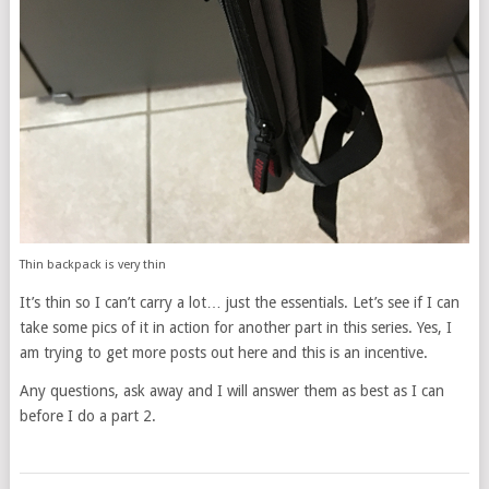
Thin backpack is very thin
It’s thin so I can’t carry a lot… just the essentials. Let’s see if I can
take some pics of it in action for another part in this series. Yes, I
am trying to get more posts out here and this is an incentive.
Any questions, ask away and I will answer them as best as I can
before I do a part 2.