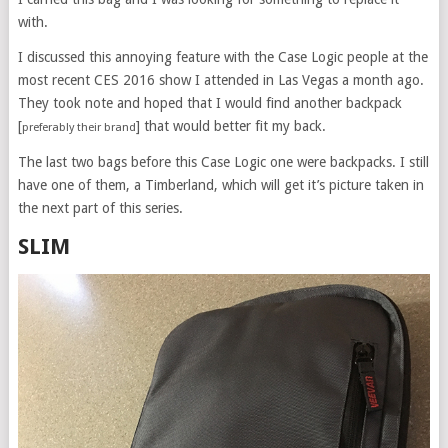
with.
I discussed this annoying feature with the Case Logic people at the
most recent CES 2016 show I attended in Las Vegas a month ago.
They took note and hoped that I would find another backpack
[
] that would better fit my back.
preferably their brand
The last two bags before this Case Logic one were backpacks. I still
have one of them, a Timberland, which will get it’s picture taken in
the next part of this series.
SLIM