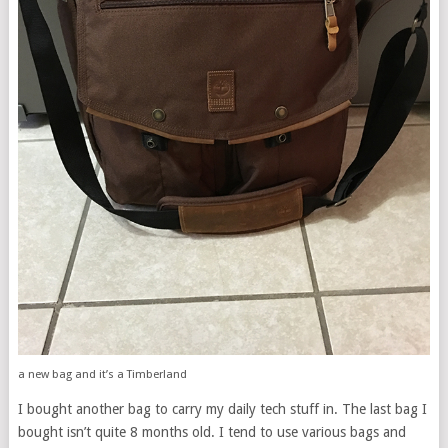
a new bag and it’s a Timberland
I bought another bag to carry my daily tech stuff in. The last bag I
bought isn’t quite 8 months old. I tend to use various bags and