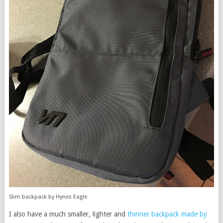
Slim backpack by Hynes Eagle
I also have a much smaller, lighter and
thinner backpack made by