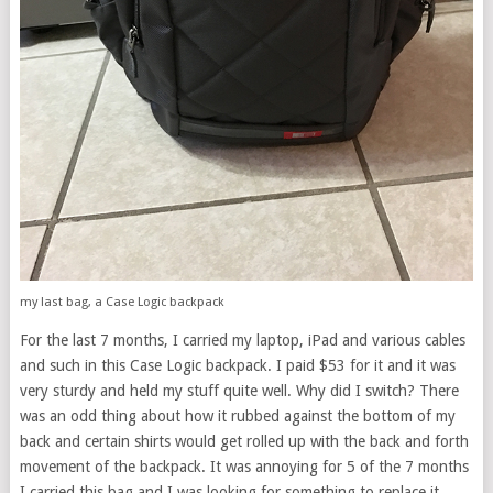
my last bag, a Case Logic backpack
For the last 7 months, I carried my laptop, iPad and various cables
and such in this Case Logic backpack. I paid $53 for it and it was
very sturdy and held my stuff quite well. Why did I switch? There
was an odd thing about how it rubbed against the bottom of my
back and certain shirts would get rolled up with the back and forth
movement of the backpack. It was annoying for 5 of the 7 months
I carried this bag and I was looking for something to replace it