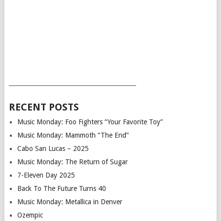
___________________________________________
RECENT POSTS
Music Monday: Foo Fighters “Your Favorite Toy”
Music Monday: Mammoth “The End”
Cabo San Lucas – 2025
Music Monday: The Return of Sugar
7-Eleven Day 2025
Back To The Future Turns 40
Music Monday: Metallica in Denver
Ozempic