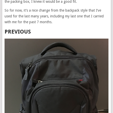
the packing box, I knew it would be a good fit.
So for now, it’s a nice change from the backpack style that I’ve
used for the last many years, including my last one that I carried
with me for the past 7 months.
PREVIOUS