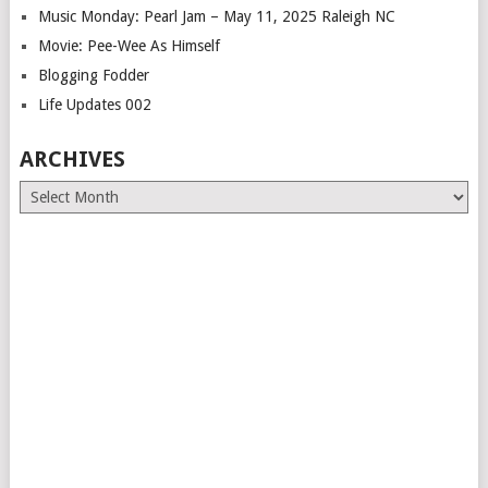
Music Monday: Pearl Jam – May 11, 2025 Raleigh NC
Movie: Pee-Wee As Himself
Blogging Fodder
Life Updates 002
ARCHIVES
Archives