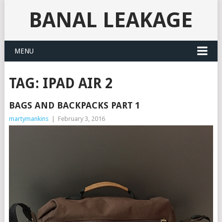
BANAL LEAKAGE
MENU
TAG:
IPAD AIR 2
BAGS AND BACKPACKS PART 1
martymankins
|
February 3, 2016