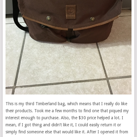
This is my third Timberland bag, which means that I really do like
their products. Took me a few months to find one that piqued my
interest enough to purchase. Also, the $30 price helped a lot. I
mean, if I got thing and didn’t like it, I could easily return it or
simply find someone else that would like it. After I opened it from