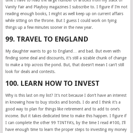
time I have to read the large number of articles from my stack of
Vanity Fair and Playboy magazines I subscribe to. I figure if I’m not
reading enough books, I might as well keep up on current affairs
while sitting on the throne. But I guess I could work on tying
things up a few minutes sooner in the new year.
99. TRAVEL TO ENGLAND
My daughter wants to go to England… and bad. But even with
finding some deal and discounts, it’s still a sizable chunk of change
to make a trip across the pond. But, that doesn’t mean I can’t still
look for deals and contests.
100. LEARN HOW TO INVEST
Why is this last on my list? It’s not because I don’t have an interest
in knowing how to buy stocks and bonds. I do and I think it’s a
good way to plan for things like retirement and to add to one’s
income. But it takes dedicated time to make this happen. I figure if
I can complete the other 99 TINTFA’s, by the time I read #100, I’ll
have enough time to learn the proper steps to investing my money