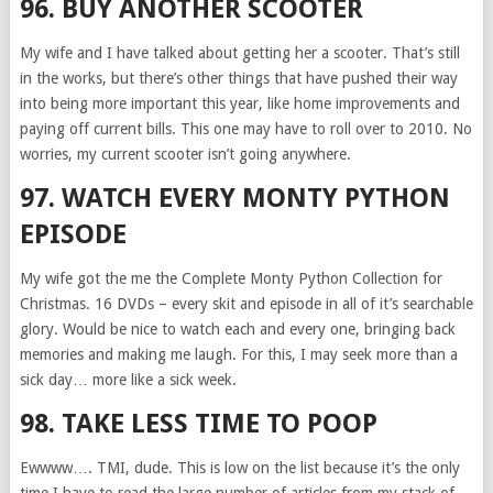
96. BUY ANOTHER SCOOTER
My wife and I have talked about getting her a scooter. That’s still
in the works, but there’s other things that have pushed their way
into being more important this year, like home improvements and
paying off current bills. This one may have to roll over to 2010. No
worries, my current scooter isn’t going anywhere.
97. WATCH EVERY MONTY PYTHON
EPISODE
My wife got the me the Complete Monty Python Collection for
Christmas. 16 DVDs – every skit and episode in all of it’s searchable
glory. Would be nice to watch each and every one, bringing back
memories and making me laugh. For this, I may seek more than a
sick day… more like a sick week.
98. TAKE LESS TIME TO POOP
Ewwww…. TMI, dude. This is low on the list because it’s the only