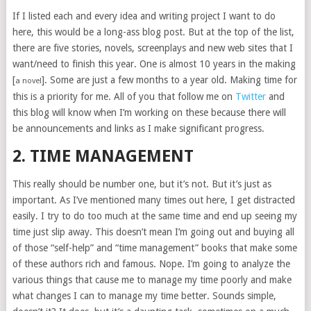
If I listed each and every idea and writing project I want to do
here, this would be a long-ass blog post. But at the top of the list,
there are five stories, novels, screenplays and new web sites that I
want/need to finish this year. One is almost 10 years in the making
[
]. Some are just a few months to a year old. Making time for
a novel
this is a priority for me. All of you that follow me on
Twitter
and
this blog will know when I’m working on these because there will
be announcements and links as I make significant progress.
2. TIME MANAGEMENT
This really should be number one, but it’s not. But it’s just as
important. As I’ve mentioned many times out here, I get distracted
easily. I try to do too much at the same time and end up seeing my
time just slip away. This doesn’t mean I’m going out and buying all
of those “self-help” and “time management” books that make some
of these authors rich and famous. Nope. I’m going to analyze the
various things that cause me to manage my time poorly and make
what changes I can to manage my time better. Sounds simple,