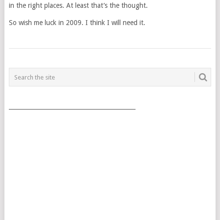
in the right places. At least that’s the thought.
So wish me luck in 2009. I think I will need it.
POSTS
NAVIGATION
___________________________________________