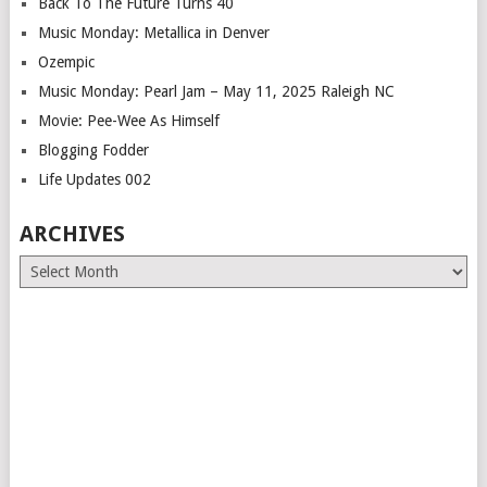
Back To The Future Turns 40
Music Monday: Metallica in Denver
Ozempic
Music Monday: Pearl Jam – May 11, 2025 Raleigh NC
Movie: Pee-Wee As Himself
Blogging Fodder
Life Updates 002
ARCHIVES
Archives