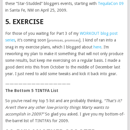
these “Star-Studded” bloggers events, starting with
TequilaCon 09
in Santa Fe, NM on April 25, 2009.
5. EXERCISE
For those of you waiting for Part 3 of my
WORKOUT blog post
series
, it’s coming soon [
]. I kind of ran into a
promises, promises
snag in my exercise plans, which I blogged about
here
. I’m
reworking my plan to make it something that will not only produce
some results, but keep me exercising on a regular basis. I made a
good dent into this from October to the middle of December last
year. I just need to add some tweaks and kick it back into gear.
———————————————
The Bottom 5 TINTFA List
So you’ve read my top 5 list and are probably thinking,
“That’s it?
Aren’t there any other low-priority things Marty wants to
accomplish in 2009?”
So glad you asked. I give you my bottom-of-
the-barrel list of TINTFA’s for 2009.