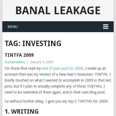
BANAL LEAKAGE
MENU
TAG:
INVESTING
TINTFA 2009
martymankins
|
January 9, 2009
For those that read my
end of year post for 2008
, I made up an
acronym that was my version of a New Year’s resolution: TINTFA. I
briefly touched on what I wanted to accomplish in 2009 in that last
post, but if I plan to actually complete any of those TINTFA’s, I
need to be reminded of them again, and in their own blog post.
So without further delay, I give you my top 5 TINTFA’s for 2009:
1. WRITING