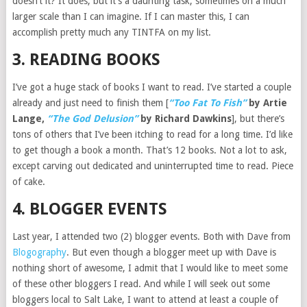
doesn’t it? It does, but it’s a daunting task, sometimes on a much
larger scale than I can imagine. If I can master this, I can
accomplish pretty much any TINTFA on my list.
3. READING BOOKS
I’ve got a huge stack of books I want to read. I’ve started a couple
already and just need to finish them [
“Too Fat To Fish”
by Artie
Lange,
“The God Delusion”
by Richard Dawkins
], but there’s
tons of others that I’ve been itching to read for a long time. I’d like
to get though a book a month. That’s 12 books. Not a lot to ask,
except carving out dedicated and uninterrupted time to read. Piece
of cake.
4. BLOGGER EVENTS
Last year, I attended two (2) blogger events. Both with Dave from
Blogography
. But even though a blogger meet up with Dave is
nothing short of awesome, I admit that I would like to meet some
of these other bloggers I read. And while I will seek out some
bloggers local to Salt Lake, I want to attend at least a couple of