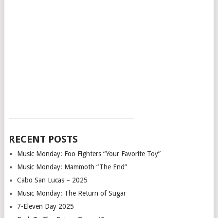
___________________________________________
RECENT POSTS
Music Monday: Foo Fighters “Your Favorite Toy”
Music Monday: Mammoth “The End”
Cabo San Lucas – 2025
Music Monday: The Return of Sugar
7-Eleven Day 2025