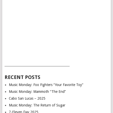
___________________________________________
RECENT POSTS
Music Monday: Foo Fighters “Your Favorite Toy”
Music Monday: Mammoth “The End”
Cabo San Lucas – 2025
Music Monday: The Return of Sugar
7-Eleven Day 2025