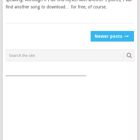
find another song to download… for free, of course.
POSTS
Newer posts
NAVIGATION
___________________________________________