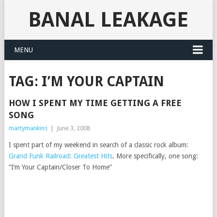
BANAL LEAKAGE
MENU
TAG:
I’M YOUR CAPTAIN
HOW I SPENT MY TIME GETTING A FREE
SONG
martymankins
|
June 3, 2008
I spent part of my weekend in search of a classic rock album:
Grand Funk Railroad: Greatest Hits
. More specifically, one song:
“I’m Your Captain/Closer To Home”