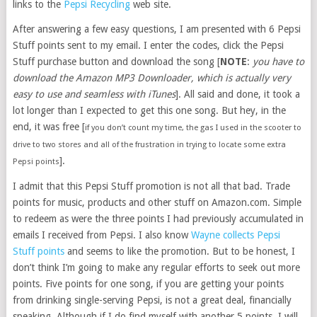
links to the
Pepsi Recycling
web site.
After answering a few easy questions, I am presented with 6 Pepsi
Stuff points sent to my email. I enter the codes, click the Pepsi
Stuff purchase button and download the song [
NOTE
:
you have to
download the Amazon MP3 Downloader, which is actually very
easy to use and seamless with iTunes
]. All said and done, it took a
lot longer than I expected to get this one song. But hey, in the
end, it was free [
if you don’t count my time, the gas I used in the scooter to
drive to two stores and all of the frustration in trying to locate some extra
].
Pepsi points
I admit that this Pepsi Stuff promotion is not all that bad. Trade
points for music, products and other stuff on Amazon.com. Simple
to redeem as were the three points I had previously accumulated in
emails I received from Pepsi. I also know
Wayne collects Pepsi
Stuff points
and seems to like the promotion. But to be honest, I
don’t think I’m going to make any regular efforts to seek out more
points. Five points for one song, if you are getting your points
from drinking single-serving Pepsi, is not a great deal, financially
speaking. Although if I do find myself with another 5 points, I will