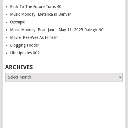
Back To The Future Turns 40
Music Monday: Metallica in Denver
Ozempic
Music Monday: Pearl Jam – May 11, 2025 Raleigh NC
Movie: Pee-Wee As Himself
Blogging Fodder
Life Updates 002
ARCHIVES
Archives