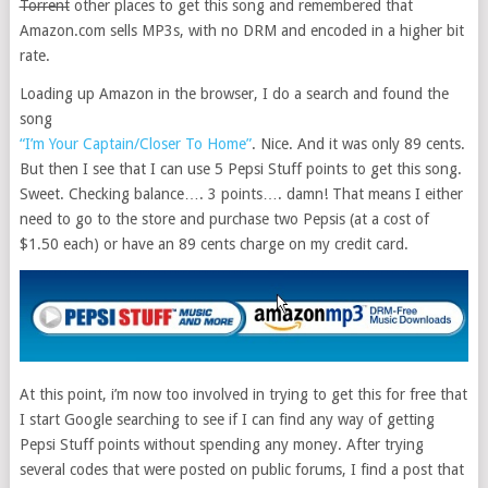
Torrent
other places to get this song and remembered that
Amazon.com sells MP3s, with no DRM and encoded in a higher bit
rate.
Loading up Amazon in the browser, I do a search and found the
song
“I’m Your Captain/Closer To Home”
. Nice. And it was only 89 cents.
But then I see that I can use 5 Pepsi Stuff points to get this song.
Sweet. Checking balance…. 3 points…. damn! That means I either
need to go to the store and purchase two Pepsis (at a cost of
$1.50 each) or have an 89 cents charge on my credit card.
At this point, i’m now too involved in trying to get this for free that
I start Google searching to see if I can find any way of getting
Pepsi Stuff points without spending any money. After trying
several codes that were posted on public forums, I find a post that