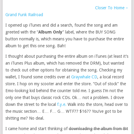
Closer To Home –
Grand Funk Railroad
I opened up iTunes and did a search, found the song and am
greeted with the “
Album Only
” label, where the BUY SONG
button normally is, which means you have to purchase the entire
album to get this one song. Bah!
I thought about purchasing the entire album on iTunes (at least it’s
an iTunes Plus album, which has removed the DRM), but wanted
to check out other options for obtaining the song. Checking my
wallet, I found some credits over at
Graywhale CD
, a local record
store. I hop on my scooter and enter the store. “Out of stock” the
Emo-looking kid behind the counter told me. I guess I’m not the
only one that buys classic rock CDs. Ok… not a problem. I drove
down the street to the local
f.y.e.
Walk into the store, head over to
the music section… E… F… G… WTF?? $16?? You’ve got to be
shitting me? No deal.
I came home and start thinking of
downloading the album from Bit