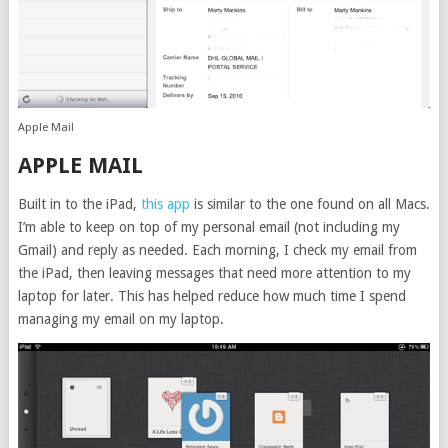
Apple Mail
APPLE MAIL
Built in to the iPad,
this app
is similar to the one found on all Macs.
I’m able to keep on top of my personal email (not including my
Gmail) and reply as needed. Each morning, I check my email from
the iPad, then leaving messages that need more attention to my
laptop for later. This has helped reduce how much time I spend
managing my email on my laptop.