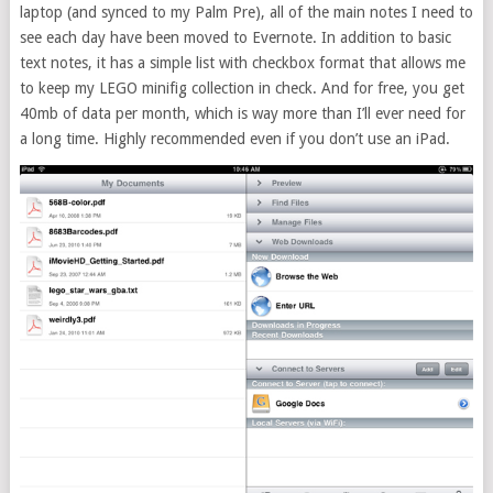
laptop (and synced to my Palm Pre), all of the main notes I need to
see each day have been moved to Evernote. In addition to basic
text notes, it has a simple list with checkbox format that allows me
to keep my LEGO minifig collection in check. And for free, you get
40mb of data per month, which is way more than I’ll ever need for
a long time. Highly recommended even if you don’t use an iPad.