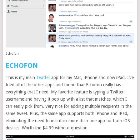
Echofon
ECHOFON
This is my main
Twitter
app for my Mac, iPhone and now iPad. I’ve
tried all of the other apps and found that Echofon really has
everything that I need. My favorite feature is typing a Twitter
username and having it pop up with a list that matches, which I
can easily pick from. Very nice for adding multiple recipients in the
same tweet. Plus, the same app supports both iPhone and iPad,
eliminating the need to maintain more than one app for both iOS
devices. Worth the $4.99 without question.