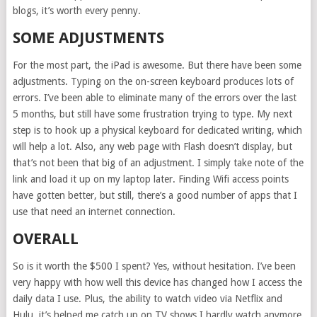
blogs, it’s worth every penny.
SOME ADJUSTMENTS
For the most part, the iPad is awesome. But there have been some
adjustments. Typing on the on-screen keyboard produces lots of
errors. I’ve been able to eliminate many of the errors over the last
5 months, but still have some frustration trying to type. My next
step is to hook up a physical keyboard for dedicated writing, which
will help a lot. Also, any web page with Flash doesn’t display, but
that’s not been that big of an adjustment. I simply take note of the
link and load it up on my laptop later. Finding Wifi access points
have gotten better, but still, there’s a good number of apps that I
use that need an internet connection.
OVERALL
So is it worth the $500 I spent? Yes, without hesitation. I’ve been
very happy with how well this device has changed how I access the
daily data I use. Plus, the ability to watch video via Netflix and
Hulu, it’s helped me catch up on TV shows I hardly watch anymore.