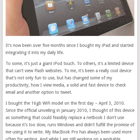
It’s now been over five months since I bought my iPad and started
integrating it into my daily life.
To some, it’s just a giant iPod touch. To others, it’s a limited device
that can’t view Flash websites. To me, it’s been a really cool device
that’s not only fun to use, but has changed some of my
productivity, how I view media, a solid and fast device to check
email and another option to tweet.
I bought the 16gb WiFi model on the first day – April 3, 2010.
Since the official unveiling in January 2010, I thought of this device
as something that could feasibly replace a netbook I don’t use
because it’s too slow, runs Windows and didn’t fulfill the promise of
me using it to write. My MacBook Pro has always been used more
often for writing. And while I am still working on a workable