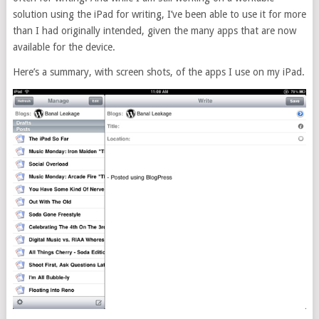
solution using the iPad for writing, I’ve been able to use it for more
than I had originally intended, given the many apps that are now
available for the device.
Here’s a summary, with screen shots, of the apps I use on my iPad.