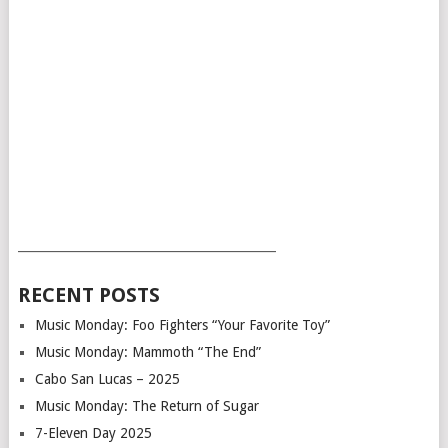
___________________________________________
RECENT POSTS
Music Monday: Foo Fighters “Your Favorite Toy”
Music Monday: Mammoth “The End”
Cabo San Lucas – 2025
Music Monday: The Return of Sugar
7-Eleven Day 2025