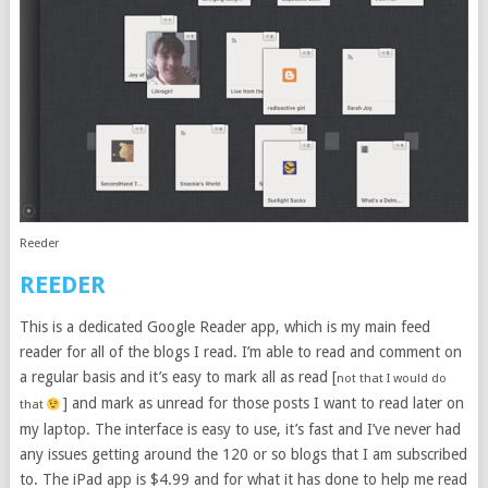
Reeder
REEDER
This is a dedicated Google Reader app, which is my main feed
reader for all of the blogs I read. I’m able to read and comment on
a regular basis and it’s easy to mark all as read [
not that I would do
] and mark as unread for those posts I want to read later on
that
my laptop. The interface is easy to use, it’s fast and I’ve never had
any issues getting around the 120 or so blogs that I am subscribed
to. The iPad app is $4.99 and for what it has done to help me read