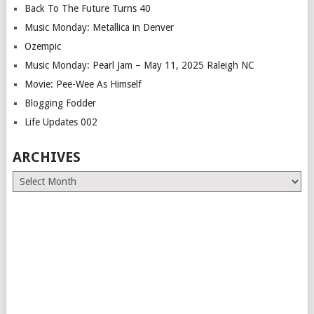
Back To The Future Turns 40
Music Monday: Metallica in Denver
Ozempic
Music Monday: Pearl Jam – May 11, 2025 Raleigh NC
Movie: Pee-Wee As Himself
Blogging Fodder
Life Updates 002
ARCHIVES
Archives