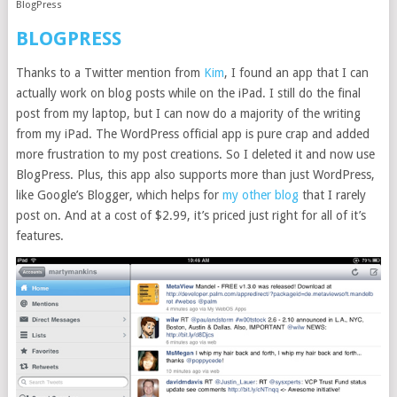
BlogPress
BLOGPRESS
Thanks to a Twitter mention from
Kim
, I found an app that I can
actually work on blog posts while on the iPad. I still do the final
post from my laptop, but I can now do a majority of the writing
from my iPad. The WordPress official app is pure crap and added
more frustration to my post creations. So I deleted it and now use
BlogPress. Plus, this app also supports more than just WordPress,
like Google’s Blogger, which helps for
my other blog
that I rarely
post on. And at a cost of $2.99, it’s priced just right for all of it’s
features.