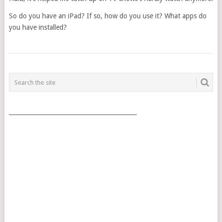
So do you have an iPad? If so, how do you use it? What apps do
you have installed?
POSTS
NAVIGATION
___________________________________________