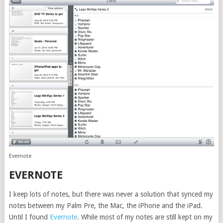
Evernote
EVERNOTE
I keep lots of notes, but there was never a solution that synced my
notes between my Palm Pre, the Mac, the iPhone and the iPad.
Until I found
Evernote
. While most of my notes are still kept on my