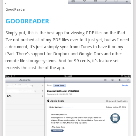
GoodReader
GOODREADER
Simply put, this is the best app for viewing PDF files on the iPad.
I’ve not pushed all of my PDF files over to it just yet, but as I need
a document, it’s just a simply sync from iTunes to have it on my
iPad. There’s support for Dropbox and Google Docs and other
remote file storage systems. And for 99 cents, it’s feature set
exceeds the cost the of the app.