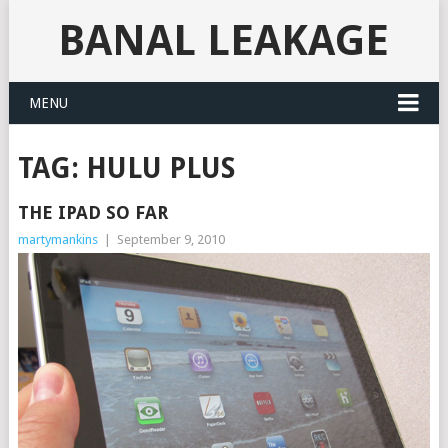
BANAL LEAKAGE
MENU
TAG:
HULU PLUS
THE IPAD SO FAR
martymankins
|
September 9, 2010