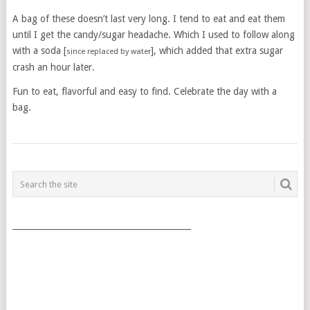
A bag of these doesn’t last very long. I tend to eat and eat them
until I get the candy/sugar headache. Which I used to follow along
with a soda [
], which added that extra sugar
since replaced by water
crash an hour later.
Fun to eat, flavorful and easy to find. Celebrate the day with a
bag.
POSTS
NAVIGATION
___________________________________________