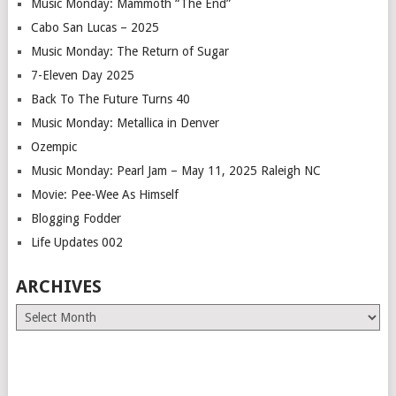
Music Monday: Mammoth “The End”
Cabo San Lucas – 2025
Music Monday: The Return of Sugar
7-Eleven Day 2025
Back To The Future Turns 40
Music Monday: Metallica in Denver
Ozempic
Music Monday: Pearl Jam – May 11, 2025 Raleigh NC
Movie: Pee-Wee As Himself
Blogging Fodder
Life Updates 002
ARCHIVES
Archives