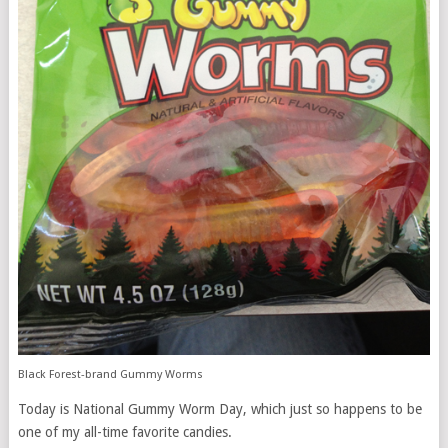
Black Forest-brand Gummy Worms
Today is National Gummy Worm Day, which just so happens to be
one of my all-time favorite candies.