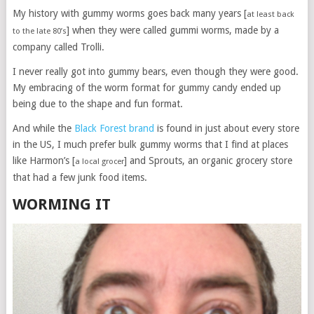
My history with gummy worms goes back many years [
at least back
] when they were called gummi worms, made by a
to the late 80’s
company called Trolli.
I never really got into gummy bears, even though they were good.
My embracing of the worm format for gummy candy ended up
being due to the shape and fun format.
And while the
Black Forest brand
is found in just about every store
in the US, I much prefer bulk gummy worms that I find at places
like Harmon’s [
] and Sprouts, an organic grocery store
a local grocer
that had a few junk food items.
WORMING IT