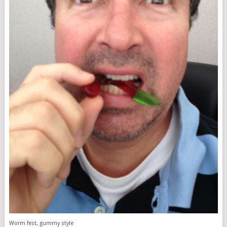
Worm fest, gummy style