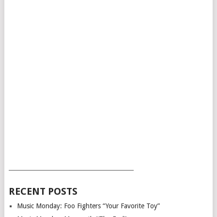
___________________________________________
RECENT POSTS
Music Monday: Foo Fighters “Your Favorite Toy”