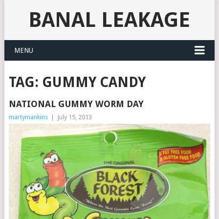
BANAL LEAKAGE
MENU
TAG:
GUMMY CANDY
NATIONAL GUMMY WORM DAY
martymankins
|
July 15, 2013