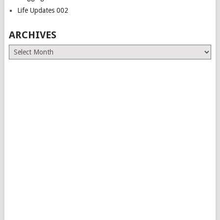
Life Updates 002
ARCHIVES
Archives