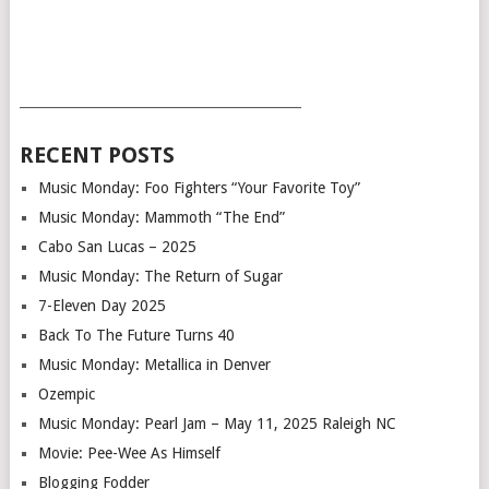
___________________________________________
RECENT POSTS
Music Monday: Foo Fighters “Your Favorite Toy”
Music Monday: Mammoth “The End”
Cabo San Lucas – 2025
Music Monday: The Return of Sugar
7-Eleven Day 2025
Back To The Future Turns 40
Music Monday: Metallica in Denver
Ozempic
Music Monday: Pearl Jam – May 11, 2025 Raleigh NC
Movie: Pee-Wee As Himself
Blogging Fodder