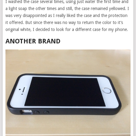
I washed the case several times, using just water the first time and
a light soap the other times and still, the case remained yellowed. I
was very disappointed as I really liked the case and the protection
it offered. But since there was no way to return the color to it’s
original white, I decided to look for a different case for my phone.
ANOTHER BRAND