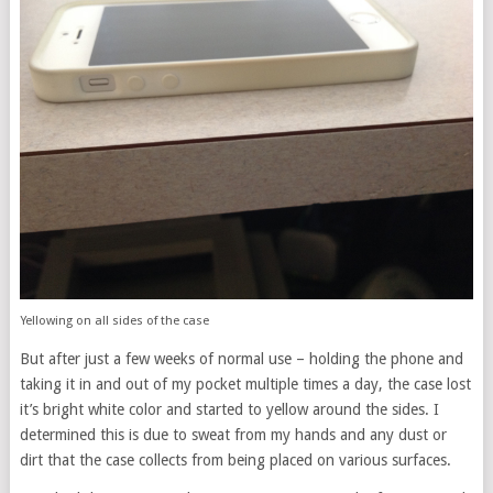
Yellowing on all sides of the case
But after just a few weeks of normal use – holding the phone and
taking it in and out of my pocket multiple times a day, the case lost
it’s bright white color and started to yellow around the sides. I
determined this is due to sweat from my hands and any dust or
dirt that the case collects from being placed on various surfaces.