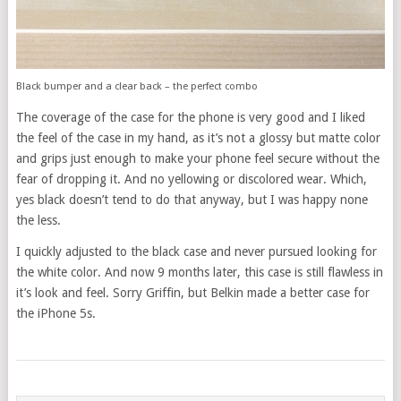
Black bumper and a clear back – the perfect combo
The coverage of the case for the phone is very good and I liked
the feel of the case in my hand, as it’s not a glossy but matte color
and grips just enough to make your phone feel secure without the
fear of dropping it. And no yellowing or discolored wear. Which,
yes black doesn’t tend to do that anyway, but I was happy none
the less.
I quickly adjusted to the black case and never pursued looking for
the white color. And now 9 months later, this case is still flawless in
it’s look and feel. Sorry Griffin, but Belkin made a better case for
the iPhone 5s.
POSTS