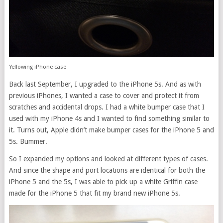
Yellowing iPhone case
Back last September, I upgraded to the iPhone 5s. And as with
previous iPhones, I wanted a case to cover and protect it from
scratches and accidental drops. I had a white bumper case that I
used with my iPhone 4s and I wanted to find something similar to
it. Turns out, Apple didn’t make bumper cases for the iPhone 5 and
5s. Bummer.
So I expanded my options and looked at different types of cases.
And since the shape and port locations are identical for both the
iPhone 5 and the 5s, I was able to pick up a white Griffin case
made for the iPhone 5 that fit my brand new iPhone 5s.