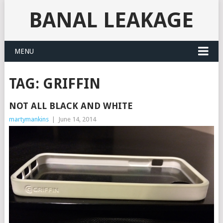
BANAL LEAKAGE
MENU
TAG:
GRIFFIN
NOT ALL BLACK AND WHITE
martymankins
|
June 14, 2014