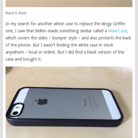
Black Is Back
In my search for another white case to replace the dingy Griffin
one, I saw that Belkin made something similar called a
View Case
,
which covers the sides – bumper style – and also protects the back
of the phone. But I wasn’t finding the white case in stock
anywhere – local or online. But I did find a black version of the
case and bought it.