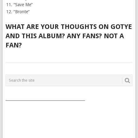
“Save Me”
“Bronte”
WHAT ARE YOUR THOUGHTS ON GOTYE
AND THIS ALBUM? ANY FANS? NOT A
FAN?
POSTS
NAVIGATION
___________________________________________