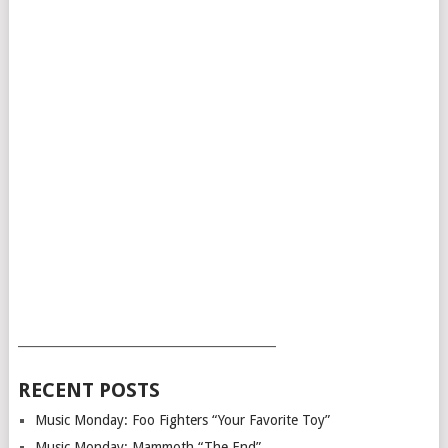
___________________________________________
RECENT POSTS
Music Monday: Foo Fighters “Your Favorite Toy”
Music Monday: Mammoth “The End”