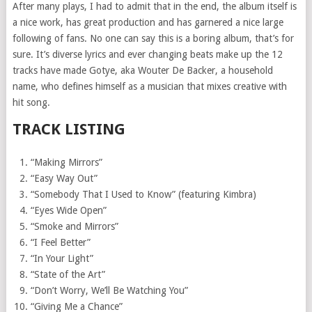
After many plays, I had to admit that in the end, the album itself is
a nice work, has great production and has garnered a nice large
following of fans. No one can say this is a boring album, that’s for
sure. It’s diverse lyrics and ever changing beats make up the 12
tracks have made Gotye, aka Wouter De Backer, a household
name, who defines himself as a musician that mixes creative with
hit song.
TRACK LISTING
“Making Mirrors”
“Easy Way Out”
“Somebody That I Used to Know” (featuring Kimbra)
“Eyes Wide Open”
“Smoke and Mirrors”
“I Feel Better”
“In Your Light”
“State of the Art”
“Don’t Worry, We’ll Be Watching You”
“Giving Me a Chance”