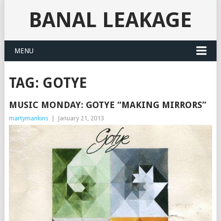
BANAL LEAKAGE
MENU
TAG:
GOTYE
MUSIC MONDAY: GOTYE “MAKING MIRRORS”
martymankins
|
January 21, 2013