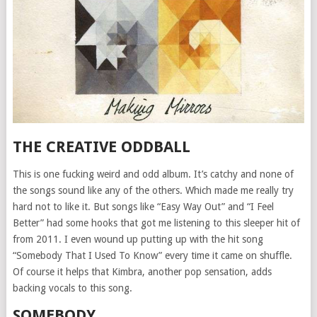
THE CREATIVE ODDBALL
This is one fucking weird and odd album. It’s catchy and none of
the songs sound like any of the others. Which made me really try
hard not to like it. But songs like “Easy Way Out” and “I Feel
Better” had some hooks that got me listening to this sleeper hit of
from 2011. I even wound up putting up with the hit song
“Somebody That I Used To Know” every time it came on shuffle.
Of course it helps that Kimbra, another pop sensation, adds
backing vocals to this song.
SOMEBODY…