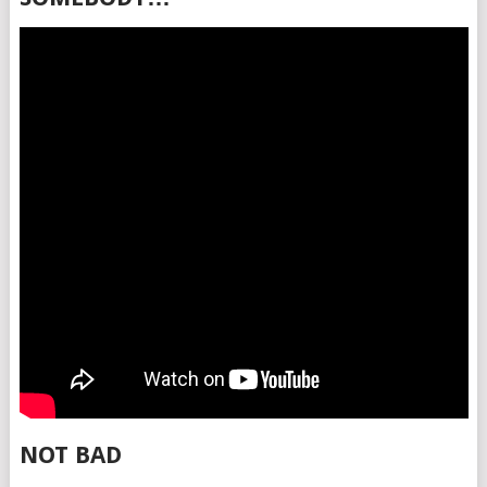
NOT BAD