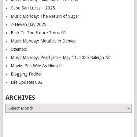
Cabo San Lucas – 2025
Music Monday: The Return of Sugar
7-Eleven Day 2025
Back To The Future Turns 40
Music Monday: Metallica in Denver
Ozempic
Music Monday: Pearl Jam – May 11, 2025 Raleigh NC
Movie: Pee-Wee As Himself
Blogging Fodder
Life Updates 002
ARCHIVES
Archives