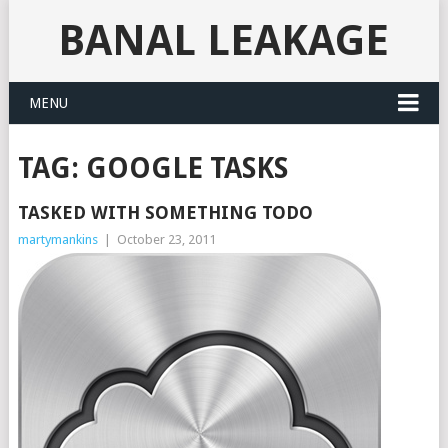
BANAL LEAKAGE
MENU
TAG:
GOOGLE TASKS
TASKED WITH SOMETHING TODO
martymankins
|
October 23, 2011