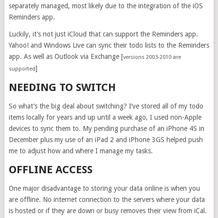
separately managed, most likely due to the integration of the iOS
Reminders app.
Luckily, it’s not just iCloud that can support the Reminders app.
Yahoo! and Windows Live can sync their todo lists to the Reminders
app. As well as Outlook via Exchange [
versions 2003-2010 are
]
supported
NEEDING TO SWITCH
So what’s the big deal about switching? I’ve stored all of my todo
items locally for years and up until a week ago, I used non-Apple
devices to sync them to. My pending purchase of an iPhone 4S in
December plus my use of an iPad 2 and iPhone 3GS helped push
me to adjust how and where I manage my tasks.
OFFLINE ACCESS
One major disadvantage to storing your data online is when you
are offline. No internet connection to the servers where your data
is hosted or if they are down or busy removes their view from iCal.