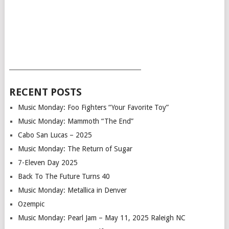
___________________________________________
RECENT POSTS
Music Monday: Foo Fighters “Your Favorite Toy”
Music Monday: Mammoth “The End”
Cabo San Lucas – 2025
Music Monday: The Return of Sugar
7-Eleven Day 2025
Back To The Future Turns 40
Music Monday: Metallica in Denver
Ozempic
Music Monday: Pearl Jam – May 11, 2025 Raleigh NC