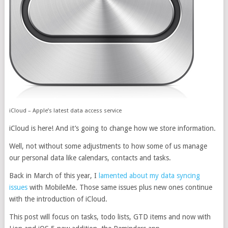
iCloud – Apple’s latest data access service
iCloud is here! And it’s going to change how we store information.
Well, not without some adjustments to how some of us manage
our personal data like calendars, contacts and tasks.
Back in March of this year, I
lamented about my data syncing
issues
with MobileMe. Those same issues plus new ones continue
with the introduction of iCloud.
This post will focus on tasks, todo lists, GTD items and now with