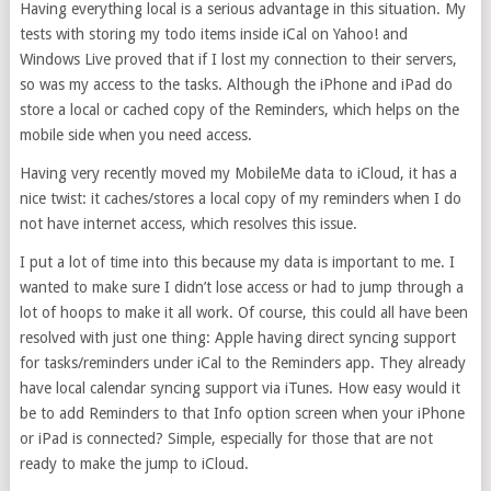
Having everything local is a serious advantage in this situation. My
tests with storing my todo items inside iCal on Yahoo! and
Windows Live proved that if I lost my connection to their servers,
so was my access to the tasks. Although the iPhone and iPad do
store a local or cached copy of the Reminders, which helps on the
mobile side when you need access.
Having very recently moved my MobileMe data to iCloud, it has a
nice twist: it caches/stores a local copy of my reminders when I do
not have internet access, which resolves this issue.
I put a lot of time into this because my data is important to me. I
wanted to make sure I didn’t lose access or had to jump through a
lot of hoops to make it all work. Of course, this could all have been
resolved with just one thing: Apple having direct syncing support
for tasks/reminders under iCal to the Reminders app. They already
have local calendar syncing support via iTunes. How easy would it
be to add Reminders to that Info option screen when your iPhone
or iPad is connected? Simple, especially for those that are not
ready to make the jump to iCloud.