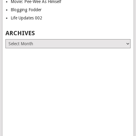
Movie: Pee-Wee As Himself
Blogging Fodder
Life Updates 002
ARCHIVES
Archives