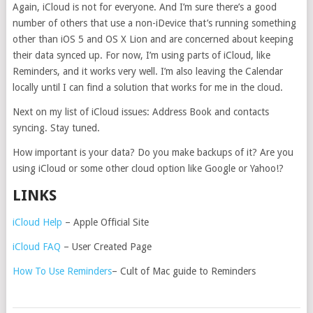
Again, iCloud is not for everyone. And I’m sure there’s a good
number of others that use a non-iDevice that’s running something
other than iOS 5 and OS X Lion and are concerned about keeping
their data synced up. For now, I’m using parts of iCloud, like
Reminders, and it works very well. I’m also leaving the Calendar
locally until I can find a solution that works for me in the cloud.
Next on my list of iCloud issues: Address Book and contacts
syncing. Stay tuned.
How important is your data? Do you make backups of it? Are you
using iCloud or some other cloud option like Google or Yahoo!?
LINKS
iCloud Help
– Apple Official Site
iCloud FAQ
– User Created Page
How To Use Reminders
– Cult of Mac guide to Reminders