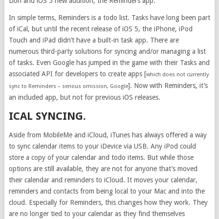
Lion and iOS 5 new addition, the Reminders app.
In simple terms, Reminders is a todo list. Tasks have long been part
of iCal, but until the recent release of iOS 5, the iPhone, iPod
Touch and iPad didn’t have a built-in task app. There are
numerous third-party solutions for syncing and/or managing a list
of tasks. Even Google has jumped in the game with their Tasks and
associated API for developers to create apps [
which does not currently
]. Now with Reminders, it’s
sync to Reminders – serious omission, Google
an included app, but not for previous iOS releases.
ICAL SYNCING.
Aside from MobileMe and iCloud, iTunes has always offered a way
to sync calendar items to your iDevice via USB. Any iPod could
store a copy of your calendar and todo items. But while those
options are still available, they are not for anyone that’s moved
their calendar and reminders to iCloud. It moves your calendar,
reminders and contacts from being local to your Mac and into the
cloud. Especially for Reminders, this changes how they work. They
are no longer tied to your calendar as they find themselves