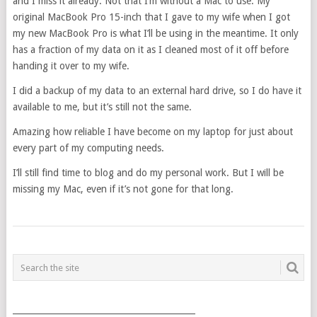
and I miss it already. Not that I’m without a Mac to use. My
original MacBook Pro 15-inch that I gave to my wife when I got
my new MacBook Pro is what I’ll be using in the meantime. It only
has a fraction of my data on it as I cleaned most of it off before
handing it over to my wife.
I did a backup of my data to an external hard drive, so I do have it
available to me, but it’s still not the same.
Amazing how reliable I have become on my laptop for just about
every part of my computing needs.
I’ll still find time to blog and do my personal work. But I will be
missing my Mac, even if it’s not gone for that long.
POSTS
NAVIGATION
___________________________________________