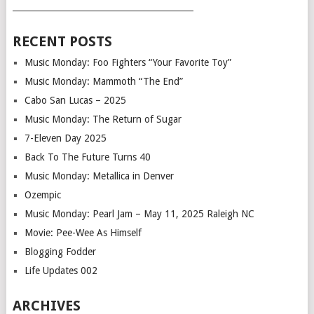
___________________________________________
RECENT POSTS
Music Monday: Foo Fighters “Your Favorite Toy”
Music Monday: Mammoth “The End”
Cabo San Lucas – 2025
Music Monday: The Return of Sugar
7-Eleven Day 2025
Back To The Future Turns 40
Music Monday: Metallica in Denver
Ozempic
Music Monday: Pearl Jam – May 11, 2025 Raleigh NC
Movie: Pee-Wee As Himself
Blogging Fodder
Life Updates 002
ARCHIVES