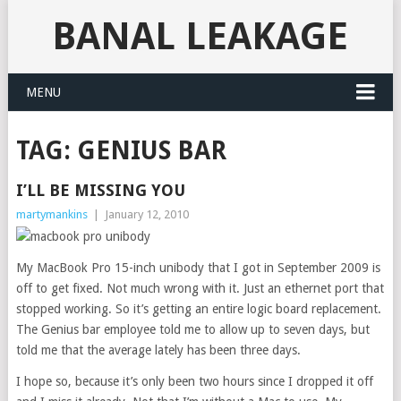
BANAL LEAKAGE
MENU
TAG:
GENIUS BAR
I’LL BE MISSING YOU
martymankins
|
January 12, 2010
My MacBook Pro 15-inch unibody that I got in September 2009 is
off to get fixed. Not much wrong with it. Just an ethernet port that
stopped working. So it’s getting an entire logic board replacement.
The Genius bar employee told me to allow up to seven days, but
told me that the average lately has been three days.
I hope so, because it’s only been two hours since I dropped it off