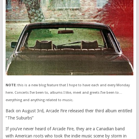
NOTE
: this is a new blog feature that I hope to have each and every Monday
here. Concerts I’ve been to, albums I like, meet and greets I’ve been to…
everything and anything related to music.
Back on August 3rd, Arcade Fire released their third album entitled
“The Suburbs”
If you’ve never heard of Arcade Fire, they are a Canadian band
with American roots who took the indie music scene by storm in