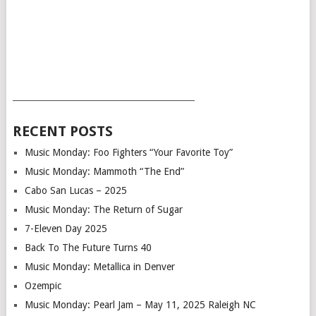
___________________________________________
RECENT POSTS
Music Monday: Foo Fighters “Your Favorite Toy”
Music Monday: Mammoth “The End”
Cabo San Lucas – 2025
Music Monday: The Return of Sugar
7-Eleven Day 2025
Back To The Future Turns 40
Music Monday: Metallica in Denver
Ozempic
Music Monday: Pearl Jam – May 11, 2025 Raleigh NC