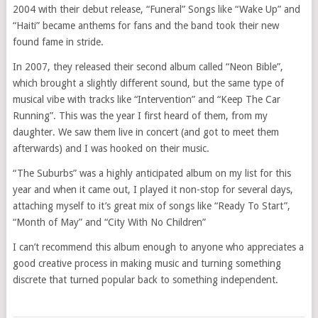
2004 with their debut release, “Funeral” Songs like “Wake Up” and
“Haiti” became anthems for fans and the band took their new
found fame in stride.
In 2007, they released their second album called “Neon Bible”,
which brought a slightly different sound, but the same type of
musical vibe with tracks like “Intervention” and “Keep The Car
Running”. This was the year I first heard of them, from my
daughter. We saw them live in concert (and got to meet them
afterwards) and I was hooked on their music.
“The Suburbs” was a highly anticipated album on my list for this
year and when it came out, I played it non-stop for several days,
attaching myself to it’s great mix of songs like “Ready To Start”,
“Month of May” and “City With No Children”
I can’t recommend this album enough to anyone who appreciates a
good creative process in making music and turning something
discrete that turned popular back to something independent.