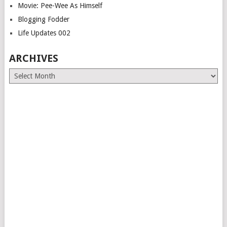
Movie: Pee-Wee As Himself
Blogging Fodder
Life Updates 002
ARCHIVES
Archives