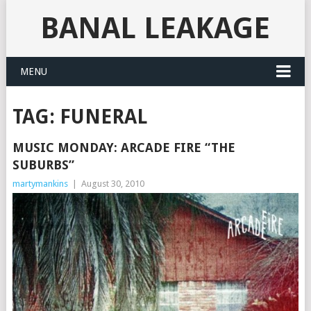
BANAL LEAKAGE
MENU
TAG:
FUNERAL
MUSIC MONDAY: ARCADE FIRE “THE
SUBURBS”
martymankins
|
August 30, 2010