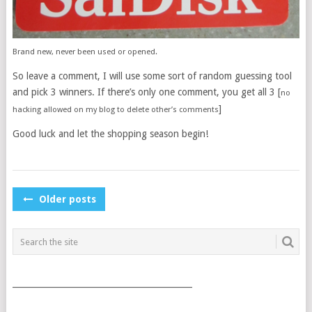
Brand new, never been used or opened.
So leave a comment, I will use some sort of random guessing tool
and pick 3 winners. If there’s only one comment, you get all 3 [
no
]
hacking allowed on my blog to delete other’s comments
Good luck and let the shopping season begin!
POSTS
Older posts
NAVIGATION
___________________________________________