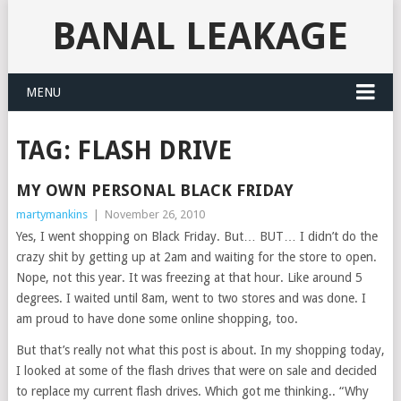
BANAL LEAKAGE
MENU
TAG:
FLASH DRIVE
MY OWN PERSONAL BLACK FRIDAY
martymankins
|
November 26, 2010
Yes, I went shopping on Black Friday. But… BUT… I didn’t do the
crazy shit by getting up at 2am and waiting for the store to open.
Nope, not this year. It was freezing at that hour. Like around 5
degrees. I waited until 8am, went to two stores and was done. I
am proud to have done some online shopping, too.
But that’s really not what this post is about. In my shopping today,
I looked at some of the flash drives that were on sale and decided
to replace my current flash drives. Which got me thinking.. “Why