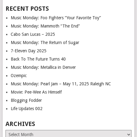
RECENT POSTS
Music Monday: Foo Fighters “Your Favorite Toy”
Music Monday: Mammoth “The End”
Cabo San Lucas – 2025
Music Monday: The Return of Sugar
7-Eleven Day 2025
Back To The Future Turns 40
Music Monday: Metallica in Denver
Ozempic
Music Monday: Pearl Jam – May 11, 2025 Raleigh NC
Movie: Pee-Wee As Himself
Blogging Fodder
Life Updates 002
ARCHIVES
Archives