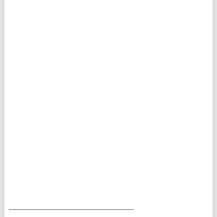
___________________________________________