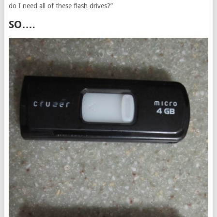
do I need all of these flash drives?”
SO….