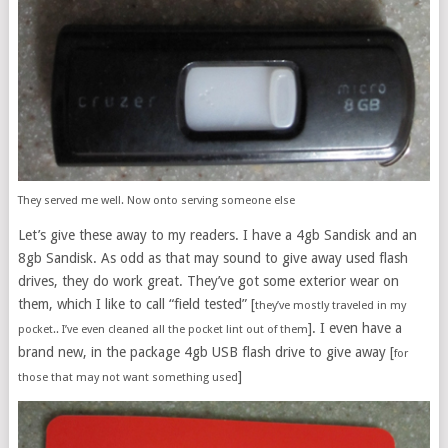
They served me well. Now onto serving someone else
Let’s give these away to my readers. I have a 4gb Sandisk and an
8gb Sandisk. As odd as that may sound to give away used flash
drives, they do work great. They’ve got some exterior wear on
them, which I like to call “field tested” [
they’ve mostly traveled in my
]. I even have a
pocket.. I’ve even cleaned all the pocket lint out of them
brand new, in the package 4gb USB flash drive to give away [
for
]
those that may not want something used