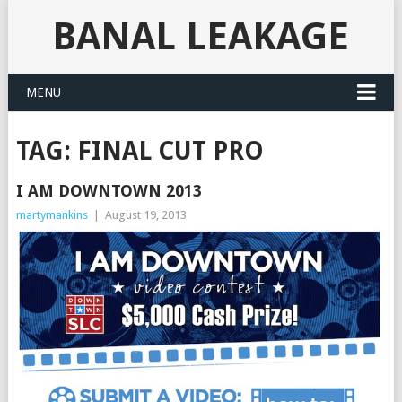
BANAL LEAKAGE
MENU
TAG:
FINAL CUT PRO
I AM DOWNTOWN 2013
martymankins
|
August 19, 2013