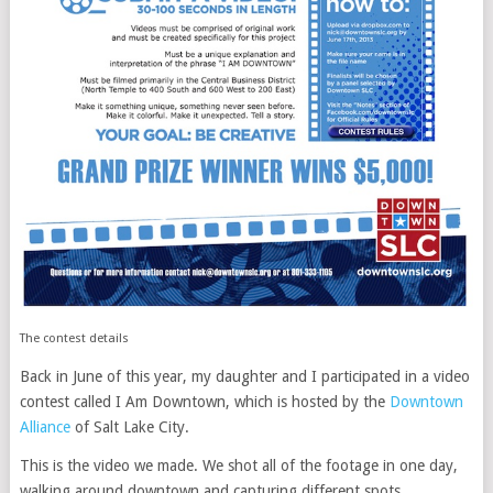
The contest details
Back in June of this year, my daughter and I participated in a video
contest called I Am Downtown, which is hosted by the
Downtown
Alliance
of Salt Lake City.
This is the video we made. We shot all of the footage in one day,
walking around downtown and capturing different spots.