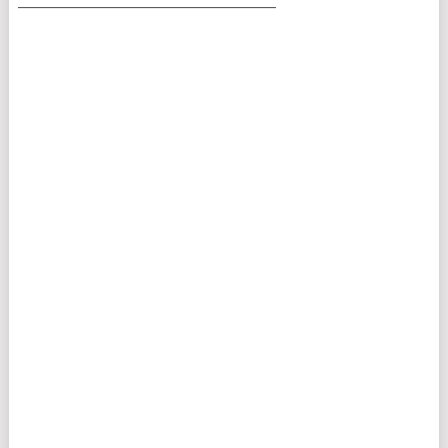
___________________________________________