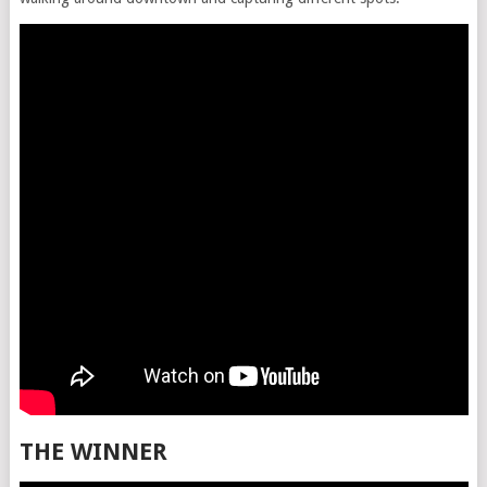
THE WINNER