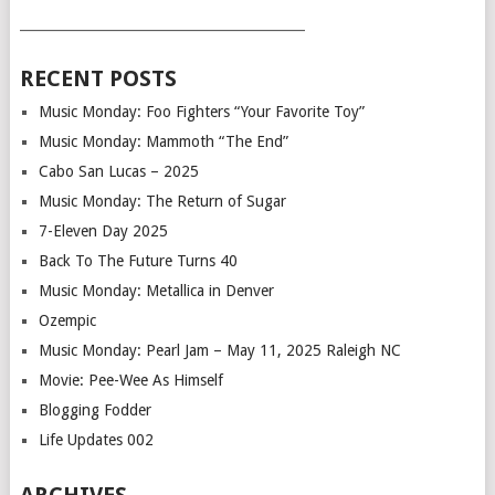
___________________________________________
RECENT POSTS
Music Monday: Foo Fighters “Your Favorite Toy”
Music Monday: Mammoth “The End”
Cabo San Lucas – 2025
Music Monday: The Return of Sugar
7-Eleven Day 2025
Back To The Future Turns 40
Music Monday: Metallica in Denver
Ozempic
Music Monday: Pearl Jam – May 11, 2025 Raleigh NC
Movie: Pee-Wee As Himself
Blogging Fodder
Life Updates 002
ARCHIVES