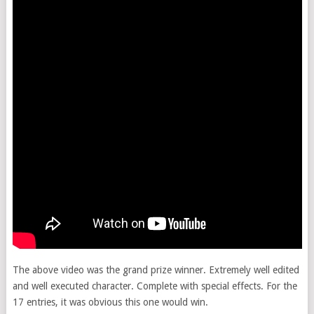
The above video was the grand prize winner. Extremely well edited
and well executed character. Complete with special effects. For the
17 entries, it was obvious this one would win.