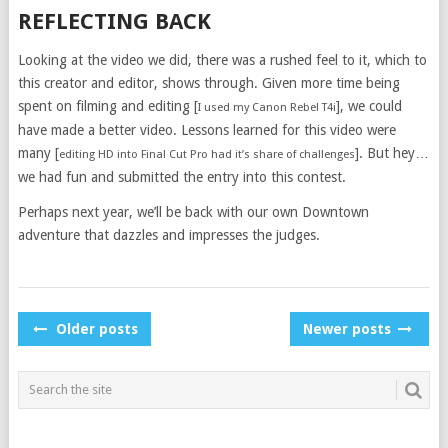
REFLECTING BACK
Looking at the video we did, there was a rushed feel to it, which to
this creator and editor, shows through. Given more time being
spent on filming and editing [
], we could
I used my Canon Rebel T4i
have made a better video. Lessons learned for this video were
many [
]. But hey…
editing HD into Final Cut Pro had it’s share of challenges
we had fun and submitted the entry into this contest.
Perhaps next year, we’ll be back with our own Downtown
adventure that dazzles and impresses the judges.
POSTS
Older posts
Newer posts
NAVIGATION