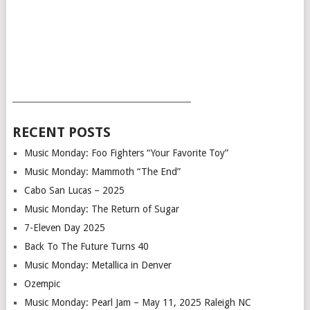
___________________________________________
RECENT POSTS
Music Monday: Foo Fighters “Your Favorite Toy”
Music Monday: Mammoth “The End”
Cabo San Lucas – 2025
Music Monday: The Return of Sugar
7-Eleven Day 2025
Back To The Future Turns 40
Music Monday: Metallica in Denver
Ozempic
Music Monday: Pearl Jam – May 11, 2025 Raleigh NC