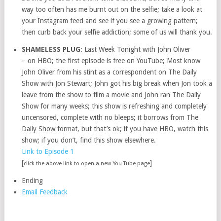
way too often has me burnt out on the selfie; take a look at
your Instagram feed and see if you see a growing pattern;
then curb back your selfie addiction; some of us will thank you.
SHAMELESS PLUG
: Last Week Tonight with John Oliver
– on HBO; the first episode is free on YouTube; Most know
John Oliver from his stint as a correspondent on The Daily
Show with Jon Stewart; John got his big break when Jon took a
leave from the show to film a movie and John ran The Daily
Show for many weeks; this show is refreshing and completely
uncensored, complete with no bleeps; it borrows from The
Daily Show format, but that’s ok; if you have HBO, watch this
show; if you don’t, find this show elsewhere.
Link to Episode 1
[
]
click the above link to open a new You Tube page
Ending
Email Feedback