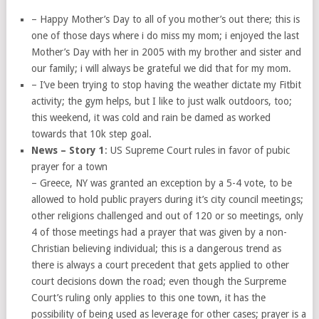
– Happy Mother’s Day to all of you mother’s out there; this is
one of those days where i do miss my mom; i enjoyed the last
Mother’s Day with her in 2005 with my brother and sister and
our family; i will always be grateful we did that for my mom.
– I’ve been trying to stop having the weather dictate my Fitbit
activity; the gym helps, but I like to just walk outdoors, too;
this weekend, it was cold and rain be damed as worked
towards that 10k step goal.
News – Story 1
: US Supreme Court rules in favor of pubic
prayer for a town
– Greece, NY was granted an exception by a 5-4 vote, to be
allowed to hold public prayers during it’s city council meetings;
other religions challenged and out of 120 or so meetings, only
4 of those meetings had a prayer that was given by a non-
Christian believing individual; this is a dangerous trend as
there is always a court precedent that gets applied to other
court decisions down the road; even though the Surpreme
Court’s ruling only applies to this one town, it has the
possibility of being used as leverage for other cases; prayer is a