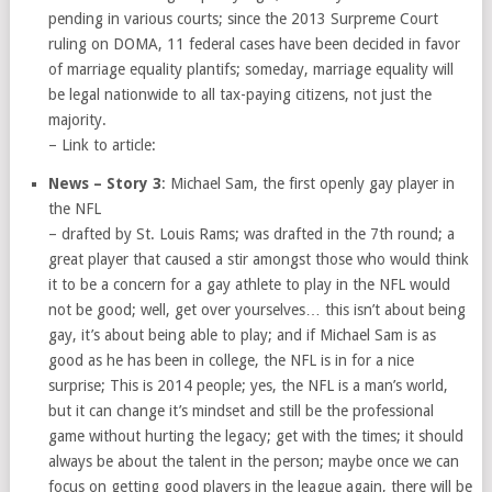
pending in various courts; since the 2013 Surpreme Court
ruling on DOMA, 11 federal cases have been decided in favor
of marriage equality plantifs; someday, marriage equality will
be legal nationwide to all tax-paying citizens, not just the
majority.
– Link to article:
News – Story 3
: Michael Sam, the first openly gay player in
the NFL
– drafted by St. Louis Rams; was drafted in the 7th round; a
great player that caused a stir amongst those who would think
it to be a concern for a gay athlete to play in the NFL would
not be good; well, get over yourselves… this isn’t about being
gay, it’s about being able to play; and if Michael Sam is as
good as he has been in college, the NFL is in for a nice
surprise; This is 2014 people; yes, the NFL is a man’s world,
but it can change it’s mindset and still be the professional
game without hurting the legacy; get with the times; it should
always be about the talent in the person; maybe once we can
focus on getting good players in the league again, there will be