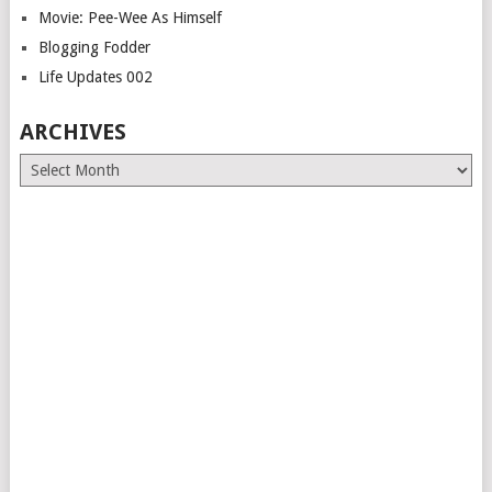
Movie: Pee-Wee As Himself
Blogging Fodder
Life Updates 002
ARCHIVES
Archives