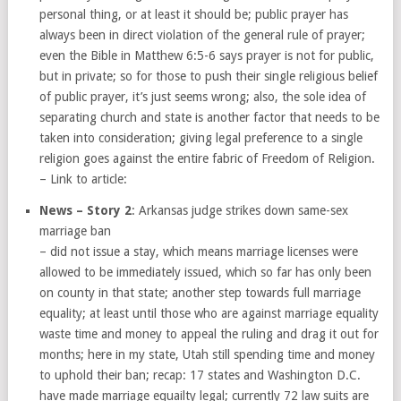
personal thing, or at least it should be; public prayer has
always been in direct violation of the general rule of prayer;
even the Bible in Matthew 6:5-6 says prayer is not for public,
but in private; so for those to push their single religious belief
of public prayer, it’s just seems wrong; also, the sole idea of
separating church and state is another factor that needs to be
taken into consideration; giving legal preference to a single
religion goes against the entire fabric of Freedom of Religion.
– Link to article:
News – Story 2
: Arkansas judge strikes down same-sex
marriage ban
– did not issue a stay, which means marriage licenses were
allowed to be immediately issued, which so far has only been
on county in that state; another step towards full marriage
equality; at least until those who are against marriage equality
waste time and money to appeal the ruling and drag it out for
months; here in my state, Utah still spending time and money
to uphold their ban; recap: 17 states and Washington D.C.
have made marriage equailty legal; currently 72 law suits are