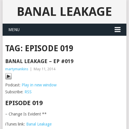
BANAL LEAKAGE
MENU
TAG:
EPISODE 019
BANAL LEAKAGE – EP #019
martymankins
|
May 11, 2014
Podcast:
Play in new window
Subscribe:
RSS
EPISODE 019
– Change Is Evident **
iTunes link:
Banal Leakage