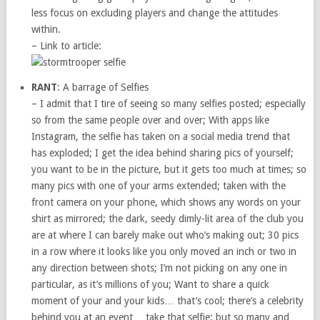
less focus on excluding players and change the attitudes
within.
– Link to article:
RANT
: A barrage of Selfies
– I admit that I tire of seeing so many selfies posted; especially
so from the same people over and over; With apps like
Instagram, the selfie has taken on a social media trend that
has exploded; I get the idea behind sharing pics of yourself;
you want to be in the picture, but it gets too much at times; so
many pics with one of your arms extended; taken with the
front camera on your phone, which shows any words on your
shirt as mirrored; the dark, seedy dimly-lit area of the club you
are at where I can barely make out who’s making out; 30 pics
in a row where it looks like you only moved an inch or two in
any direction between shots; I’m not picking on any one in
particular, as it’s millions of you; Want to share a quick
moment of your and your kids… that’s cool; there’s a celebrity
behind you at an event… take that selfie; but so many and