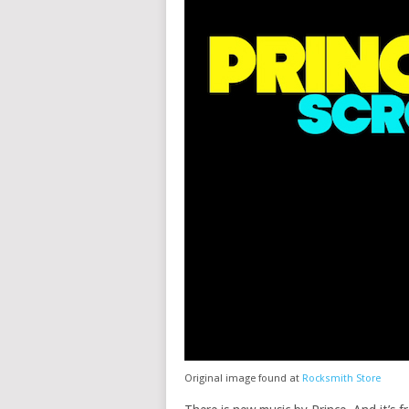
Original image found at
Rocksmith Store