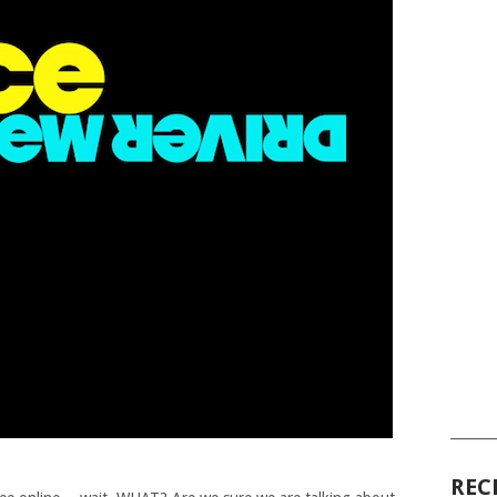
______
REC