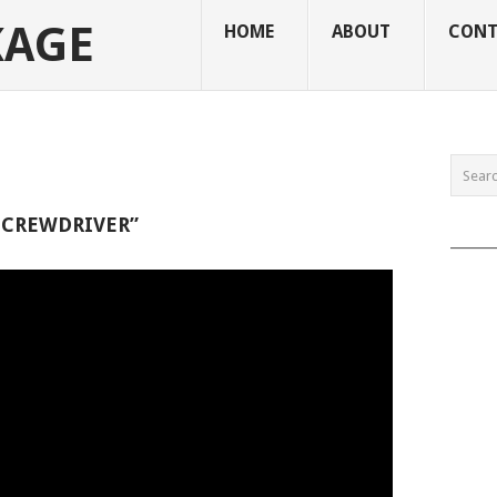
KAGE
HOME
ABOUT
CONT
SCREWDRIVER”
______