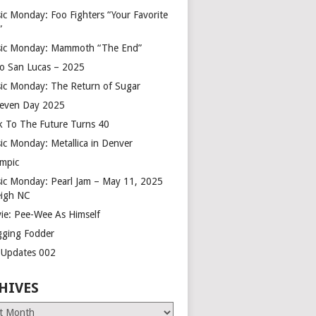
ic Monday: Foo Fighters “Your Favorite
”
ic Monday: Mammoth “The End”
o San Lucas – 2025
ic Monday: The Return of Sugar
leven Day 2025
k To The Future Turns 40
ic Monday: Metallica in Denver
mpic
ic Monday: Pearl Jam – May 11, 2025
eigh NC
ie: Pee-Wee As Himself
gging Fodder
e Updates 002
HIVES
es