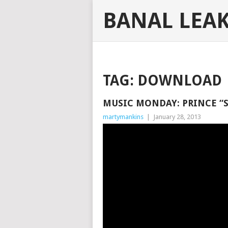
BANAL LEA
TAG:
DOWNLOAD
MUSIC MONDAY: PRINCE “
martymankins
|
January 28, 2013