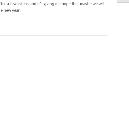
t after a few listens and it’s giving me hope that maybe we will
he new year.