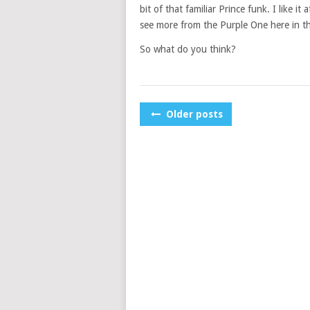
bit of that familiar Prince funk. I like i
see more from the Purple One here in t
So what do you think?
POSTS
Older posts
NAVIGATION