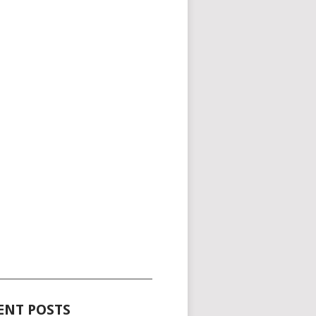
_____________________________________
ENT POSTS