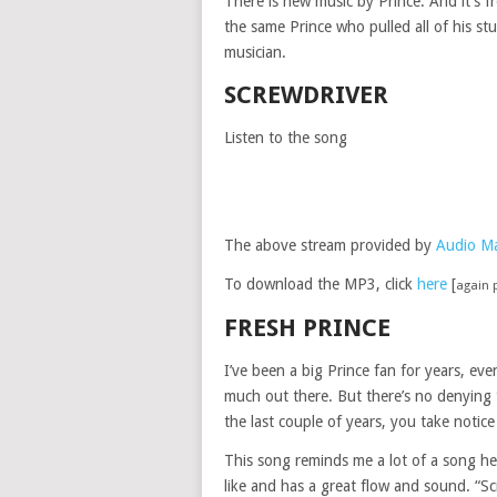
There is new music by Prince. And it’s 
the same Prince who pulled all of his st
musician.
SCREWDRIVER
Listen to the song
The above stream provided by
Audio M
To download the MP3, click
here
[
again 
FRESH PRINCE
I’ve been a big Prince fan for years, eve
much out there. But there’s no denying t
the last couple of years, you take notic
This song reminds me a lot of a song he d
like and has a great flow and sound. “Sc