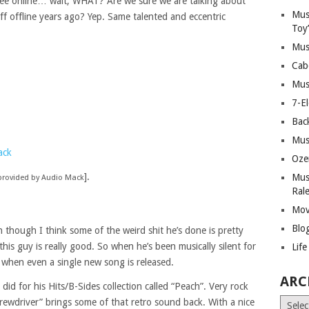
free online… wait, WHAT? Are we sure we are talking about
Mus
uff offline years ago? Yep. Same talented and eccentric
Toy
Mus
Cab
Mus
7-E
Bac
Mus
ack
Oze
].
Mus
provided by Audio Mack
Ral
Mov
Blo
n though I think some of the weird shit he’s done is pretty
his guy is really good. So when he’s been musically silent for
Lif
e when even a single new song is released.
ARC
id for his Hits/B-Sides collection called “Peach”. Very rock
Archiv
rewdriver” brings some of that retro sound back. With a nice