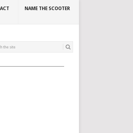
ACT
NAME THE SCOOTER
_____________________________________