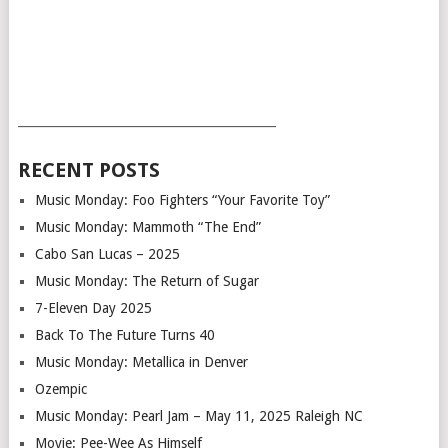
___________________________________________
RECENT POSTS
Music Monday: Foo Fighters “Your Favorite Toy”
Music Monday: Mammoth “The End”
Cabo San Lucas – 2025
Music Monday: The Return of Sugar
7-Eleven Day 2025
Back To The Future Turns 40
Music Monday: Metallica in Denver
Ozempic
Music Monday: Pearl Jam – May 11, 2025 Raleigh NC
Movie: Pee-Wee As Himself