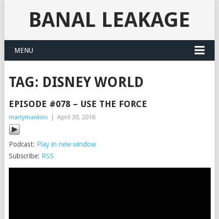
BANAL LEAKAGE
MENU
TAG:
DISNEY WORLD
EPISODE #078 – USE THE FORCE
martymankins
|
April 30, 2016
Podcast:
Play in new window
Subscribe:
RSS