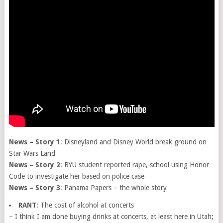
News – Story 1
: Disneyland and Disney World break ground on
Star Wars Land
News – Story 2
: BYU student reported rape, school using Honor
Code to investigate her based on police case
News – Story 3
: Panama Papers – the whole story
RANT
: The cost of alcohol at concerts
– I think I am done buying drinks at concerts, at least here in Utah;