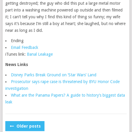
getting destroyed; the guy who did this put a large metal motor
part into a washing machine powered up outside and then filmed
it; I can’t tell you why I find this kind of thing so funny; my wife
says it’s because I’m still a boy at heart; she laughed, but no where
near as long as I did.
Ending
Email Feedback
iTunes link:
Banal Leakage
News Links
Disney Parks Break Ground on ‘Star Wars’ Land
Prosecutor says rape case is threatened by BYU Honor Code
investigation
What are the Panama Papers? A guide to history’s biggest data
leak
POSTS
Older posts