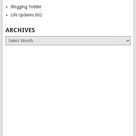
Blogging Fodder
Life Updates 002
ARCHIVES
Archives