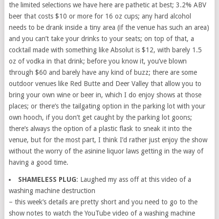
the limited selections we have here are pathetic at best; 3.2% ABV
beer that costs $10 or more for 16 oz cups; any hard alcohol
needs to be drank inside a tiny area (if the venue has such an area)
and you can’t take your drinks to your seats; on top of that, a
cocktail made with something like Absolut is $12, with barely 1.5
oz of vodka in that drink; before you know it, you’ve blown
through $60 and barely have any kind of buzz; there are some
outdoor venues like Red Butte and Deer Valley that allow you to
bring your own wine or beer in, which I do enjoy shows at those
places; or there’s the tailgating option in the parking lot with your
own hooch, if you don’t get caught by the parking lot goons;
there’s always the option of a plastic flask to sneak it into the
venue, but for the most part, I think I’d rather just enjoy the show
without the worry of the asinine liquor laws getting in the way of
having a good time.
SHAMELESS PLUG
: Laughed my ass off at this video of a
washing machine destruction
– this week’s details are pretty short and you need to go to the
show notes to watch the YouTube video of a washing machine