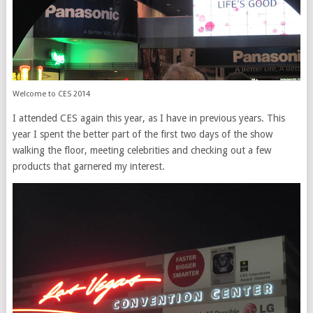
Welcome to CES 2014
I attended CES again this year, as I have in previous years. This
year I spent the better part of the first two days of the show
walking the floor, meeting celebrities and checking out a few
products that garnered my interest.