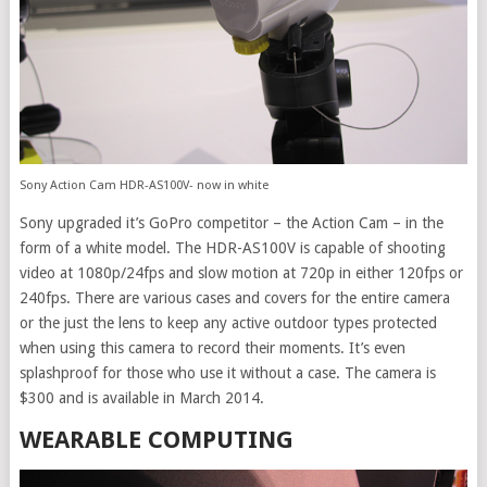
Sony Action Cam HDR-AS100V- now in white
Sony upgraded it’s GoPro competitor – the Action Cam – in the
form of a white model. The HDR-AS100V is capable of shooting
video at 1080p/24fps and slow motion at 720p in either 120fps or
240fps. There are various cases and covers for the entire camera
or the just the lens to keep any active outdoor types protected
when using this camera to record their moments. It’s even
splashproof for those who use it without a case. The camera is
$300 and is available in March 2014.
WEARABLE COMPUTING