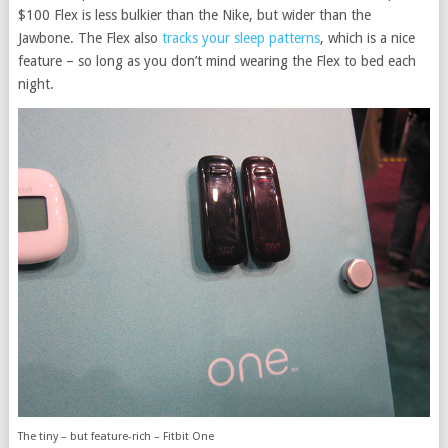
$100 Flex is less bulkier than the Nike, but wider than the
Jawbone. The Flex also
tracks your sleep patterns
, which is a nice
feature – so long as you don’t mind wearing the Flex to bed each
night.
The tiny – but feature-rich – Fitbit One