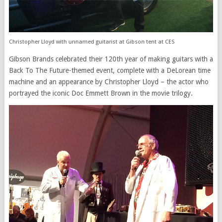
Christopher Lloyd with unnamed guitarist at Gibson tent at CES
Gibson Brands celebrated their 120th year of making guitars with a
Back To The Future-themed event, complete with a DeLorean time
machine and an appearance by Christopher Lloyd – the actor who
portrayed the iconic Doc Emmett Brown in the movie trilogy.