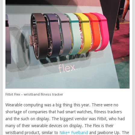
Fitbit Flex – wristband fitness tracker
Wearable computing was a big thing this year. There were no
shortage of companies that had smart watches, fitness trackers
and the such on display. The biggest vendor was Fitbit, who had
many of their wearable devices on display. The Flex is their
wristband product, similar to
Nike+ Fuelband
and Jawbone Up. The