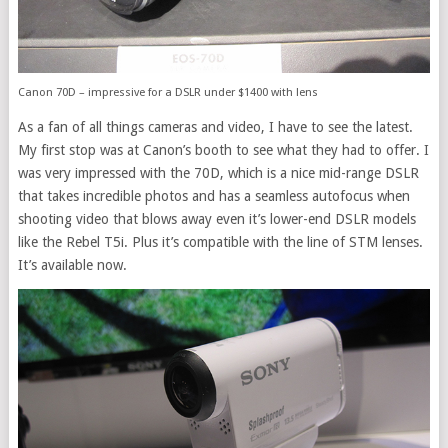
Canon 70D – impressive for a DSLR under $1400 with lens
As a fan of all things cameras and video, I have to see the latest.
My first stop was at Canon’s booth to see what they had to offer. I
was very impressed with the 70D, which is a nice mid-range DSLR
that takes incredible photos and has a seamless autofocus when
shooting video that blows away even it’s lower-end DSLR models
like the Rebel T5i. Plus it’s compatible with the line of STM lenses.
It’s available now.