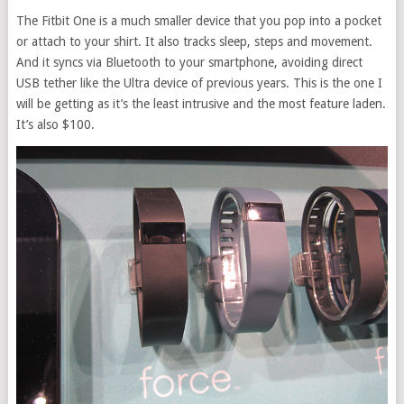
The Fitbit One is a much smaller device that you pop into a pocket
or attach to your shirt. It also tracks sleep, steps and movement.
And it syncs via Bluetooth to your smartphone, avoiding direct
USB tether like the Ultra device of previous years. This is the one I
will be getting as it’s the least intrusive and the most feature laden.
It’s also $100.