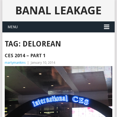
BANAL LEAKAGE
MENU
TAG:
DELOREAN
CES 2014 – PART 1
martymankins
|
January 10, 2014