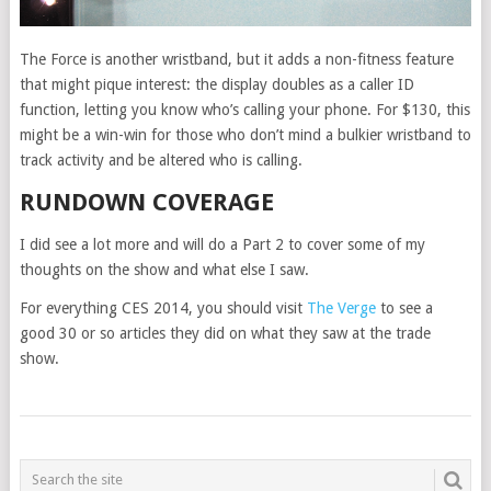
The Force is another wristband, but it adds a non-fitness feature
that might pique interest: the display doubles as a caller ID
function, letting you know who’s calling your phone. For $130, this
might be a win-win for those who don’t mind a bulkier wristband to
track activity and be altered who is calling.
RUNDOWN COVERAGE
I did see a lot more and will do a Part 2 to cover some of my
thoughts on the show and what else I saw.
For everything CES 2014, you should visit
The Verge
to see a
good 30 or so articles they did on what they saw at the trade
show.
POSTS