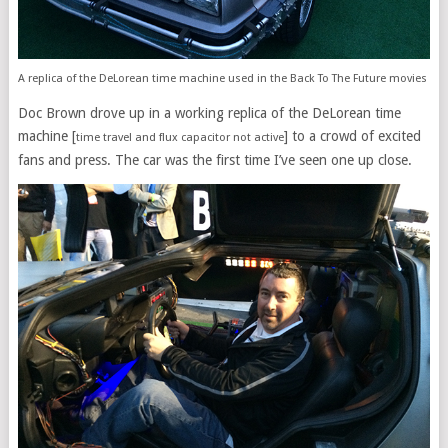
A replica of the DeLorean time machine used in the Back To The Future movies
Doc Brown drove up in a working replica of the DeLorean time
machine [
] to a crowd of excited
time travel and flux capacitor not active
fans and press. The car was the first time I’ve seen one up close.