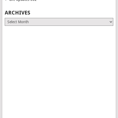
ARCHIVES
Archives