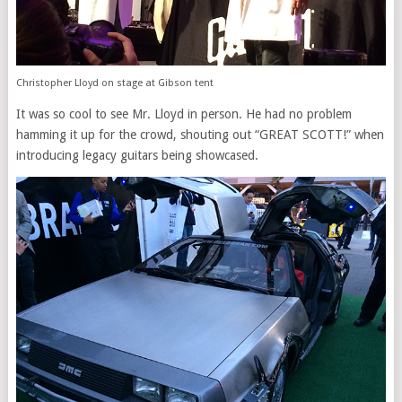
Christopher Lloyd on stage at Gibson tent
It was so cool to see Mr. Lloyd in person. He had no problem
hamming it up for the crowd, shouting out “GREAT SCOTT!” when
introducing legacy guitars being showcased.