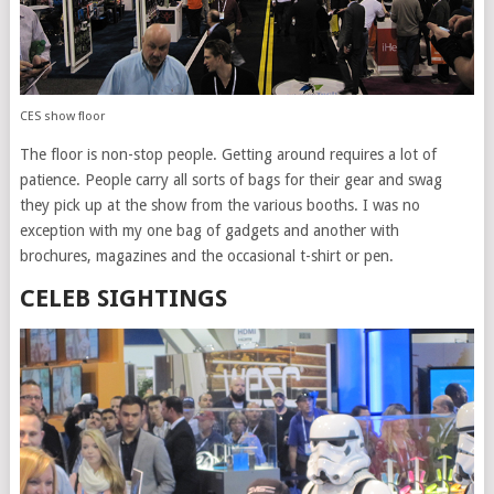
CES show floor
The floor is non-stop people. Getting around requires a lot of
patience. People carry all sorts of bags for their gear and swag
they pick up at the show from the various booths. I was no
exception with my one bag of gadgets and another with
brochures, magazines and the occasional t-shirt or pen.
CELEB SIGHTINGS