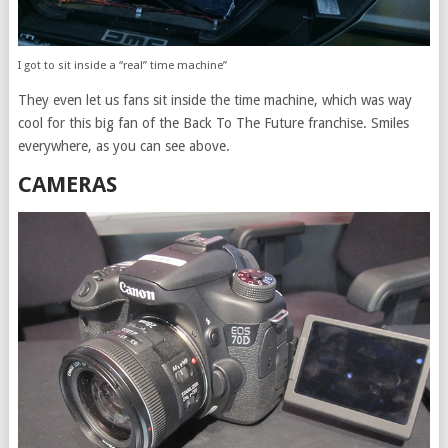
I got to sit inside a “real” time machine”
They even let us fans sit inside the time machine, which was way
cool for this big fan of the Back To The Future franchise. Smiles
everywhere, as you can see above.
CAMERAS