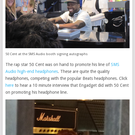
50 Cent at the SMS Audio booth signing autographs
The rap star 50 Cent was on hand to promote his line of
SMS
Audio high-end headphones
. These are quite the quality
headphones, competing with the popular Beats headphones. Click
here
to hear a 10 minute interview that Engadget did with 50 Cent
on promoting his headphone line.