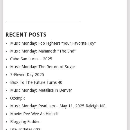
___________________________________________
RECENT POSTS
Music Monday: Foo Fighters “Your Favorite Toy”
Music Monday: Mammoth “The End”
Cabo San Lucas – 2025
Music Monday: The Return of Sugar
7-Eleven Day 2025
Back To The Future Turns 40
Music Monday: Metallica in Denver
Ozempic
Music Monday: Pearl Jam – May 11, 2025 Raleigh NC
Movie: Pee-Wee As Himself
Blogging Fodder
Life Updates 002