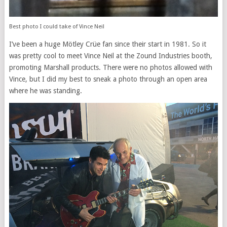
Best photo I could take of Vince Neil
I’ve been a huge Mötley Crüe fan since their start in 1981. So it
was pretty cool to meet Vince Neil at the Zound Industries booth,
promoting Marshall products. There were no photos allowed with
Vince, but I did my best to sneak a photo through an open area
where he was standing.