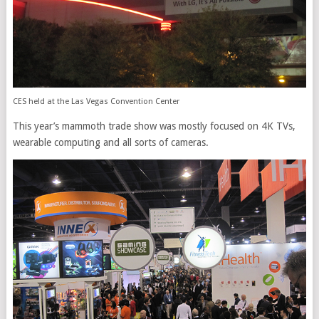
CES held at the Las Vegas Convention Center
This year’s mammoth trade show was mostly focused on 4K TVs,
wearable computing and all sorts of cameras.