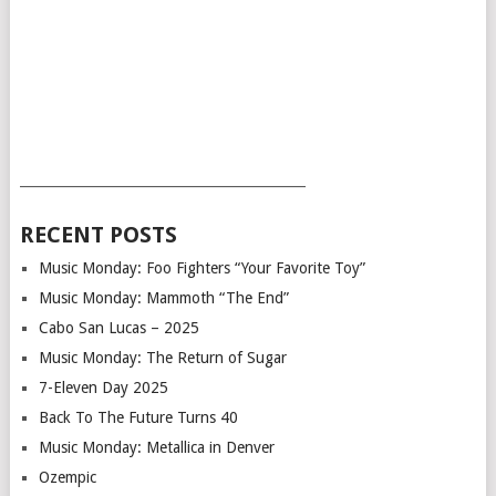
___________________________________________
RECENT POSTS
Music Monday: Foo Fighters “Your Favorite Toy”
Music Monday: Mammoth “The End”
Cabo San Lucas – 2025
Music Monday: The Return of Sugar
7-Eleven Day 2025
Back To The Future Turns 40
Music Monday: Metallica in Denver
Ozempic