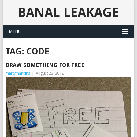
BANAL LEAKAGE
MENU
TAG:
CODE
DRAW SOMETHING FOR FREE
martymankins
|
August 22, 2012