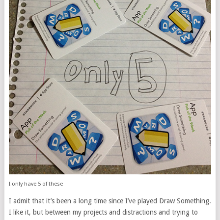
I only have 5 of these
I admit that it’s been a long time since I’ve played Draw Something.
I like it, but between my projects and distractions and trying to