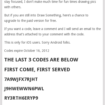
stay focused, I don’t make much time for fun times drawing pics
with others.
But if you are still into Draw Something, here’s a chance to
upgrade to the paid version for free.
If you want a code, leave a comment and I will send an email to the
address that’s attached to your comment with the code.
This is only for iOS users. Sorry Android folks.
Codes expire October 16, 2012
THE LAST 3 CODES ARE BELOW
FIRST COME, FIRST SERVED
7A9WJFX7RJHT
J9HWEWWN6PWL
RY3RTH6ERYP9