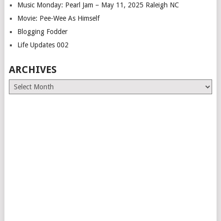
Music Monday: Pearl Jam – May 11, 2025 Raleigh NC
Movie: Pee-Wee As Himself
Blogging Fodder
Life Updates 002
ARCHIVES
Archives