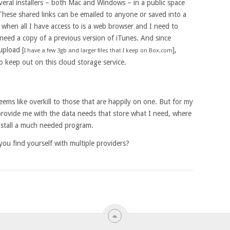
veral installers – both Mac and Windows – in a public space
 These shared links can be emailed to anyone or saved into a
 when all I have access to is a web browser and I need to
 need a copy of a previous version of iTunes. And since
 upload [
],
I have a few 3gb and larger files that I keep on Box.com
 keep out on this cloud storage service.
eems like overkill to those that are happily on one. But for my
 provide me with the data needs that store what I need, where
install a much needed program.
ou find yourself with multiple providers?