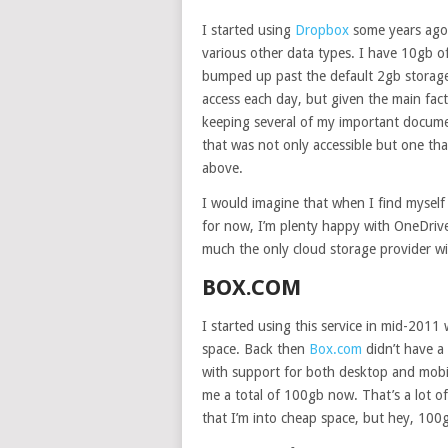
I started using
Dropbox
some years ago a
various other data types. I have 10gb 
bumped up past the default 2gb storage 
access each day, but given the main fact 
keeping several of my important documen
that was not only accessible but one tha
above.
I would imagine that when I find mysel
for now, I’m plenty happy with OneDrive.
much the only cloud storage provider wit
BOX.COM
I started using this service in mid-20
space. Back then
Box.com
didn’t have a 
with support for both desktop and mobil
me a total of 100gb now. That’s a lot o
that I’m into cheap space, but hey, 100