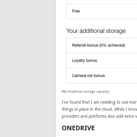
My OneDrive storage capacity
I’ve found that I am needing to use mor
things in place in the cloud. While I kn
providers and platforms also add extra v
ONEDRIVE