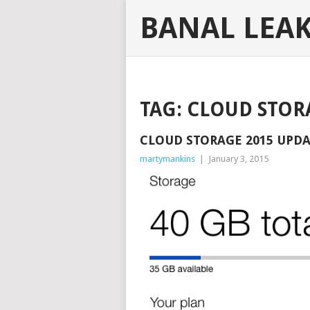
BANAL LEA
TAG:
CLOUD STOR
CLOUD STORAGE 2015 UPD
martymankins
|
January 3, 2015