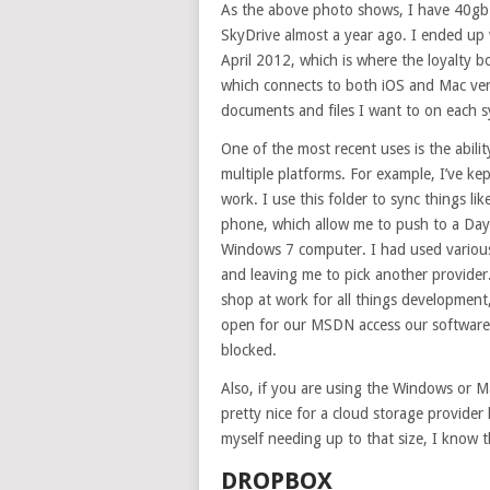
As the above photo shows, I have 40gb
SkyDrive almost a year ago. I ended up 
April 2012, which is where the loyalty b
which connects to both iOS and Mac ver
documents and files I want to on each 
One of the most recent uses is the abilit
multiple platforms. For example, I’ve ke
work. I use this folder to sync things li
phone, which allow me to push to a Day 
Windows 7 computer. I had used various
and leaving me to pick another provider.
shop at work for all things development
open for our MSDN access our software d
blocked.
Also, if you are using the Windows or Ma
pretty nice for a cloud storage provider l
myself needing up to that size, I know t
DROPBOX