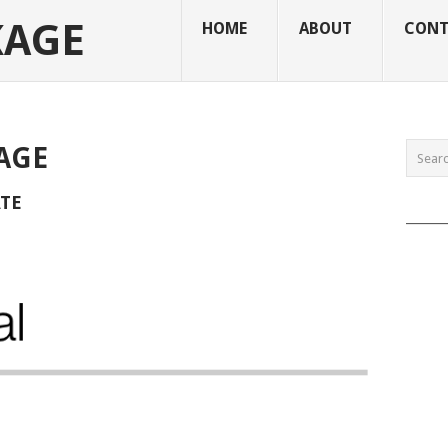
KAGE
HOME
ABOUT
CONT
AGE
ATE
______