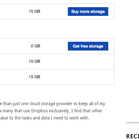
e than just one cloud storage provider to keep all of my
ow many that use Dropbox exclusively, I find that other
alue to the tasks and data I need to work with.
______
REC