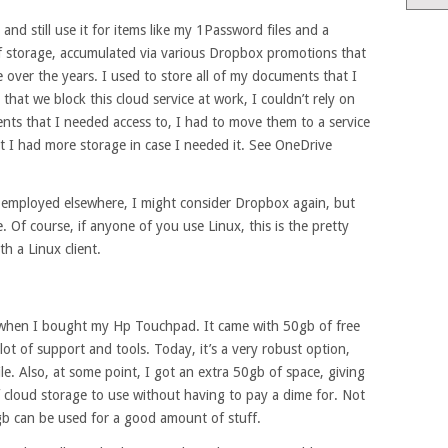
nd still use it for items like my 1Password files and a
of storage, accumulated via various Dropbox promotions that
over the years. I used to store all of my documents that I
that we block this cloud service at work, I couldn’t rely on
ts that I needed access to, I had to move them to a service
t I had more storage in case I needed it. See OneDrive
f employed elsewhere, I might consider Dropbox again, but
 Of course, if anyone of you use Linux, this is the pretty
h a Linux client.
11 when I bought my Hp Touchpad. It came with 50gb of free
lot of support and tools. Today, it’s a very robust option,
e. Also, at some point, I got an extra 50gb of space, giving
f cloud storage to use without having to pay a dime for. Not
gb can be used for a good amount of stuff.