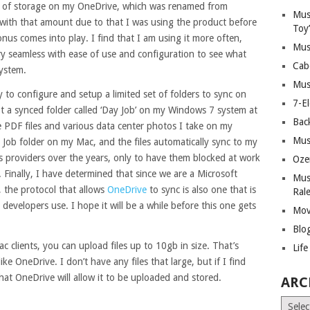
 of storage on my OneDrive, which was renamed from
Mus
with that amount due to that I was using the product before
Toy
onus comes into play. I find that I am using it more often,
Mus
y seamless with ease of use and configuration to see what
Cab
system.
Mus
y to configure and setup a limited set of folders to sync on
7-E
pt a synced folder called ‘Day Job’ on my Windows 7 system at
Bac
ke PDF files and various data center photos I take on my
Mus
Job folder on my Mac, and the files automatically sync to my
 providers over the years, only to have them blocked at work
Oze
 Finally, I have determined that since we are a Microsoft
Mus
, the protocol that allows
OneDrive
to sync is also one that is
Ral
evelopers use. I hope it will be a while before this one gets
Mov
Blo
c clients, you can upload files up to 10gb in size. That’s
Lif
ike OneDrive. I don’t have any files that large, but if I find
hat OneDrive will allow it to be uploaded and stored.
ARC
Archiv