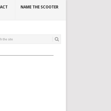
ACT
NAME THE SCOOTER
_____________________________________