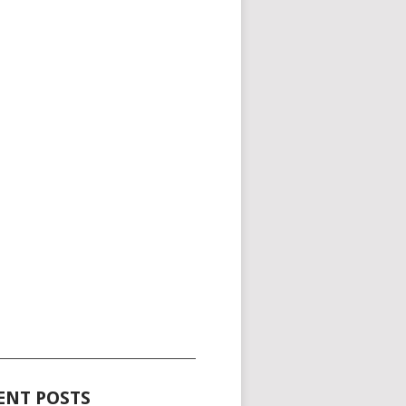
_____________________________________
ENT POSTS