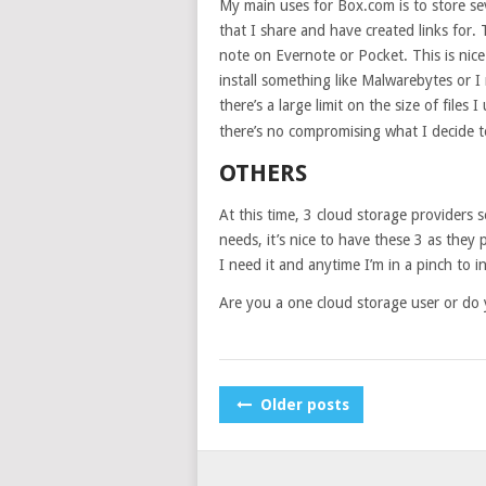
My main uses for Box.com is to store se
that I share and have created links for.
note on Evernote or Pocket. This is nice
install something like Malwarebytes or I
there’s a large limit on the size of files I
there’s no compromising what I decide to
OTHERS
At this time, 3 cloud storage providers s
needs, it’s nice to have these 3 as they
I need it and anytime I’m in a pinch to 
Are you a one cloud storage user or do y
POSTS
Older posts
NAVIGATION