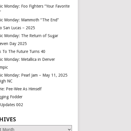
ic Monday: Foo Fighters “Your Favorite
”
ic Monday: Mammoth “The End”
o San Lucas – 2025
ic Monday: The Return of Sugar
leven Day 2025
k To The Future Turns 40
ic Monday: Metallica in Denver
mpic
ic Monday: Pearl Jam – May 11, 2025
eigh NC
ie: Pee-Wee As Himself
gging Fodder
e Updates 002
HIVES
es