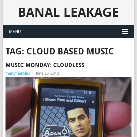
BANAL LEAKAGE
MENU
TAG:
CLOUD BASED MUSIC
MUSIC MONDAY: CLOUDLESS
martymankins
|
June 25, 2012