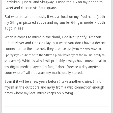
Ketchikan, Juneau and Skagway, I used the 3G on my phone to
tweet and checkin via Foursquare.
But when it came to music, it was all local on my iPod nano (both
my 5th gen pictured above and my smaller 6th gen model – both
16gb in size).
When it comes to music in the cloud, I do like Spotify, Amazon
Cloud Player and Google Play, but when you don’t have a decent
connection to the internet, they are useless [
with the exception of
Spotify if you subscribe to the $10/mo plan, which syncs the music locally to
]. Which is why I will probably always have music local to
your device
my digital media players. In fact, I don’t foresee a day anytime
soon where I will not want my music locally stored.
Even if it will be a few years before I take another cruise, I find
myself in the outdoors and away from a web connection enough
times where my local music keeps on playing.