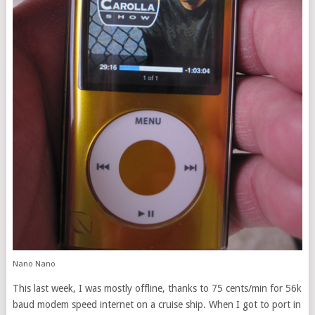
Nano Nano
This last week, I was mostly offline, thanks to 75 cents/min for 56k
baud modem speed internet on a cruise ship. When I got to port in