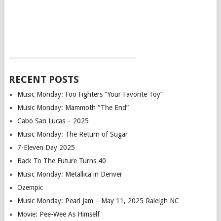
___________________________________________
RECENT POSTS
Music Monday: Foo Fighters “Your Favorite Toy”
Music Monday: Mammoth “The End”
Cabo San Lucas – 2025
Music Monday: The Return of Sugar
7-Eleven Day 2025
Back To The Future Turns 40
Music Monday: Metallica in Denver
Ozempic
Music Monday: Pearl Jam – May 11, 2025 Raleigh NC
Movie: Pee-Wee As Himself