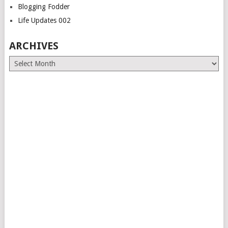
Blogging Fodder
Life Updates 002
ARCHIVES
Archives