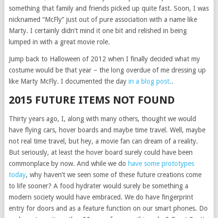
something that family and friends picked up quite fast. Soon, I was
nicknamed “McFly” just out of pure association with a name like
Marty. I certainly didn’t mind it one bit and relished in being
lumped in with a great movie role.
Jump back to Halloween of 2012 when I finally decided what my
costume would be that year – the long overdue of me dressing up
like Marty McFly. I documented the day
in a blog post.
.
2015 FUTURE ITEMS NOT FOUND
Thirty years ago, I, along with many others, thought we would
have flying cars, hover boards and maybe time travel. Well, maybe
not real time travel, but hey, a movie fan can dream of a reality.
But seriously, at least the hover board surely could have been
commonplace by now. And while we do
have some prototypes
today
, why haven’t we seen some of these future creations come
to life sooner? A food hydrater would surely be something a
modern society would have embraced. We do have fingerprint
entry for doors and as a feature function on our smart phones. Do