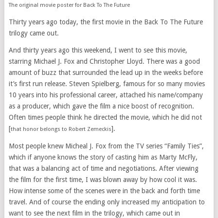
The original movie poster for Back To The Future
Thirty years ago today, the first movie in the Back To The Future
trilogy came out.
And thirty years ago this weekend, I went to see this movie,
starring Michael J. Fox and Christopher Lloyd. There was a good
amount of buzz that surrounded the lead up in the weeks before
it’s first run release. Steven Spielberg, famous for so many movies
10 years into his professional career, attached his name/company
as a producer, which gave the film a nice boost of recognition.
Often times people think he directed the movie, which he did not
[
].
that honor belongs to Robert Zemeckis
Most people knew Micheal J. Fox from the TV series “Family Ties”,
which if anyone knows the story of casting him as Marty McFly,
that was a balancing act of time and negotiations. After viewing
the film for the first time, I was blown away by how cool it was.
How intense some of the scenes were in the back and forth time
travel. And of course the ending only increased my anticipation to
want to see the next film in the trilogy, which came out in