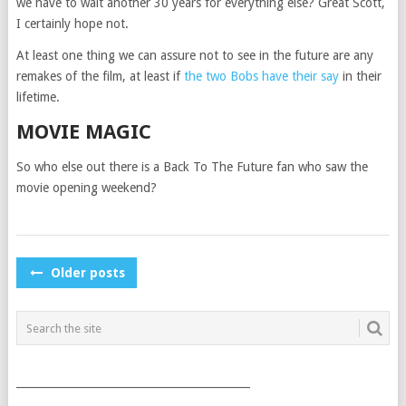
we have to wait another 30 years for everything else? Great Scott,
I certainly hope not.
At least one thing we can assure not to see in the future are any
remakes of the film, at least if
the two Bobs have their say
in their
lifetime.
MOVIE MAGIC
So who else out there is a Back To The Future fan who saw the
movie opening weekend?
POSTS
Older posts
NAVIGATION
___________________________________________