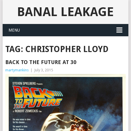
BANAL LEAKAGE
MENU
TAG:
CHRISTOPHER LLOYD
BACK TO THE FUTURE AT 30
martymankins
|
July 3, 2015