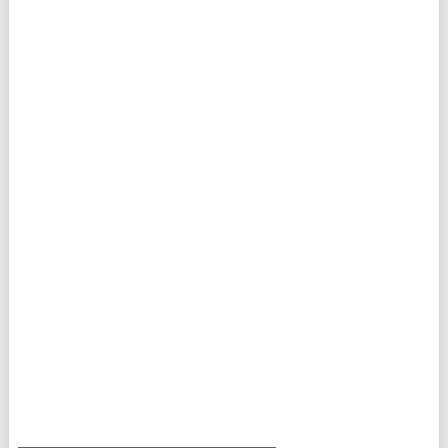
___________________________________________