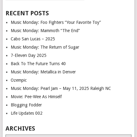
RECENT POSTS
Music Monday: Foo Fighters “Your Favorite Toy”
Music Monday: Mammoth “The End”
Cabo San Lucas – 2025
Music Monday: The Return of Sugar
7-Eleven Day 2025
Back To The Future Turns 40
Music Monday: Metallica in Denver
Ozempic
Music Monday: Pearl Jam – May 11, 2025 Raleigh NC
Movie: Pee-Wee As Himself
Blogging Fodder
Life Updates 002
ARCHIVES