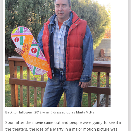
Back to Halloween 2012 when I dressed up as Marty McFly
Soon after the movie came out and people were going to see it in
the theaters, the idea of a Marty in a major motion picture was