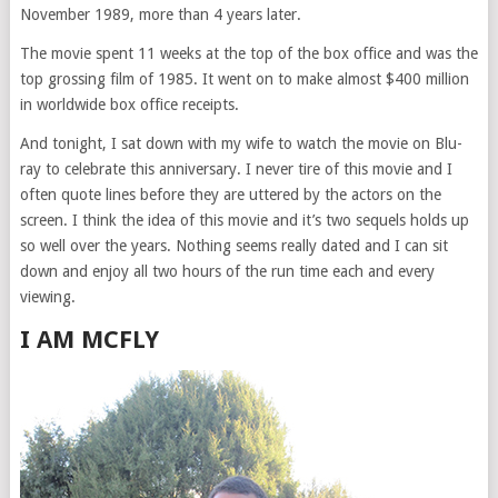
November 1989, more than 4 years later.
The movie spent 11 weeks at the top of the box office and was the
top grossing film of 1985. It went on to make almost $400 million
in worldwide box office receipts.
And tonight, I sat down with my wife to watch the movie on Blu-
ray to celebrate this anniversary. I never tire of this movie and I
often quote lines before they are uttered by the actors on the
screen. I think the idea of this movie and it’s two sequels holds up
so well over the years. Nothing seems really dated and I can sit
down and enjoy all two hours of the run time each and every
viewing.
I AM MCFLY