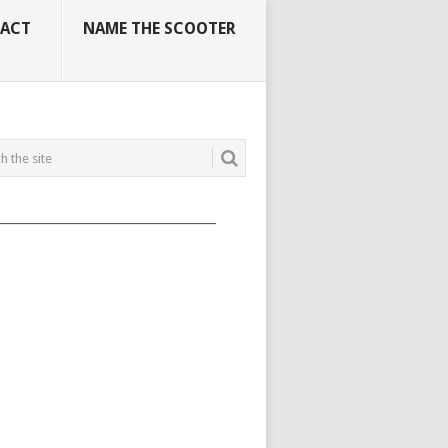
ACT
NAME THE SCOOTER
_____________________________________