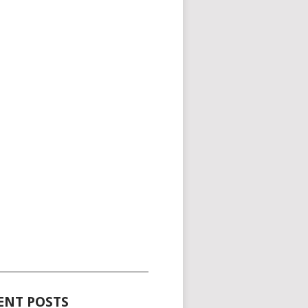
_____________________________________
ENT POSTS