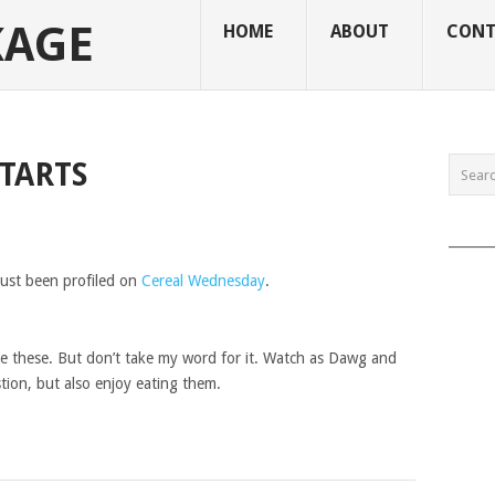
KAGE
HOME
ABOUT
CONT
TARTS
______
just been profiled on
Cereal Wednesday
.
e these. But don’t take my word for it. Watch as Dawg and
ion, but also enjoy eating them.