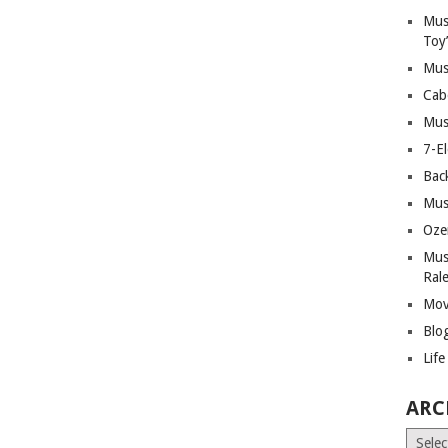
Mus
Toy
Mus
Cab
Mus
7-E
Bac
Mus
Oze
Mus
Ral
Mov
Blo
Lif
ARC
Archiv