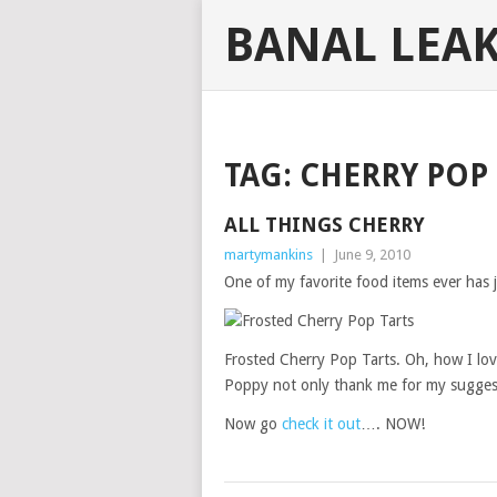
BANAL LEA
TAG:
CHERRY POP 
ALL THINGS CHERRY
martymankins
|
June 9, 2010
One of my favorite food items ever has 
Frosted Cherry Pop Tarts. Oh, how I lov
Poppy not only thank me for my suggest
Now go
check it out
…. NOW!