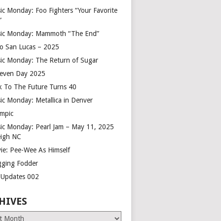
ic Monday: Foo Fighters “Your Favorite
”
ic Monday: Mammoth “The End”
o San Lucas – 2025
ic Monday: The Return of Sugar
leven Day 2025
k To The Future Turns 40
ic Monday: Metallica in Denver
mpic
ic Monday: Pearl Jam – May 11, 2025
eigh NC
ie: Pee-Wee As Himself
gging Fodder
e Updates 002
HIVES
es