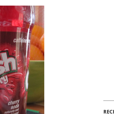
______
REC