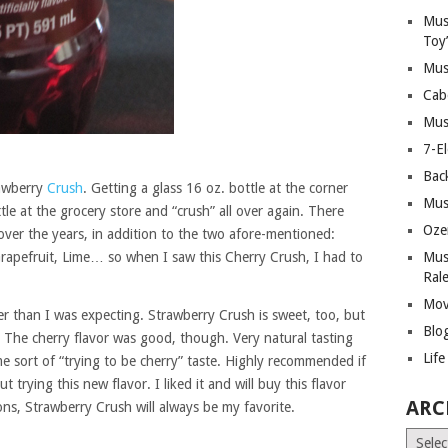
Mus
Toy
Mus
Cab
Mus
7-E
Bac
rawberry
Crush
. Getting a glass 16 oz. bottle at the corner
Mus
ottle at the grocery store and “crush” all over again. There
Oze
ver the years, in addition to the two afore-mentioned:
rapefruit, Lime… so when I saw this Cherry Crush, I had to
Mus
Ral
Mov
er than I was expecting. Strawberry Crush is sweet, too, but
Blo
t. The cherry flavor was good, though. Very natural tasting
Lif
e sort of “trying to be cherry” taste. Highly recommended if
 trying this new flavor. I liked it and will buy this flavor
ARC
asons, Strawberry Crush will always be my favorite.
Archiv