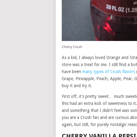
Cherry Crush
As a kid, I always loved Orange and St
store was a treat for me. I still find a b
have been
many types of Crush flavors
o
Grape, Pineapple, Peach, Apple, Pear, G
buy it and try it.
First off, it’s pretty sweet… much sweet
this had an extra kick of sweetness to i
and something that I didn’t feel was som
you are a Crush fan and are curious about
again, but still, for purely nostalgic re
CHERRY VANILLA PEPSI