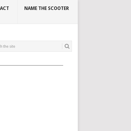
ACT
NAME THE SCOOTER
_____________________________________