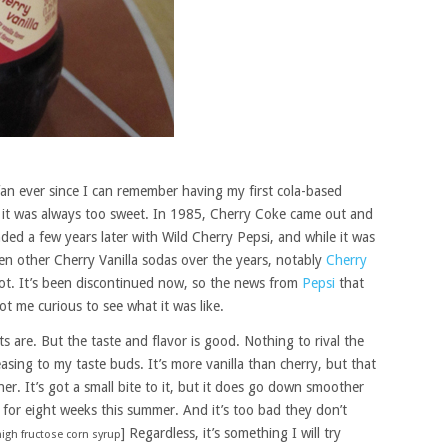
fan ever since I can remember having my first cola-based
ut it was always too sweet. In 1985, Cherry Coke came out and
onded a few years later with Wild Cherry Pepsi, and while it was
een other Cherry Vanilla sodas over the years, notably
Cherry
a lot. It’s been discontinued now, so the news from
Pepsi
that
t me curious to see what it was like.
ts are. But the taste and flavor is good. Nothing to rival the
leasing to my taste buds. It’s more vanilla than cherry, but that
er. It’s got a small bite to it, but it does go down smoother
 for eight weeks this summer. And it’s too bad they don’t
] Regardless, it’s something I will try
high fructose corn syrup