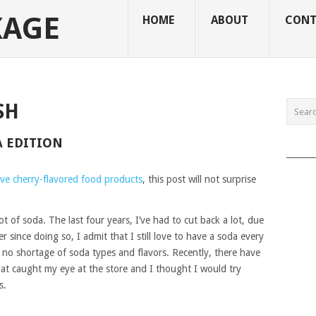
KAGE
HOME
ABOUT
CONT
SH
A EDITION
______
ove cherry-flavored food products
, this post will not surprise
ot of soda. The last four years, I’ve had to cut back a lot, due
ier since doing so, I admit that I still love to have a soda every
s no shortage of soda types and flavors. Recently, there have
at caught my eye at the store and I thought I would try
s.