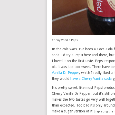
Cherry Vanilla Pepsi
In the cola wars, I’ve been a Coca-Cola 
soda. I’d try a Pepsi here and there, b
I loved it on the first taste. Pepsi resp
ok, it was just too sweet. There have b
Vanilla Dr Pepper
, which I really liked 
they would
have a Cherry Vanilla soda
go
It’s pretty sweet, like most Pepsi produc
Cherry Vanilla Dr Pepper, but it’s still p
makes the two tastes go very well togeth
than expected. Too bad it’s only around
make a sugar version of it. [
replacing the 