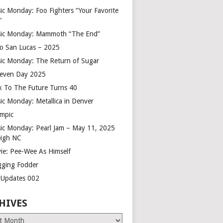
ic Monday: Foo Fighters “Your Favorite
”
ic Monday: Mammoth “The End”
o San Lucas – 2025
ic Monday: The Return of Sugar
leven Day 2025
k To The Future Turns 40
ic Monday: Metallica in Denver
mpic
ic Monday: Pearl Jam – May 11, 2025
eigh NC
ie: Pee-Wee As Himself
gging Fodder
e Updates 002
HIVES
es