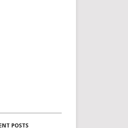
_____________________________________
ENT POSTS