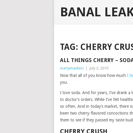
BANAL LEA
TAG:
CHERRY CRU
ALL THINGS CHERRY – SOD
martymankins
|
July 3, 2010
Now that all of you know how much
I l
you.
I love soda. And for years, I’ve drank a l
to doctor’s orders. While I’ve felt health
so often. And in today’s market, there i
been two cherry-flavored concoctions th
them to see if they passed my taste bud
CHERRY CRUSH