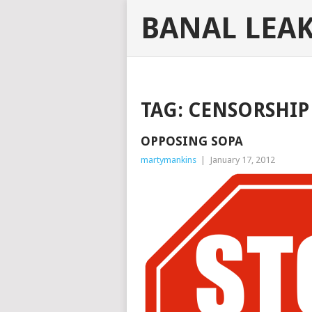
BANAL LEA
TAG:
CENSORSHIP
OPPOSING SOPA
martymankins
|
January 17, 2012