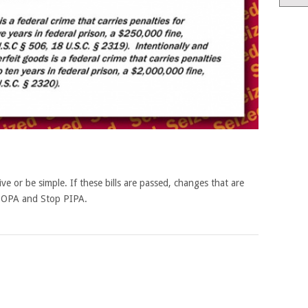
tive or be simple. If these bills are passed, changes that are
 SOPA and Stop PIPA.