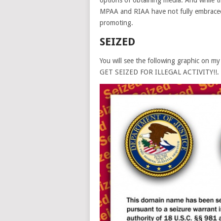
options of obtaining media. And while t
MPAA and RIAA have not fully embraced
promoting.
SEIZED
You will see the following graphic on
GET SEIZED FOR ILLEGAL ACTIVITY!!. Al