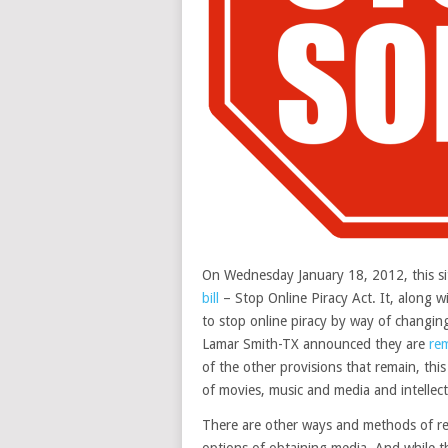
On Wednesday January 18, 2012, this sit
bill
– Stop Online Piracy Act. It, along w
to stop online piracy by way of changing
Lamar Smith-TX announced they are
re
of the other provisions that remain, this
of movies, music and media and intellect
There are other ways and methods of red