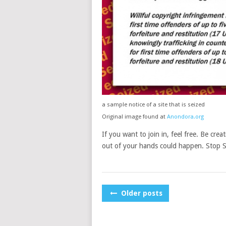
a sample notice of a site that is seized
Original image found at
Anondora.org
If you want to join in, feel free. Be crea
out of your hands could happen. Stop
POSTS
Older posts
NAVIGATION