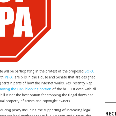
e will be participating in the protest of the proposed
SOPA
ith
PIPA
, are bills in the House and Senate that are designed
 certain parts of how the internet works. Yes, recently Rep.
moving the DNS blocking portion
of the bill. But even with all
 bill is not the best option for stopping the illegal download
______
ual property of artists and copyright owners.
ucing piracy including the supporting of increasing legal
REC