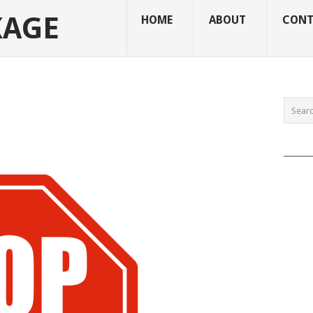
KAGE
HOME
ABOUT
CONT
______