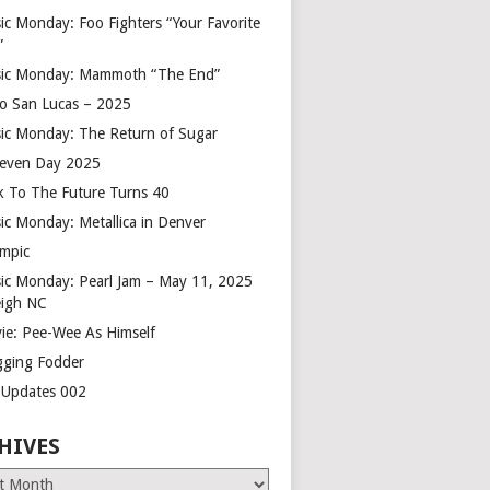
ic Monday: Foo Fighters “Your Favorite
”
ic Monday: Mammoth “The End”
o San Lucas – 2025
ic Monday: The Return of Sugar
leven Day 2025
k To The Future Turns 40
ic Monday: Metallica in Denver
mpic
ic Monday: Pearl Jam – May 11, 2025
eigh NC
ie: Pee-Wee As Himself
gging Fodder
e Updates 002
HIVES
es