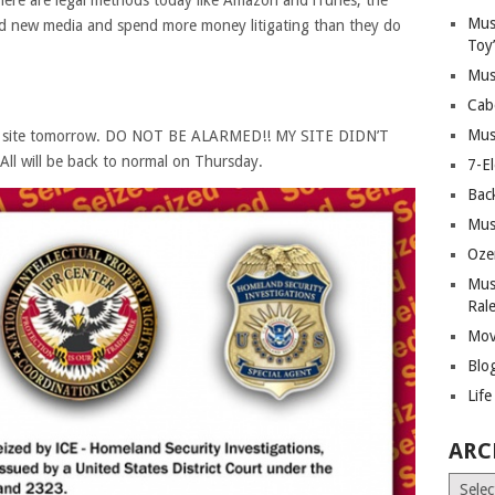
here are legal methods today like Amazon and iTunes, the
Mus
 new media and spend more money litigating than they do
Toy
Mus
Cab
Mus
 my site tomorrow. DO NOT BE ALARMED!! MY SITE DIDN’T
l will be back to normal on Thursday.
7-E
Bac
Mus
Oze
Mus
Ral
Mov
Blo
Lif
ARC
Archiv