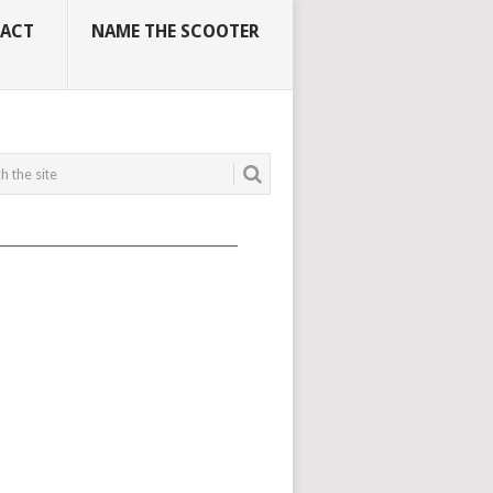
ACT
NAME THE SCOOTER
_____________________________________