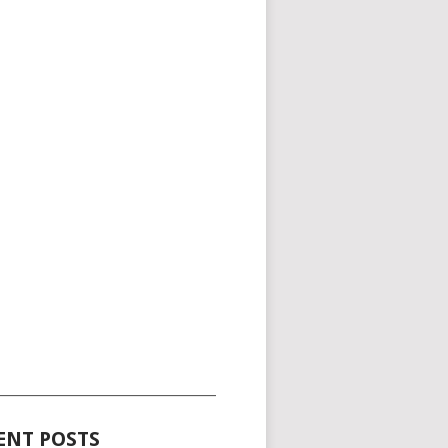
_____________________________________
ENT POSTS