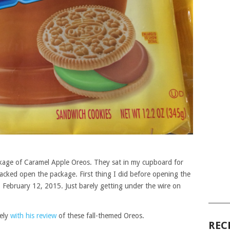
ckage of Caramel Apple Oreos. They sat in my cupboard for
racked open the package. First thing I did before opening the
. February 12, 2015. Just barely getting under the wire on
______
mely
with his review
of these fall-themed Oreos.
REC