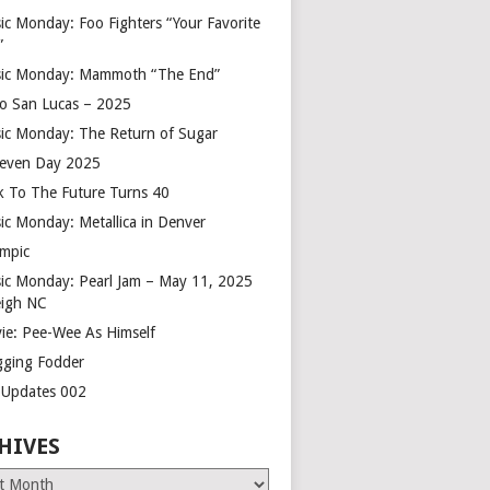
ic Monday: Foo Fighters “Your Favorite
”
ic Monday: Mammoth “The End”
o San Lucas – 2025
ic Monday: The Return of Sugar
leven Day 2025
k To The Future Turns 40
ic Monday: Metallica in Denver
mpic
ic Monday: Pearl Jam – May 11, 2025
eigh NC
ie: Pee-Wee As Himself
gging Fodder
e Updates 002
HIVES
es