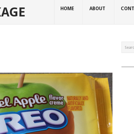
KAGE
HOME
ABOUT
CONT
______