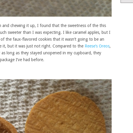
and chewing it up, I found that the sweetness of the this
uch sweeter than I was expecting. I like caramel apples, but I
of the faux-flavored cookies that it wasn’t going to be an
ate it, but it was just not right. Compared to the
Reese’s Oreos
,
r as long as they stayed unopened in my cupboard, they
 package I’ve had before.