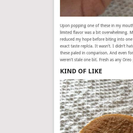
Upon popping one of these in my mouth 
limited flavor was a bit overwhelming. M
reduced my hope before biting into one 
exact taste replcia. It wasn’t. I didn’t h
these paled in comparison. And even fo
weren’t stale one bit. Fresh as any Oreo
KIND OF LIKE