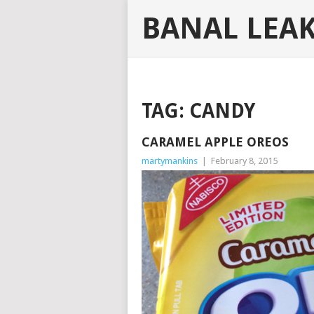
BANAL LEA
TAG:
CANDY
CARAMEL APPLE OREOS
martymankins
|
February 8, 2015