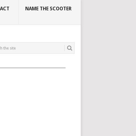
ACT
NAME THE SCOOTER
_____________________________________