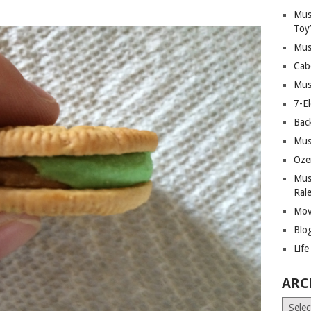
Mus
Toy
Mus
Cab
Mus
7-E
Bac
Mus
Oze
Mus
Ral
Mov
Blo
Lif
ARC
Archiv