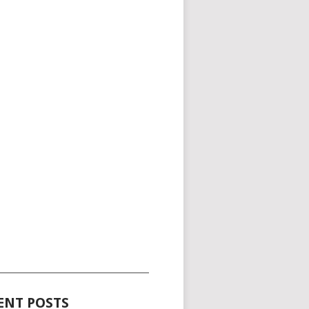
_____________________________________
ENT POSTS