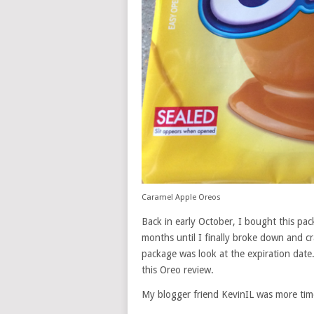
Caramel Apple Oreos
Back in early October, I bought this pa
months until I finally broke down and c
package was look at the expiration date
this Oreo review.
My blogger friend KevinIL was more ti