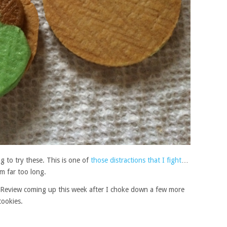
g to try these. This is one of
those distractions that I fight
…
em far too long.
s. Review coming up this week after I choke down a few more
cookies.