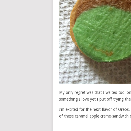
My only regret was that I waited too lon
something I love yet I put off trying th
I’m excited for the next flavor of Oreo
of these caramel apple creme-sandwich 