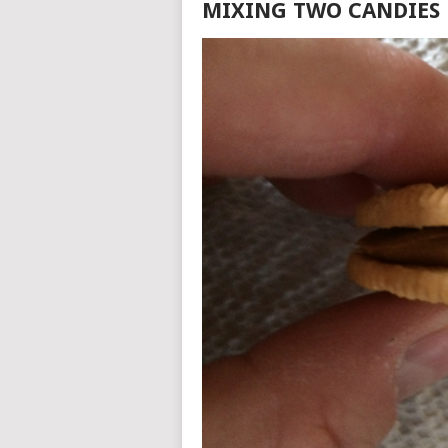
MIXING TWO CANDIES