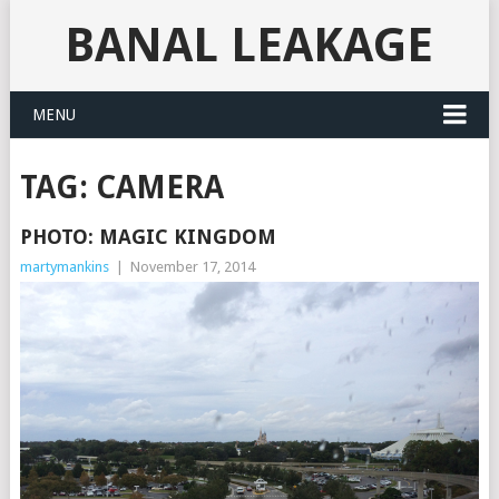
BANAL LEAKAGE
MENU
TAG:
CAMERA
PHOTO: MAGIC KINGDOM
martymankins
|
November 17, 2014