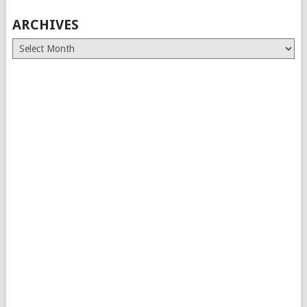
ARCHIVES
Archives