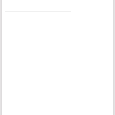
___________________________________________