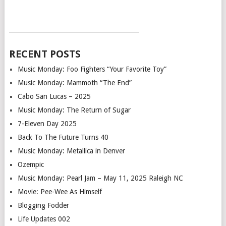
___________________________________________
RECENT POSTS
Music Monday: Foo Fighters “Your Favorite Toy”
Music Monday: Mammoth “The End”
Cabo San Lucas – 2025
Music Monday: The Return of Sugar
7-Eleven Day 2025
Back To The Future Turns 40
Music Monday: Metallica in Denver
Ozempic
Music Monday: Pearl Jam – May 11, 2025 Raleigh NC
Movie: Pee-Wee As Himself
Blogging Fodder
Life Updates 002