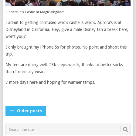
Cinderella’s Castle at Magic Kingdom
I admit to getting confused who’s castle is who’s. Aurora’s is at
Disneyland in California. Hey, give a male Disney fan a break here,
won’t you?
I only brought my iPhone 5s for photos. No point and shoot this
trip.
My feet are doing well, 23k steps worth, thanks to better socks
than I normally wear.
7 more days here and hoping for warmer temps.
POSTS
Older posts
NAVIGATION