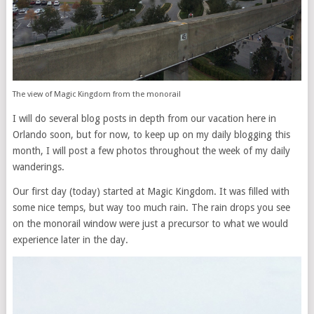
The view of Magic Kingdom from the monorail
I will do several blog posts in depth from our vacation here in
Orlando soon, but for now, to keep up on my daily blogging this
month, I will post a few photos throughout the week of my daily
wanderings.
Our first day (today) started at Magic Kingdom. It was filled with
some nice temps, but way too much rain. The rain drops you see
on the monorail window were just a precursor to what we would
experience later in the day.