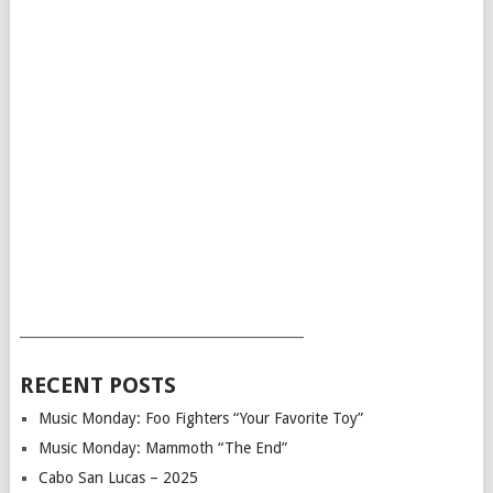
___________________________________________
RECENT POSTS
Music Monday: Foo Fighters “Your Favorite Toy”
Music Monday: Mammoth “The End”
Cabo San Lucas – 2025