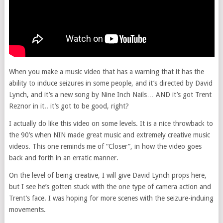
When you make a music video that has a warning that it has the
ability to induce seizures in some people, and it’s directed by David
Lynch, and it’s a new song by Nine Inch Nails… AND it’s got Trent
Reznor in it.. it’s got to be good, right?
I actually do like this video on some levels. It is a nice throwback to
the 90’s when NIN made great music and extremely creative music
videos. This one reminds me of “Closer”, in how the video goes
back and forth in an erratic manner.
On the level of being creative, I will give David Lynch props here,
but I see he’s gotten stuck with the one type of camera action and
Trent’s face. I was hoping for more scenes with the seizure-induing
movements.