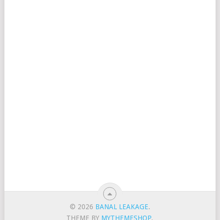
© 2026
BANAL LEAKAGE
.
THEME BY
MYTHEMESHOP
.