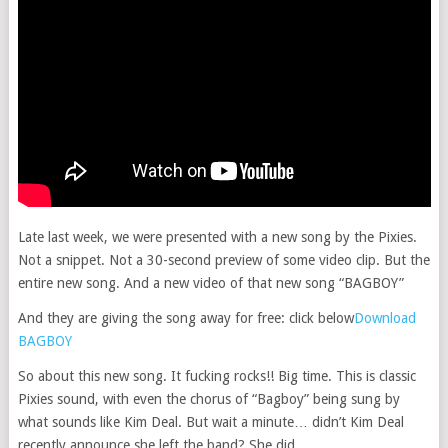
Late last week, we were presented with a new song by the Pixies.
Not a snippet. Not a 30-second preview of some video clip. But the
entire new song. And a new video of that new song “BAGBOY”
And they are giving the song away for free: click below
Download
BAGBOY
So about this new song. It fucking rocks!! Big time. This is classic
Pixies sound, with even the chorus of “Bagboy” being sung by
what sounds like Kim Deal. But wait a minute… didn’t Kim Deal
recently announce she left the band? She did.