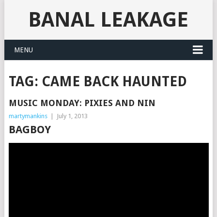
BANAL LEAKAGE
MENU
TAG:
CAME BACK HAUNTED
MUSIC MONDAY: PIXIES AND NIN
martymankins
|
July 1, 2013
BAGBOY