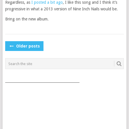
Regardless, as
I posted a bit ago
, I like this song and I think it’s
progressive in what a 2013 version of Nine Inch Nails would be.
Bring on the new album.
POSTS
Older posts
NAVIGATION
___________________________________________