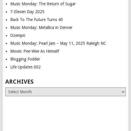
Music Monday: The Return of Sugar
7-Eleven Day 2025
Back To The Future Turns 40
Music Monday: Metallica in Denver
Ozempic
Music Monday: Pearl Jam – May 11, 2025 Raleigh NC
Movie: Pee-Wee As Himself
Blogging Fodder
Life Updates 002
ARCHIVES
Archives