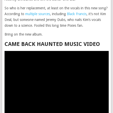
So who is her replacement, at least on the vocals in this new song?
According to
multiple sources
, including
Black Francis
, it’s not Kim
Deal, but someone named Jeremy Dubs, who nails Kim’s vocals
down to a science. Fooled this long time Pixies fan.
Bring on the new album.
CAME BACK HAUNTED MUSIC VIDEO