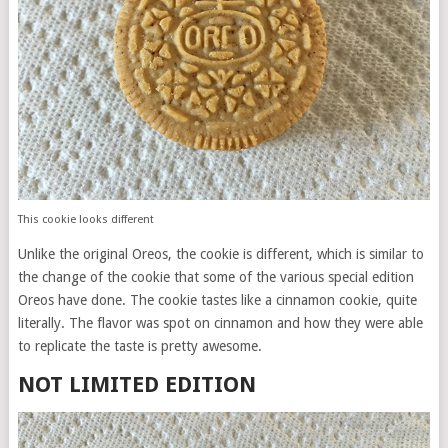
This cookie looks different
Unlike the original Oreos, the cookie is different, which is similar to
the change of the cookie that some of the various special edition
Oreos have done. The cookie tastes like a cinnamon cookie, quite
literally. The flavor was spot on cinnamon and how they were able
to replicate the taste is pretty awesome.
NOT LIMITED EDITION