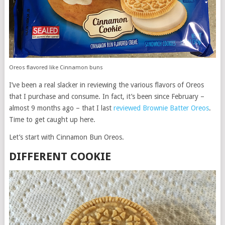
Oreos flavored like Cinnamon buns
I’ve been a real slacker in reviewing the various flavors of Oreos
that I purchase and consume. In fact, it’s been since February –
almost 9 months ago – that I last
reviewed Brownie Batter Oreos
.
Time to get caught up here.
Let’s start with Cinnamon Bun Oreos.
DIFFERENT COOKIE