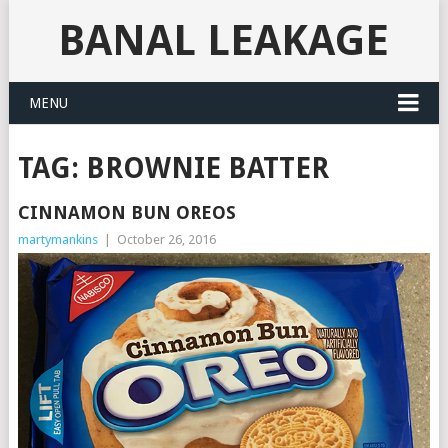
BANAL LEAKAGE
MENU
TAG:
BROWNIE BATTER
CINNAMON BUN OREOS
martymankins
|
October 26, 2016