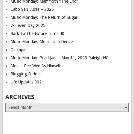
Music Monday: Mammoth “The End”
Cabo San Lucas – 2025
Music Monday: The Return of Sugar
7-Eleven Day 2025
Back To The Future Turns 40
Music Monday: Metallica in Denver
Ozempic
Music Monday: Pearl Jam – May 11, 2025 Raleigh NC
Movie: Pee-Wee As Himself
Blogging Fodder
Life Updates 002
ARCHIVES
Archives