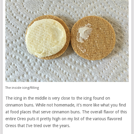
The inside icing/filling
The icing in the middle is very close to the icing found on
cinnamon buns. While not homemade, it’s more like what you find
at food places that serve cinnamon buns. The overall flavor of this
entire Oreo puts it pretty high on my list of the various flavored
Oreos that I’ve tried over the years.