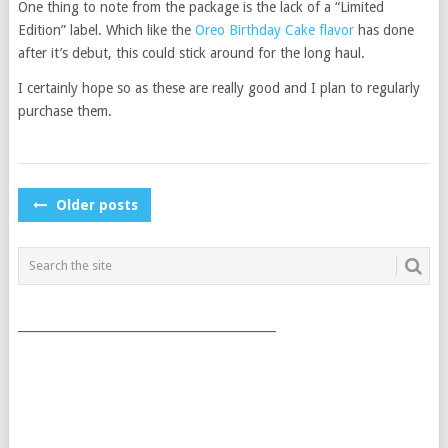
One thing to note from the package is the lack of a “Limited
Edition” label. Which like the
Oreo Birthday Cake flavor
has done
after it’s debut, this could stick around for the long haul.
I certainly hope so as these are really good and I plan to regularly
purchase them.
POSTS
Older posts
NAVIGATION
___________________________________________