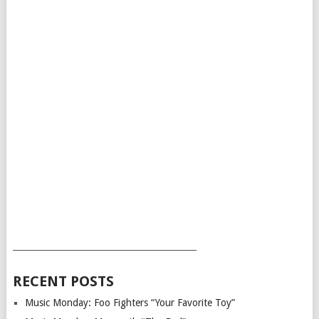
___________________________________________
RECENT POSTS
Music Monday: Foo Fighters “Your Favorite Toy”