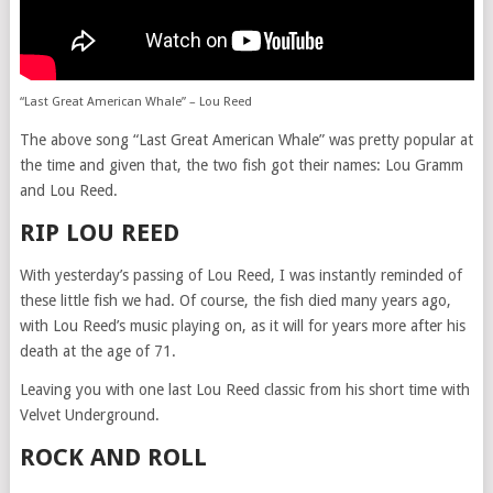
“Last Great American Whale” – Lou Reed
The above song “Last Great American Whale” was pretty popular at
the time and given that, the two fish got their names: Lou Gramm
and Lou Reed.
RIP LOU REED
With yesterday’s passing of Lou Reed, I was instantly reminded of
these little fish we had. Of course, the fish died many years ago,
with Lou Reed’s music playing on, as it will for years more after his
death at the age of 71.
Leaving you with one last Lou Reed classic from his short time with
Velvet Underground.
ROCK AND ROLL