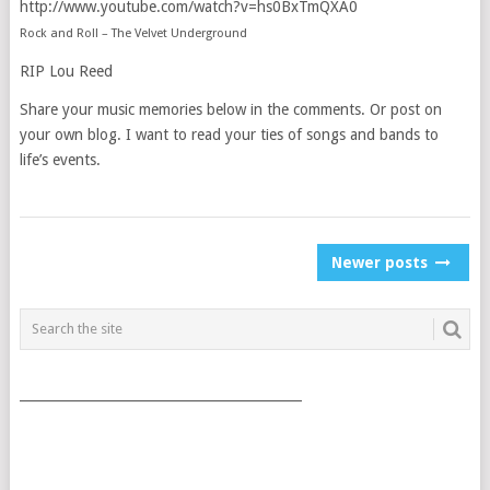
http://www.youtube.com/watch?v=hs0BxTmQXA0
Rock and Roll – The Velvet Underground
RIP Lou Reed
Share your music memories below in the comments. Or post on
your own blog. I want to read your ties of songs and bands to
life’s events.
POSTS
Newer posts
NAVIGATION
___________________________________________