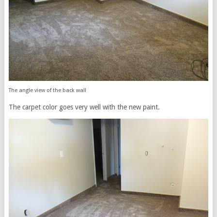
The angle view of the back wall
The carpet color goes very well with the new paint.