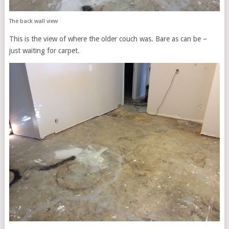
The back wall view
This is the view of where the older couch was. Bare as can be –
just waiting for carpet.