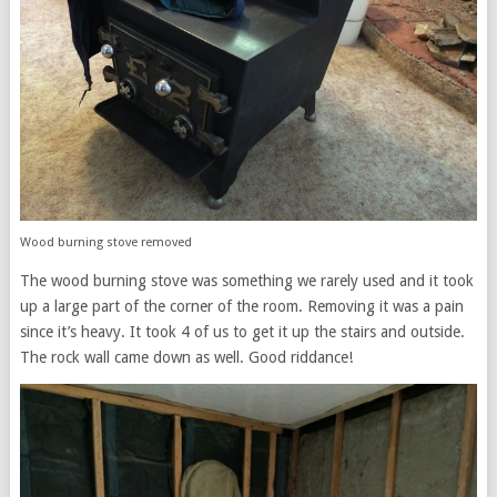
Wood burning stove removed
The wood burning stove was something we rarely used and it took
up a large part of the corner of the room. Removing it was a pain
since it’s heavy. It took 4 of us to get it up the stairs and outside.
The rock wall came down as well. Good riddance!