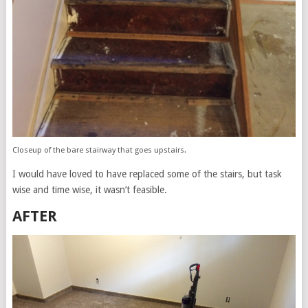
Closeup of the bare stairway that goes upstairs.
I would have loved to have replaced some of the stairs, but task
wise and time wise, it wasn’t feasible.
AFTER