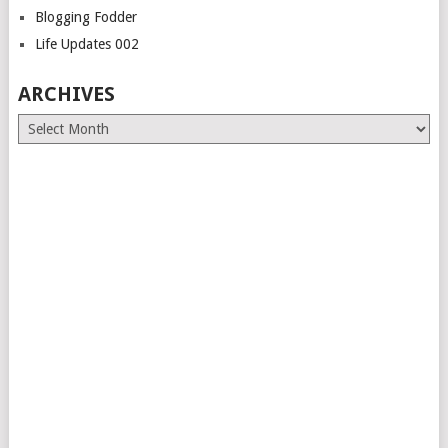
Blogging Fodder
Life Updates 002
ARCHIVES
Archives