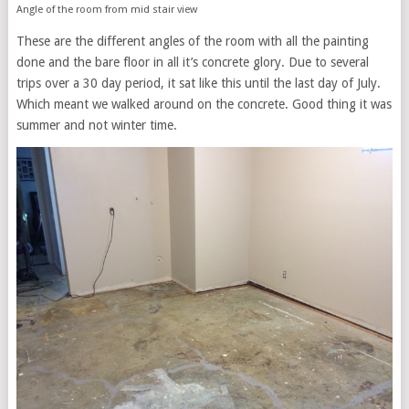
Angle of the room from mid stair view
These are the different angles of the room with all the painting
done and the bare floor in all it’s concrete glory. Due to several
trips over a 30 day period, it sat like this until the last day of July.
Which meant we walked around on the concrete. Good thing it was
summer and not winter time.