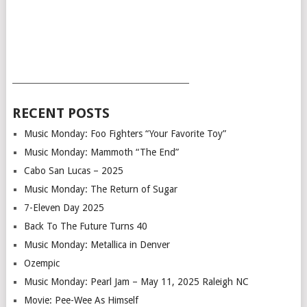
___________________________________________
RECENT POSTS
Music Monday: Foo Fighters “Your Favorite Toy”
Music Monday: Mammoth “The End”
Cabo San Lucas – 2025
Music Monday: The Return of Sugar
7-Eleven Day 2025
Back To The Future Turns 40
Music Monday: Metallica in Denver
Ozempic
Music Monday: Pearl Jam – May 11, 2025 Raleigh NC
Movie: Pee-Wee As Himself