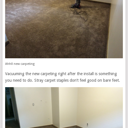
Ahh!! new carpeting
Vacuuming the new carpeting right after the install is something
you need to do. Stray carpet staples don’t feel good on bare feet.