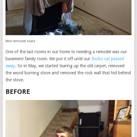
Mid remodel state
One of the last rooms in our home to needing a remodel was our
basement family room. We put it off until our
Rocko cat passed
away
. So in May, we started tearing up the old carpet, removed
the wood burning stove and removed the rock wall that hid behind
the stove.
BEFORE