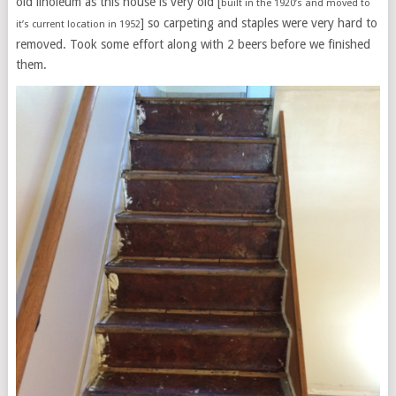
old linoleum as this house is very old [
built in the 1920’s and moved to
] so carpeting and staples were very hard to
it’s current location in 1952
removed. Took some effort along with 2 beers before we finished
them.