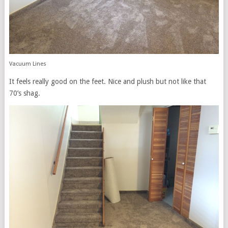
Vacuum Lines
It feels really good on the feet. Nice and plush but not like that
70’s shag.