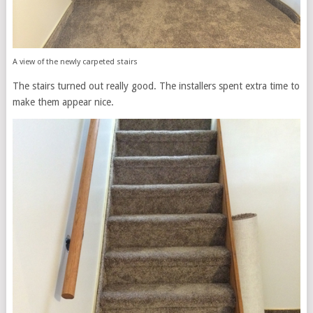
A view of the newly carpeted stairs
The stairs turned out really good. The installers spent extra time to
make them appear nice.