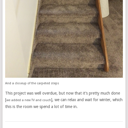
And a closeup of the carpeted steps
This project was well overdue, but now that it’s pretty much done
[
], we can relax and wait for winter, which
we added a new TV and couch
this is the room we spend a lot of time in.