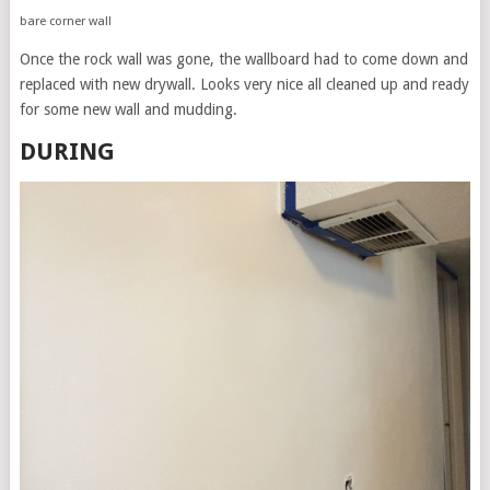
bare corner wall
Once the rock wall was gone, the wallboard had to come down and
replaced with new drywall. Looks very nice all cleaned up and ready
for some new wall and mudding.
DURING