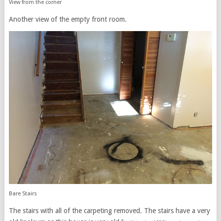
View from the corner
Another view of the empty front room.
Bare Stairs
The stairs with all of the carpeting removed. The stairs have a very