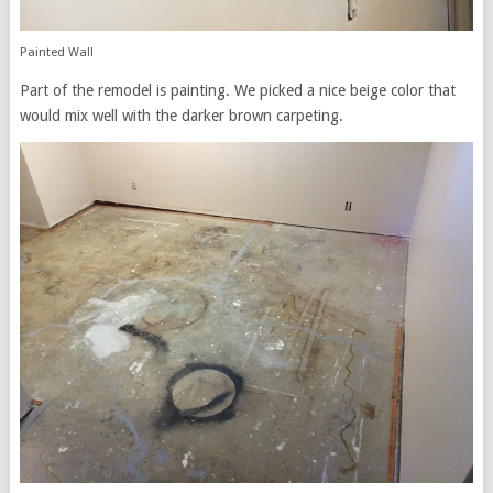
Painted Wall
Part of the remodel is painting. We picked a nice beige color that
would mix well with the darker brown carpeting.