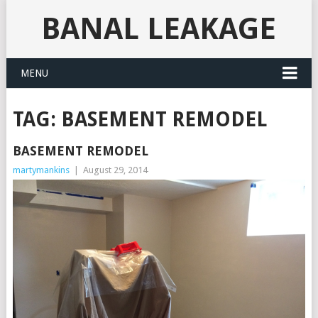
BANAL LEAKAGE
MENU
TAG:
BASEMENT REMODEL
BASEMENT REMODEL
martymankins
|
August 29, 2014