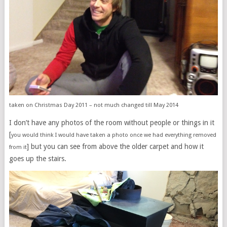
taken on Christmas Day 2011 – not much changed till May 2014
I don’t have any photos of the room without people or things in it
[
you would think I would have taken a photo once we had everything removed
] but you can see from above the older carpet and how it
from it
goes up the stairs.