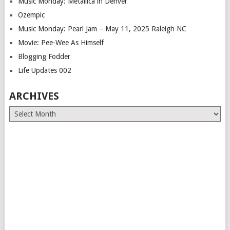
Music Monday: Metallica in Denver
Ozempic
Music Monday: Pearl Jam – May 11, 2025 Raleigh NC
Movie: Pee-Wee As Himself
Blogging Fodder
Life Updates 002
ARCHIVES
Archives