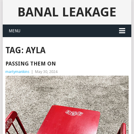
BANAL LEAKAGE
MENU
TAG:
AYLA
PASSING THEM ON
martymankins
|
May 30, 2024