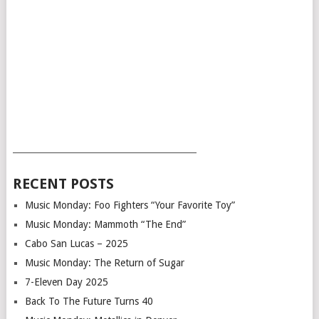
___________________________________________
RECENT POSTS
Music Monday: Foo Fighters “Your Favorite Toy”
Music Monday: Mammoth “The End”
Cabo San Lucas – 2025
Music Monday: The Return of Sugar
7-Eleven Day 2025
Back To The Future Turns 40