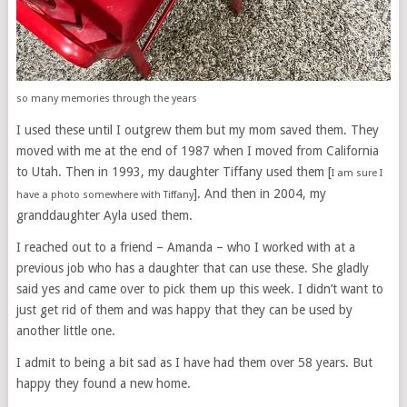
so many memories through the years
I used these until I outgrew them but my mom saved them. They
moved with me at the end of 1987 when I moved from California
to Utah. Then in 1993, my daughter Tiffany used them [
I am sure I
]. And then in 2004, my
have a photo somewhere with Tiffany
granddaughter Ayla used them.
I reached out to a friend – Amanda – who I worked with at a
previous job who has a daughter that can use these. She gladly
said yes and came over to pick them up this week. I didn’t want to
just get rid of them and was happy that they can be used by
another little one.
I admit to being a bit sad as I have had them over 58 years. But
happy they found a new home.