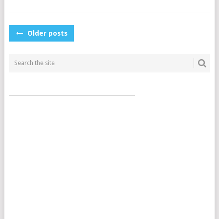
POSTS
Older posts
NAVIGATION
___________________________________________