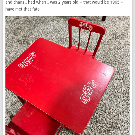
and chairs I had when I was 2 years old – that would be 1965 –
have met that fate.