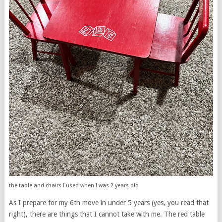
the table and chairs I used when I was 2 years old
As I prepare for my 6th move in under 5 years (yes, you read that
right), there are things that I cannot take with me. The red table