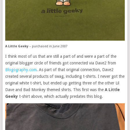
A Little Geeky
– purchased in June 2007
I think most of us that are still a part of and were a part of the
original blogger circle of friends got connected via Dave2 from
Blogography.com
. As part of that original connection, Dave2
created several products of swag, including t-shirts. I never got the
original white t-shirt, but ended up getting three of the other Lil
Dave and Bad Monkey themed shirts. This first was the
A Little
Geeky
t-shirt above, which actually predates this blog.