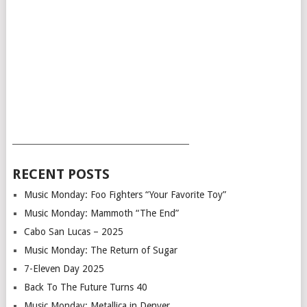
___________________________________________
RECENT POSTS
Music Monday: Foo Fighters “Your Favorite Toy”
Music Monday: Mammoth “The End”
Cabo San Lucas – 2025
Music Monday: The Return of Sugar
7-Eleven Day 2025
Back To The Future Turns 40
Music Monday: Metallica in Denver