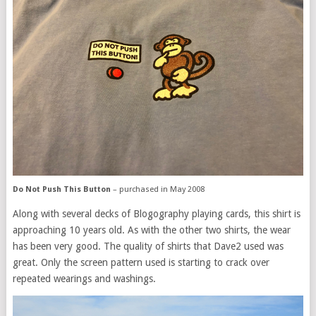
Do Not Push This Button
– purchased in May 2008
Along with several decks of Blogography playing cards, this shirt is
approaching 10 years old. As with the other two shirts, the wear
has been very good. The quality of shirts that Dave2 used was
great. Only the screen pattern used is starting to crack over
repeated wearings and washings.