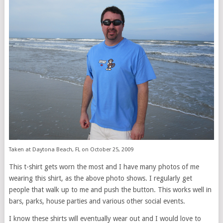
Taken at Daytona Beach, FL on October 25, 2009
This t-shirt gets worn the most and I have many photos of me
wearing this shirt, as the above photo shows. I regularly get
people that walk up to me and push the button. This works well in
bars, parks, house parties and various other social events.
I know these shirts will eventually wear out and I would love to