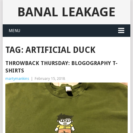
BANAL LEAKAGE
MENU
TAG:
ARTIFICIAL DUCK
THROWBACK THURSDAY: BLOGOGRAPHY T-
SHIRTS
martymankins
|
February 15, 2018