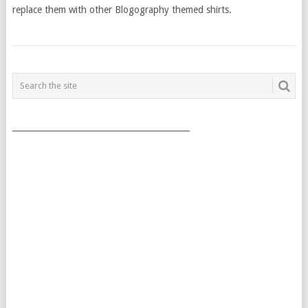
replace them with other Blogography themed shirts.
POSTS
NAVIGATION
___________________________________________