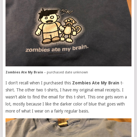
Zombies Ate My Brain
– purchased date unknown
I don’t recall when I purchased this
Zombies Ate My Brain
t-
shirt. The other two t-shirts, I have my original email receipts. I
wasn’t able to find the email for this t-shirt. This one gets worn a
lot, mostly because I like the darker color of blue that goes with
more of what I wear on a fairly regular basis.