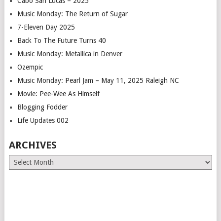
Cabo San Lucas – 2025
Music Monday: The Return of Sugar
7-Eleven Day 2025
Back To The Future Turns 40
Music Monday: Metallica in Denver
Ozempic
Music Monday: Pearl Jam – May 11, 2025 Raleigh NC
Movie: Pee-Wee As Himself
Blogging Fodder
Life Updates 002
ARCHIVES
Archives