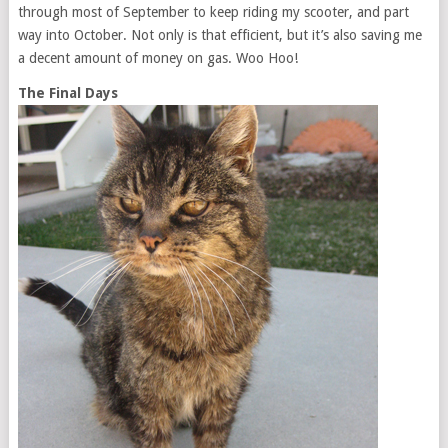
through most of September to keep riding my scooter, and part
way into October. Not only is that efficient, but it’s also saving me
a decent amount of money on gas. Woo Hoo!
The Final Days