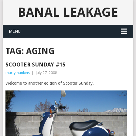
BANAL LEAKAGE
MENU
TAG:
AGING
SCOOTER SUNDAY #15
martymankins
|
July 27, 2008
Welcome to another edition of Scooter Sunday.