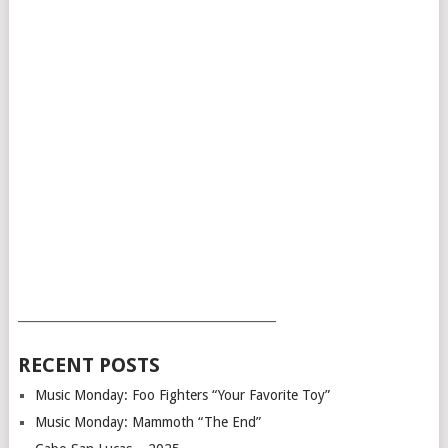
___________________________________________
RECENT POSTS
Music Monday: Foo Fighters “Your Favorite Toy”
Music Monday: Mammoth “The End”