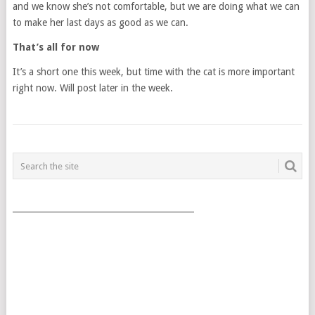
and we know she’s not comfortable, but we are doing what we can
to make her last days as good as we can.
That’s all for now
It’s a short one this week, but time with the cat is more important
right now. Will post later in the week.
POSTS
NAVIGATION
___________________________________________