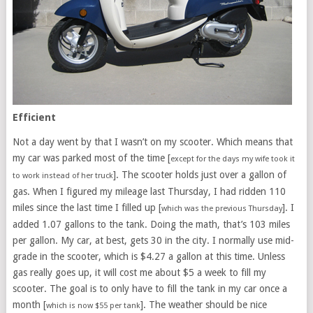
Efficient
Not a day went by that I wasn’t on my scooter. Which means that
my car was parked most of the time [
except for the days my wife took it
]. The scooter holds just over a gallon of
to work instead of her truck
gas. When I figured my mileage last Thursday, I had ridden 110
miles since the last time I filled up [
]. I
which was the previous Thursday
added 1.07 gallons to the tank. Doing the math, that’s 103 miles
per gallon. My car, at best, gets 30 in the city. I normally use mid-
grade in the scooter, which is $4.27 a gallon at this time. Unless
gas really goes up, it will cost me about $5 a week to fill my
scooter. The goal is to only have to fill the tank in my car once a
month [
]. The weather should be nice
which is now $55 per tank