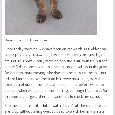
Mama cat – just a few weeks ago
Since Friday morning, we have been on cat watch. Our oldest cat,
Mama [
], has stopped eating and just lays
20 years old last month
around. It is now Sunday morning and she is still with us, but the
time is fading. She has trouble getting up and will lay in the grass
for hours without moving. She does not react to cat treats, tuna,
milk or lunch meat. We check on her every hour or so, with the
exception of during the night, checking on her before we go to
bed and when we get up in the morning, although I got up at 5am
this morning to get a drink and went out to check her status.
She tries to drink a little bit of water, but it’s all she can do to just
stand up without falling over. It is sad to watch her in this state