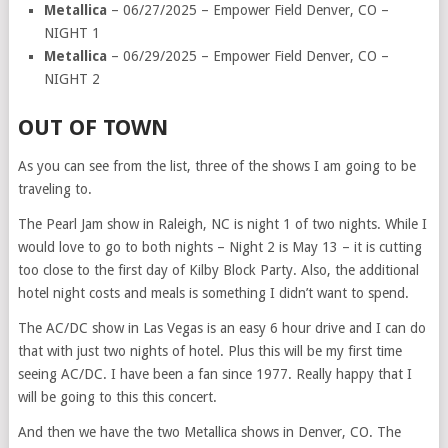
Metallica
– 06/27/2025 – Empower Field Denver, CO –
NIGHT 1
Metallica
– 06/29/2025 – Empower Field Denver, CO –
NIGHT 2
OUT OF TOWN
As you can see from the list, three of the shows I am going to be
traveling to.
The Pearl Jam show in Raleigh, NC is night 1 of two nights. While I
would love to go to both nights – Night 2 is May 13 – it is cutting
too close to the first day of Kilby Block Party. Also, the additional
hotel night costs and meals is something I didn’t want to spend.
The AC/DC show in Las Vegas is an easy 6 hour drive and I can do
that with just two nights of hotel. Plus this will be my first time
seeing AC/DC. I have been a fan since 1977. Really happy that I
will be going to this this concert.
And then we have the two Metallica shows in Denver, CO. The