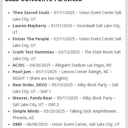
Thee Sacred Souls
– 01/11/2025 – Union Event Center Salt
Lake City, UT
Lauren Mayberry
– 01/31/2025 – Soundwell Salt Lake City,
UT
Foster The People
– 02/11/2025 – Union Event Center Salt
Lake City, UT
Crash Test Dummies
– 02/12/2025 – The State Room Salt
Lake City, UT
AC/DC
– 04/26/2025 – Allegiant Stadium Las Vegas, NV
Pearl Jam
– 05/11/2025 – Lenovo Center Raleigh, NC –
NIGHT 1 (there are two nights)
New Order, DEVO
– 05/15/2025 – Kilby Block Party – Salt
Lake City, UT – DAY 1
Weezer, Panda Bear
– 05/17/2025 – Kilby Block Party –
Salt Lake City, UT – DAY 2
Simple Minds
– 05/25/2025 – Talking Stick Amphitheater ,
Phoenix, AZ
OMD
– 06/06/2025 – Union Event Center, Salt Lake City, UT