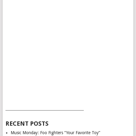
___________________________________________
RECENT POSTS
Music Monday: Foo Fighters “Your Favorite Toy”