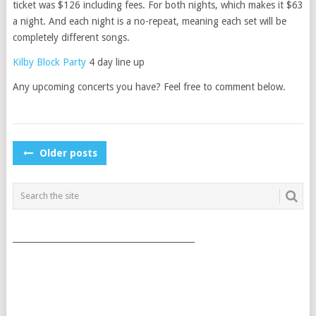
ticket was $126 including fees. For both nights, which makes it $63
a night. And each night is a no-repeat, meaning each set will be
completely different songs.
Kilby Block Party
4 day line up
Any upcoming concerts you have? Feel free to comment below.
POSTS
Older posts
NAVIGATION
___________________________________________