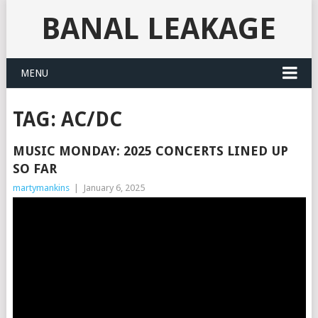
BANAL LEAKAGE
MENU
TAG:
AC/DC
MUSIC MONDAY: 2025 CONCERTS LINED UP
SO FAR
martymankins
|
January 6, 2025