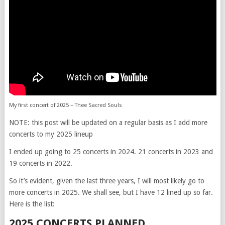
My first concert of 2025 – Thee Sacred Souls
NOTE: this post will be updated on a regular basis as I add more
concerts to my 2025 lineup
I ended up going to 25 concerts in 2024. 21 concerts in 2023 and
19 concerts in 2022.
So it’s evident, given the last three years, I will most likely go to
more concerts in 2025. We shall see, but I have 12 lined up so far.
Here is the list:
2025 CONCERTS PLANNED