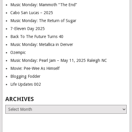
Music Monday: Mammoth “The End”
Cabo San Lucas – 2025
Music Monday: The Return of Sugar
7-Eleven Day 2025
Back To The Future Turns 40
Music Monday: Metallica in Denver
Ozempic
Music Monday: Pearl Jam – May 11, 2025 Raleigh NC
Movie: Pee-Wee As Himself
Blogging Fodder
Life Updates 002
ARCHIVES
Archives