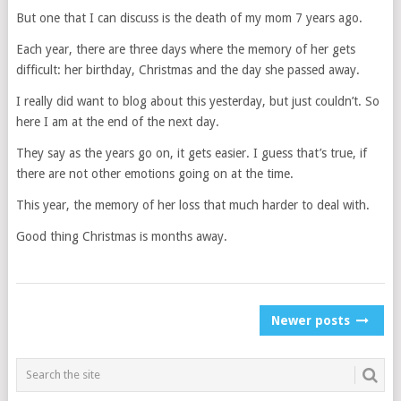
But one that I can discuss is the death of my mom 7 years ago.
Each year, there are three days where the memory of her gets
difficult: her birthday, Christmas and the day she passed away.
I really did want to blog about this yesterday, but just couldn’t. So
here I am at the end of the next day.
They say as the years go on, it gets easier. I guess that’s true, if
there are not other emotions going on at the time.
This year, the memory of her loss that much harder to deal with.
Good thing Christmas is months away.
POSTS
Newer posts
NAVIGATION