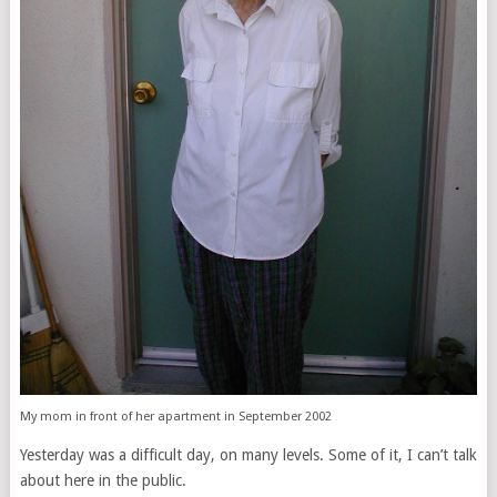
My mom in front of her apartment in September 2002
Yesterday was a difficult day, on many levels. Some of it, I can’t talk
about here in the public.