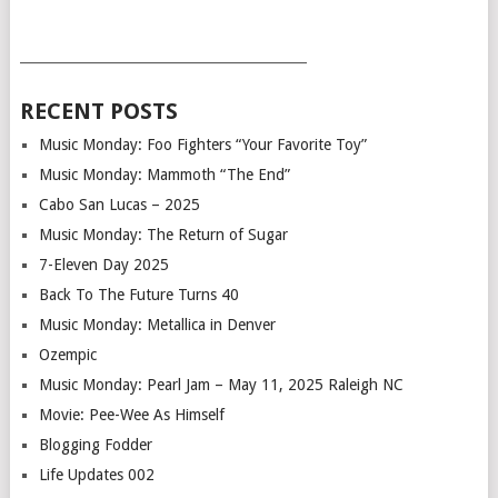
___________________________________________
RECENT POSTS
Music Monday: Foo Fighters “Your Favorite Toy”
Music Monday: Mammoth “The End”
Cabo San Lucas – 2025
Music Monday: The Return of Sugar
7-Eleven Day 2025
Back To The Future Turns 40
Music Monday: Metallica in Denver
Ozempic
Music Monday: Pearl Jam – May 11, 2025 Raleigh NC
Movie: Pee-Wee As Himself
Blogging Fodder
Life Updates 002