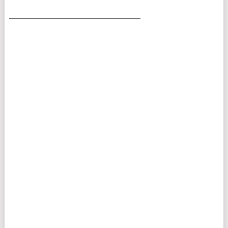
___________________________________________