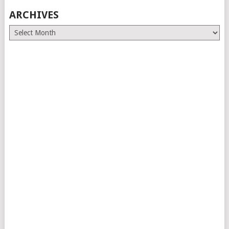
ARCHIVES
Archives