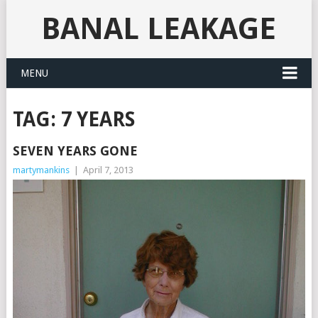
BANAL LEAKAGE
MENU
TAG:
7 YEARS
SEVEN YEARS GONE
martymankins
|
April 7, 2013