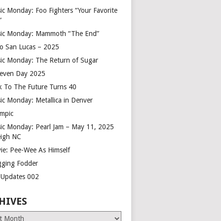
ic Monday: Foo Fighters “Your Favorite
”
ic Monday: Mammoth “The End”
o San Lucas – 2025
ic Monday: The Return of Sugar
leven Day 2025
k To The Future Turns 40
ic Monday: Metallica in Denver
mpic
ic Monday: Pearl Jam – May 11, 2025
eigh NC
ie: Pee-Wee As Himself
gging Fodder
e Updates 002
HIVES
es