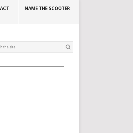
ACT
NAME THE SCOOTER
_____________________________________