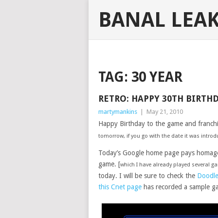
BANAL LEA
TAG:
30 YEAR
RETRO: HAPPY 30TH BIRTH
martymankins
|
May 21, 2010
Happy Birthday to the game and franch
tomorrow, if you go with the date it was intro
Today’s Google home page pays homage t
game. [
which I have already played several 
today. I will be sure to check the
Doodle
this Cnet page
has recorded a sample g