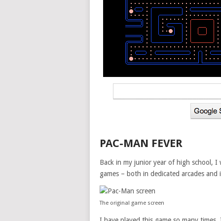
PAC-MAN FEVER
Back in my junior year of high school, I
games – both in dedicated arcades and i
The original game screen
I have played this game so many times. 