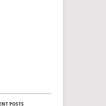
_____________________________________
ENT POSTS