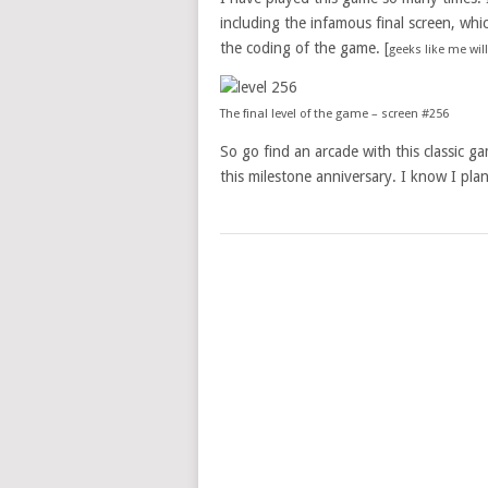
including the infamous final screen, whic
the coding of the game. [
geeks like me wi
The final level of the game – screen #256
So go find an arcade with this classic g
this milestone anniversary. I know I pla
POSTS
NAVIGATION