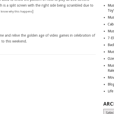
h is a split screen with the right side being scrambled due to
Mus
Toy
]
ll know why this happens
Mus
Cab
Mus
ame and relive the golden age of video games in celebration of
7-E
n to this weekend.
Bac
Mus
Oze
Mus
Ral
Mov
Blo
Lif
ARC
Archiv