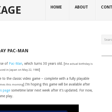
KAGE
HOME
ABOUT
CONT
DAY PAC-MAN
______
ise of
Pac-Man
, which turns 30 years old. [
the actual birthday is
]
duced in Japan on May 22, 1980
o the classic video game – complete with a fully playable
] I’m hoping this game will be available after
games this morning
s page
sometime later next week after it’s updated. For now,
ame play.