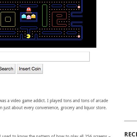
 was a video game addict. I played tons and tons of arcade
n just about every convenience, grocery and liquor store.
______
REC
I used to know the pattern of how to play all 256 screens –