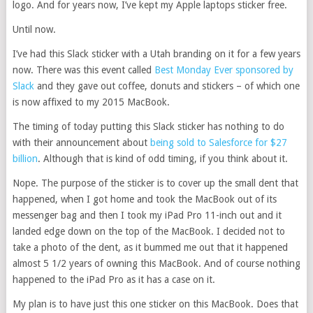
logo. And for years now, I’ve kept my Apple laptops sticker free.
Until now.
I’ve had this Slack sticker with a Utah branding on it for a few years
now. There was this event called
Best Monday Ever sponsored by
Slack
and they gave out coffee, donuts and stickers – of which one
is now affixed to my 2015 MacBook.
The timing of today putting this Slack sticker has nothing to do
with their announcement about
being sold to Salesforce for $27
billion
. Although that is kind of odd timing, if you think about it.
Nope. The purpose of the sticker is to cover up the small dent that
happened, when I got home and took the MacBook out of its
messenger bag and then I took my iPad Pro 11-inch out and it
landed edge down on the top of the MacBook. I decided not to
take a photo of the dent, as it bummed me out that it happened
almost 5 1/2 years of owning this MacBook. And of course nothing
happened to the iPad Pro as it has a case on it.
My plan is to have just this one sticker on this MacBook. Does that