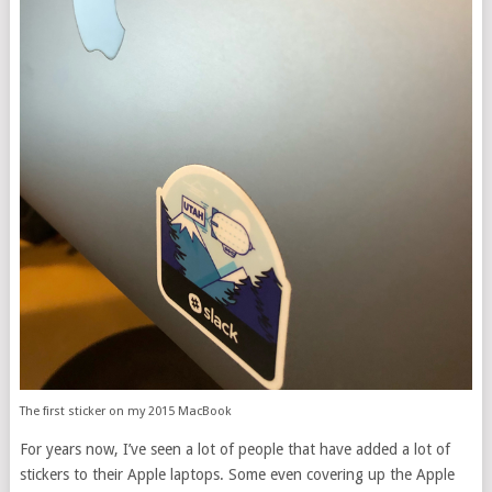
The first sticker on my 2015 MacBook
For years now, I’ve seen a lot of people that have added a lot of
stickers to their Apple laptops. Some even covering up the Apple