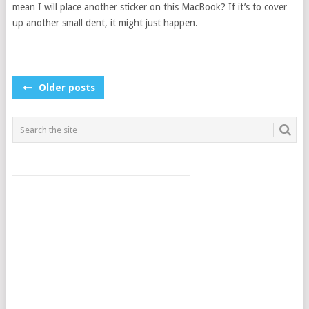
mean I will place another sticker on this MacBook? If it’s to cover
up another small dent, it might just happen.
POSTS
Older posts
NAVIGATION
___________________________________________