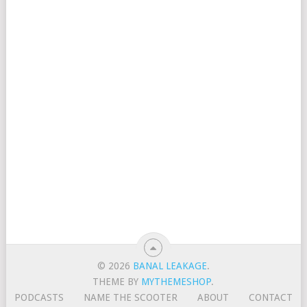
© 2026
BANAL LEAKAGE
.
THEME BY
MYTHEMESHOP
.
PODCASTS
NAME THE SCOOTER
ABOUT
CONTACT