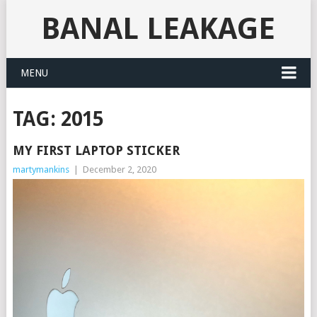
BANAL LEAKAGE
MENU
TAG:
2015
MY FIRST LAPTOP STICKER
martymankins
|
December 2, 2020