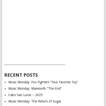
___________________________________________
RECENT POSTS
Music Monday: Foo Fighters “Your Favorite Toy”
Music Monday: Mammoth “The End”
Cabo San Lucas – 2025
Music Monday: The Return of Sugar