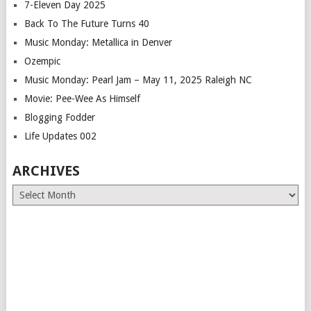
7-Eleven Day 2025
Back To The Future Turns 40
Music Monday: Metallica in Denver
Ozempic
Music Monday: Pearl Jam – May 11, 2025 Raleigh NC
Movie: Pee-Wee As Himself
Blogging Fodder
Life Updates 002
ARCHIVES
Archives