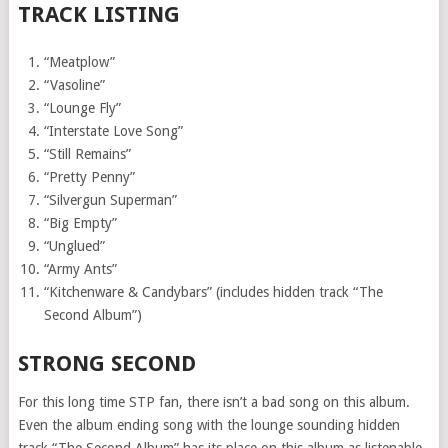
TRACK LISTING
“Meatplow”
“Vasoline”
“Lounge Fly”
“Interstate Love Song”
“Still Remains”
“Pretty Penny”
“Silvergun Superman”
“Big Empty”
“Unglued”
“Army Ants”
“Kitchenware & Candybars” (includes hidden track “The
Second Album”)
STRONG SECOND
For this long time STP fan, there isn’t a bad song on this album.
Even the album ending song with the lounge sounding hidden
track “The Second Album” has its place on this album as listenable.