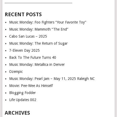
___________________________________________
RECENT POSTS
Music Monday: Foo Fighters “Your Favorite Toy”
Music Monday: Mammoth “The End”
Cabo San Lucas – 2025
Music Monday: The Return of Sugar
7-Eleven Day 2025
Back To The Future Turns 40
Music Monday: Metallica in Denver
Ozempic
Music Monday: Pearl Jam – May 11, 2025 Raleigh NC
Movie: Pee-Wee As Himself
Blogging Fodder
Life Updates 002
ARCHIVES