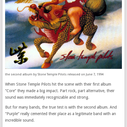
the second album by Stone Temple Pilots released on June 7, 1994
When Stone Temple Pilots hit the scene with their first album
“Core” they made a big impact. Part rock, part alternative, their
sound was immediately recognizable and strong.
But for many bands, the true test is with the second album. And
“Purple” really cemented their place as a legitimate band with an
incredible sound.