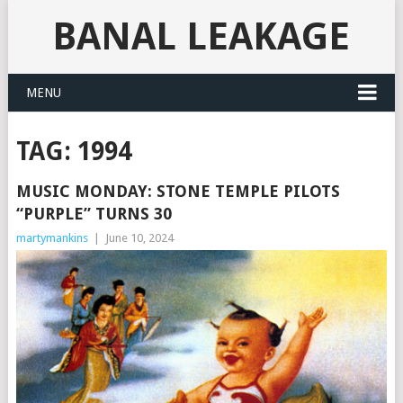
BANAL LEAKAGE
MENU
TAG:
1994
MUSIC MONDAY: STONE TEMPLE PILOTS
“PURPLE” TURNS 30
martymankins
|
June 10, 2024