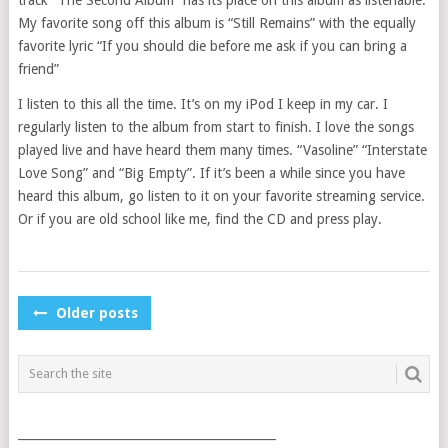
My favorite song off this album is “Still Remains” with the equally
favorite lyric “If you should die before me ask if you can bring a
friend”
I listen to this all the time. It’s on my iPod I keep in my car. I
regularly listen to the album from start to finish. I love the songs
played live and have heard them many times. “Vasoline” “Interstate
Love Song” and “Big Empty”. If it’s been a while since you have
heard this album, go listen to it on your favorite streaming service.
Or if you are old school like me, find the CD and press play.
POSTS
Older posts
NAVIGATION
___________________________________________