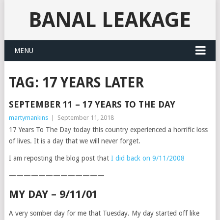
BANAL LEAKAGE
MENU
TAG:
17 YEARS LATER
SEPTEMBER 11 – 17 YEARS TO THE DAY
martymankins
|
September 11, 2018
17 Years To The Day today this country experienced a horrific loss
of lives. It is a day that we will never forget.
I am reposting the blog post that
I did back on 9/11/2008
—————————————
MY DAY – 9/11/01
A very somber day for me that Tuesday. My day started off like