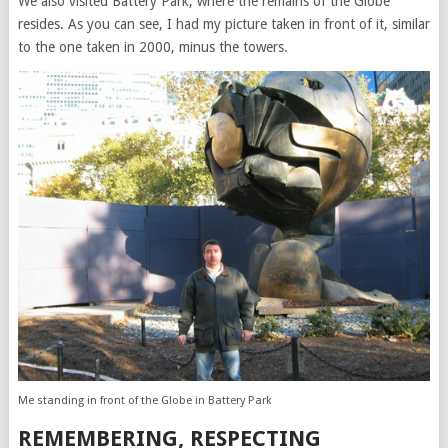
We also visited Battery Park, where the remains of the Globe
resides. As you can see, I had my picture taken in front of it, similar
to the one taken in 2000, minus the towers.
Me standing in front of the Globe in Battery Park
REMEMBERING, RESPECTING