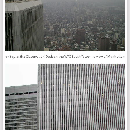
on top of the Observation Deck on the WTC South Tower – a view of Manhattan