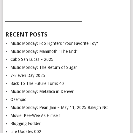
___________________________________________
RECENT POSTS
Music Monday: Foo Fighters “Your Favorite Toy”
Music Monday: Mammoth “The End”
Cabo San Lucas – 2025
Music Monday: The Return of Sugar
7-Eleven Day 2025
Back To The Future Turns 40
Music Monday: Metallica in Denver
Ozempic
Music Monday: Pearl Jam – May 11, 2025 Raleigh NC
Movie: Pee-Wee As Himself
Blogging Fodder
Life Updates 002