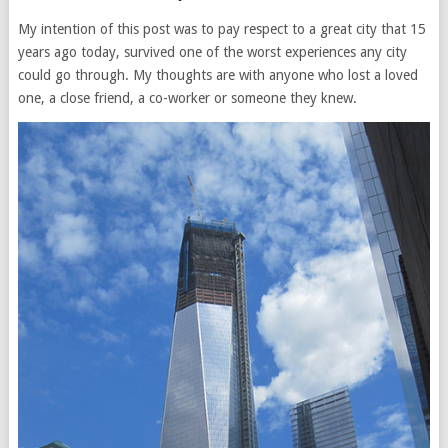
My intention of this post was to pay respect to a great city that 15
years ago today, survived one of the worst experiences any city
could go through. My thoughts are with anyone who lost a loved
one, a close friend, a co-worker or someone they knew.