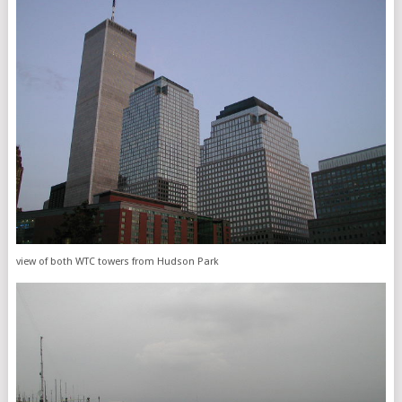
view of both WTC towers from Hudson Park