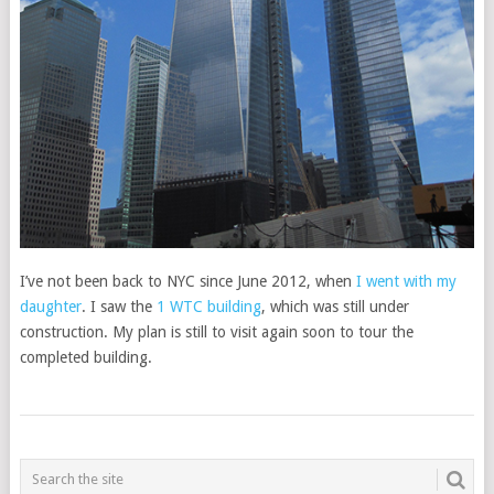
I’ve not been back to NYC since June 2012, when
I went with my
daughter
. I saw the
1 WTC building
, which was still under
construction. My plan is still to visit again soon to tour the
completed building.
POSTS