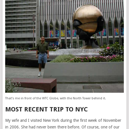
That’s me in front of the WTC Globe, with the North Tower behind it.
MOST RECENT TRIP TO NYC
My wife and I visited New York during the first week of November
in 2006. She had never been there before. Of course, one of our