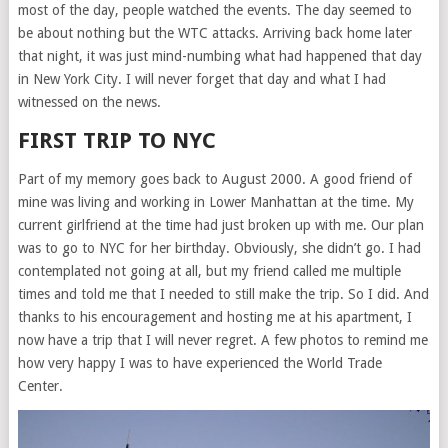
most of the day, people watched the events. The day seemed to
be about nothing but the WTC attacks. Arriving back home later
that night, it was just mind-numbing what had happened that day
in New York City. I will never forget that day and what I had
witnessed on the news.
FIRST TRIP TO NYC
Part of my memory goes back to August 2000. A good friend of
mine was living and working in Lower Manhattan at the time. My
current girlfriend at the time had just broken up with me. Our plan
was to go to NYC for her birthday. Obviously, she didn’t go. I had
contemplated not going at all, but my friend called me multiple
times and told me that I needed to still make the trip. So I did. And
thanks to his encouragement and hosting me at his apartment, I
now have a trip that I will never regret. A few photos to remind me
how very happy I was to have experienced the World Trade
Center.