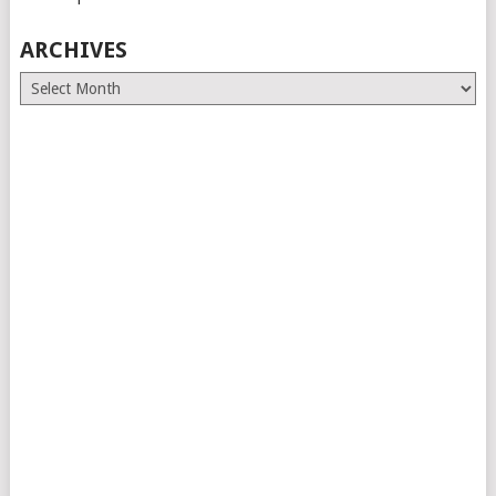
ARCHIVES
Archives