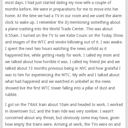
most days. I had just started dating my now wife a couple of
months before. We were in preparations for me to move into her
home. At the time we had a TV in our room and we used the alarm
clock to wake up. I remember the DJ mentioning something about
a plane crashing into the World Trade Center. This was about
6:55am. I turned on the TV to see Katie Couric on the Today Show
and images of the WTC and smoke billowing out of it. I was awake.
I spent the next two hours watching the news unfold as it
happened live, while getting ready for work. I called my mom and
we talked about how horrible it was. I called my friend Jim and we
talked about 13 months previous being in NYC and how grateful I
was to him for experiencing the WTC. My wife and I talked about
what had happened and we watched in unbelief as the news
showed live the first WTC tower falling into a pillar of dust and
rubble.
I got on the TRAX train about 10am and headed to work. I worked
in downtown SLC and the train ride was very somber. I wasn’t
concerned about any threat, but obviously some may have, given
how empty the trains were. Arriving at work, the TVs were on and