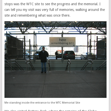
stops was the WTC site to see the progress and the memorial. I
can tell you my visit was very full of memories, walking around the
site and remembering what was once there.
Me standing inside the entrance to the WTC Memorial Site