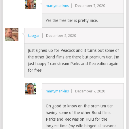
martymankins
December 7, 2020
Yes the free tier is pretty nice.
kapgar
December 5, 2020
Just signed up for Peacock and it turns out some of
the other Bond films are there but premium tier. I’m
just happy I can stream Parks and Recreation again
for free!
martymankins
December 7, 2020
Oh good to know on the premium tier
having some of the other Bond films.
Parks and Rec was on Hulu for the
longest time (my wife binged all seasons