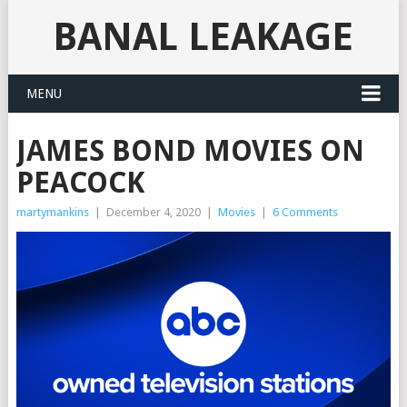
BANAL LEAKAGE
MENU
JAMES BOND MOVIES ON
PEACOCK
martymankins
|
December 4, 2020
|
Movies
|
6 Comments