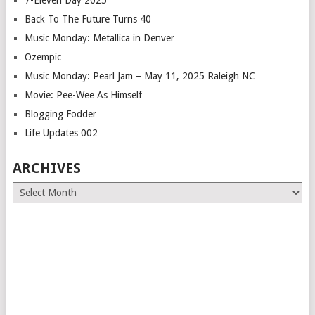
7-Eleven Day 2025
Back To The Future Turns 40
Music Monday: Metallica in Denver
Ozempic
Music Monday: Pearl Jam – May 11, 2025 Raleigh NC
Movie: Pee-Wee As Himself
Blogging Fodder
Life Updates 002
ARCHIVES
Archives