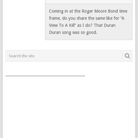
Coming in at the Roger Moore Bond time
frame, do you share the same like for “A
View To A Kill” as I do? That Duran
Duran song was so good.
___________________________________________