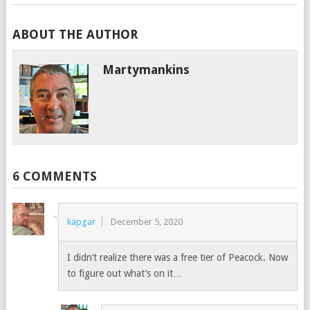
ABOUT THE AUTHOR
Martymankins
6 COMMENTS
kapgar
December 5, 2020
I didn’t realize there was a free tier of Peacock. Now
to figure out what’s on it…