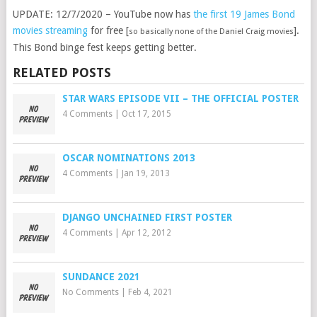
UPDATE: 12/7/2020 – YouTube now has
the first 19 James Bond
movies streaming
for free [
].
so basically none of the Daniel Craig movies
This Bond binge fest keeps getting better.
RELATED POSTS
STAR WARS EPISODE VII – THE OFFICIAL POSTER
4 Comments
|
Oct 17, 2015
OSCAR NOMINATIONS 2013
4 Comments
|
Jan 19, 2013
DJANGO UNCHAINED FIRST POSTER
4 Comments
|
Apr 12, 2012
SUNDANCE 2021
No Comments
|
Feb 4, 2021