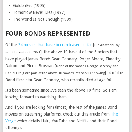
GoldenEye (1995)
Tomorrow Never Dies (1997)
The World Is Not Enough (1999)
FOUR BONDS REPRESENTED
Of the
24 movies that have been released so far
[
Die Another Day
], the above 10 have 4 of the 6 actors that
won’t be out until 2021
have played James Bond: Sean Connery, Roger Moore, Timothy
Dalton and Pierce Brosnan [
None of the movies George Lazenby and
]. 4 of the
Daniel Craig are part of the above 10 movies Peacock is showing
Bond films star Sean Connery, who recently died at age 90.
It’s been sometime since I’ve seen the above 10 films. So I am
looking forward to watching them.
And if you are looking for (almost) the rest of the James Bond
movies on streaming platforms, check out this article from
The
Verge
which details Hulu, YouTube and Netflix and their Bond
offerings.