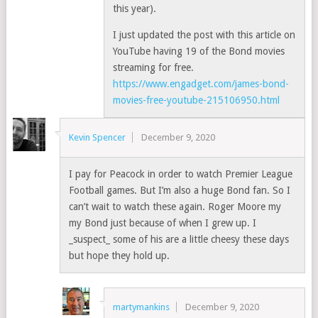
this year).
I just updated the post with this article on
YouTube having 19 of the Bond movies
streaming for free.
https://www.engadget.com/james-bond-
movies-free-youtube-215106950.html
Kevin Spencer
December 9, 2020
I pay for Peacock in order to watch Premier League
Football games. But I’m also a huge Bond fan. So I
can’t wait to watch these again. Roger Moore my
my Bond just because of when I grew up. I
_suspect_ some of his are a little cheesy these days
but hope they hold up.
martymankins
December 9, 2020