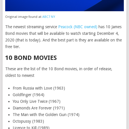
Original image found at
ABC7 NY
The newest streaming service
Peacock (NBC owned)
has 10 James
Bond movies that will be available to watch starting December 4,
2020 (that is today). And the best part is they are available on the
free tier.
10 BOND MOVIES
These are the list of the 10 Bond movies, in order of release,
oldest to newest
From Russia with Love (1963)
Goldfinger (1964)
You Only Live Twice (1967)
Diamonds Are Forever (1971)
The Man with the Golden Gun (1974)
Octopussy (1983)
Licence to Kill (1989)