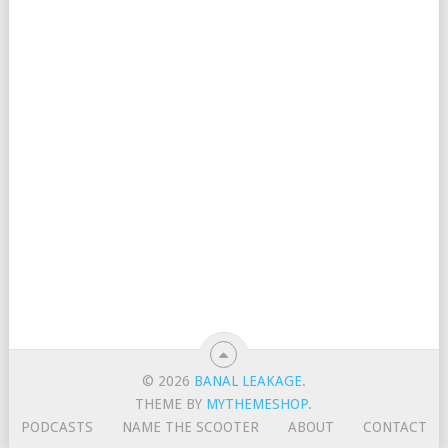
© 2026
BANAL LEAKAGE
.
THEME BY
MYTHEMESHOP
.
PODCASTS
NAME THE SCOOTER
ABOUT
CONTACT