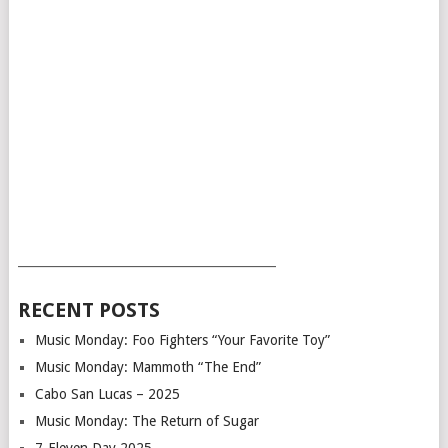
___________________________________________
RECENT POSTS
Music Monday: Foo Fighters “Your Favorite Toy”
Music Monday: Mammoth “The End”
Cabo San Lucas – 2025
Music Monday: The Return of Sugar