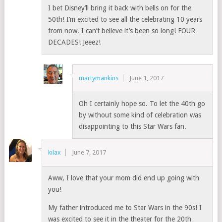
I bet Disney’ll bring it back with bells on for the
50th! I’m excited to see all the celebrating 10 years
from now. I can’t believe it’s been so long! FOUR
DECADES! Jeeez!
martymankins
June 1, 2017
Oh I certainly hope so. To let the 40th go
by without some kind of celebration was
disappointing to this Star Wars fan.
kilax
June 7, 2017
Aww, I love that your mom did end up going with
you!
My father introduced me to Star Wars in the 90s! I
was excited to see it in the theater for the 20th