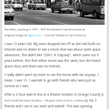
Star Wars opening in 1977 – NOT the theater I saw the movie at
Original image at
sfgate.com
– Coronet Theater in San Francisco
I was 13 years old. My mom dropped me off as she had both no
interest and no desire to see a movie that was about some space
adventure. She didn’t like “2001: A Odyssey”, which came out 9
years before. Not that either movie was the same, but she heard
space story and there was no interest.
I really didn’t want my mom to see the movie with me anyway. I
mean, I was 13. I wanted to go with friends who were just as
curious as I was.
After a 2 hour wait in line at a theater location in Orange County [
I
], my 2
don’t recall the exact location – 40 years does a lot to a memory
friends and I sat in our seats and waited. This was opening