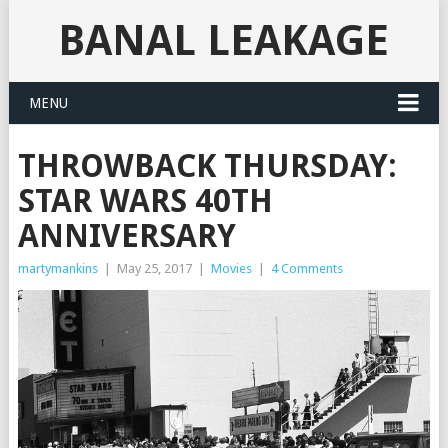
BANAL LEAKAGE
MENU
THROWBACK THURSDAY:
STAR WARS 40TH
ANNIVERSARY
martymankins
|
May 25, 2017
|
Movies
|
4 Comments