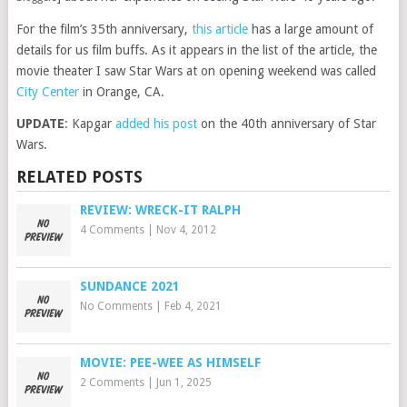
For the film’s 35th anniversary,
this article
has a large amount of
details for us film buffs. As it appears in the list of the article, the
movie theater I saw Star Wars at on opening weekend was called
City Center
in Orange, CA.
UPDATE
: Kapgar
added his post
on the 40th anniversary of Star
Wars.
RELATED POSTS
REVIEW: WRECK-IT RALPH
4 Comments
|
Nov 4, 2012
SUNDANCE 2021
No Comments
|
Feb 4, 2021
MOVIE: PEE-WEE AS HIMSELF
2 Comments
|
Jun 1, 2025