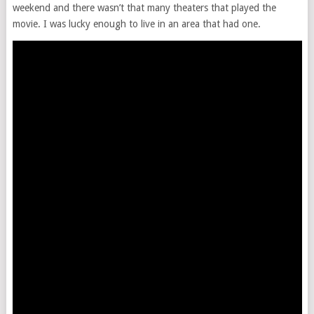
weekend and there wasn’t that many theaters that played the
movie. I was lucky enough to live in an area that had one.