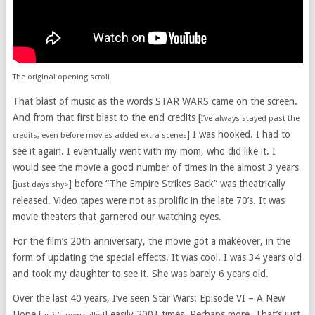
The original opening scroll
That blast of music as the words STAR WARS came on the screen.
And from that first blast to the end credits [
I’ve always stayed past the
] I was hooked. I had to
credits, even before movies added extra scenes
see it again. I eventually went with my mom, who did like it. I
would see the movie a good number of times in the almost 3 years
[
] before “The Empire Strikes Back” was theatrically
just days shy>
released. Video tapes were not as prolific in the late 70’s. It was
movie theaters that garnered our watching eyes.
For the film’s 20th anniversary, the movie got a makeover, in the
form of updating the special effects. It was cool. I was 34 years old
and took my daughter to see it. She was barely 6 years old.
Over the last 40 years, I’ve seen Star Wars: Episode VI – A New
Hope [
] easily 200+ times. Perhaps more. That’s just