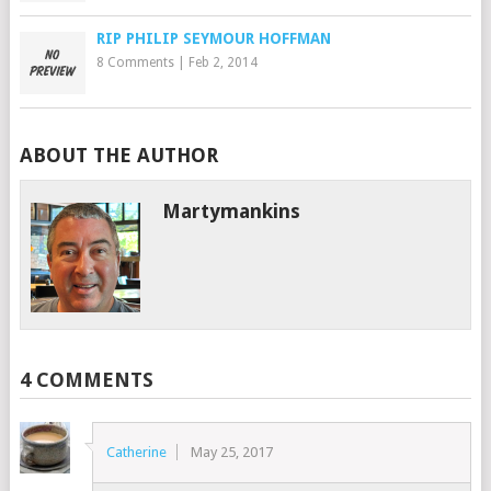
RIP PHILIP SEYMOUR HOFFMAN
8 Comments
|
Feb 2, 2014
ABOUT THE AUTHOR
Martymankins
4 COMMENTS
Catherine
May 25, 2017