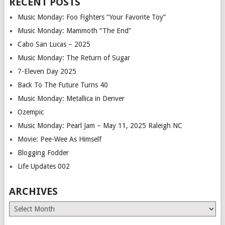
RECENT POSTS
Music Monday: Foo Fighters “Your Favorite Toy”
Music Monday: Mammoth “The End”
Cabo San Lucas – 2025
Music Monday: The Return of Sugar
7-Eleven Day 2025
Back To The Future Turns 40
Music Monday: Metallica in Denver
Ozempic
Music Monday: Pearl Jam – May 11, 2025 Raleigh NC
Movie: Pee-Wee As Himself
Blogging Fodder
Life Updates 002
ARCHIVES
Archives