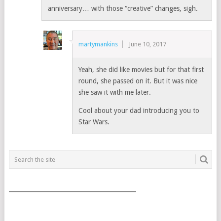
anniversary… with those “creative” changes, sigh.
martymankins
June 10, 2017
Yeah, she did like movies but for that first
round, she passed on it. But it was nice
she saw it with me later.
Cool about your dad introducing you to
Star Wars.
___________________________________________