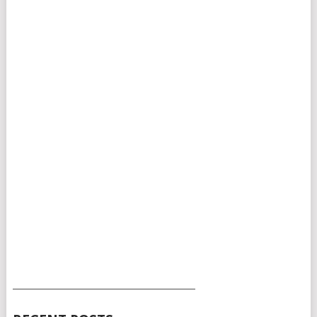
___________________________________________