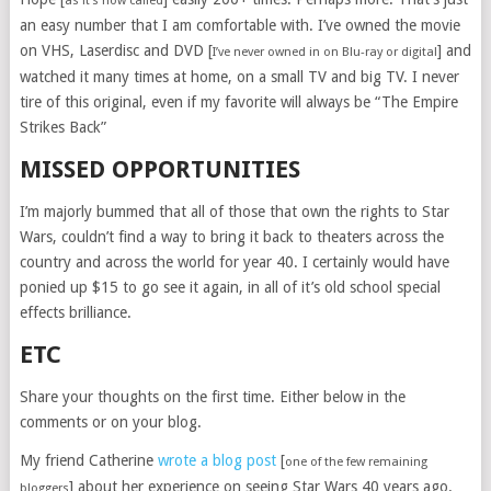
as it’s now called
an easy number that I am comfortable with. I’ve owned the movie
on VHS, Laserdisc and DVD [
] and
I’ve never owned in on Blu-ray or digital
watched it many times at home, on a small TV and big TV. I never
tire of this original, even if my favorite will always be “The Empire
Strikes Back”
MISSED OPPORTUNITIES
I’m majorly bummed that all of those that own the rights to Star
Wars, couldn’t find a way to bring it back to theaters across the
country and across the world for year 40. I certainly would have
ponied up $15 to go see it again, in all of it’s old school special
effects brilliance.
ETC
Share your thoughts on the first time. Either below in the
comments or on your blog.
My friend Catherine
wrote a blog post
[
one of the few remaining
] about her experience on seeing Star Wars 40 years ago.
bloggers