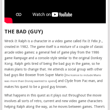
THE BAD (GUY)
Wreck-It Ralph is a character in a video game called Fix-It Felix Jr.,
created in 1982. The game itself is a mixture of a couple of classic
arcade video games: a general feel of game play from the 1986
game Rampage and a console-style similar to the original Donkey
Kong. Ralph gets tired of being the bad guy in the game, so he
makes plans to change that. He attends a social group with other
bad guys like Bowser from Super Mario [
the license to include Mario
] and Clyde from Pac-man, and
was more than Disney wanted to spend
makes his quest to be a good guy known.
What happens in this quest as it plays out throughout the movie
involves all sorts of retro, current and new video game characters
helping Ralph along the way, as he moves between games. There’s