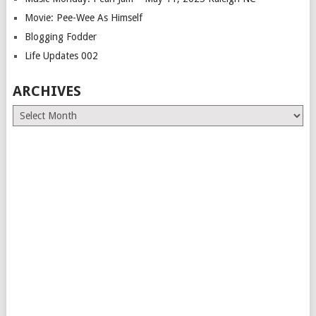
Movie: Pee-Wee As Himself
Blogging Fodder
Life Updates 002
ARCHIVES
Archives