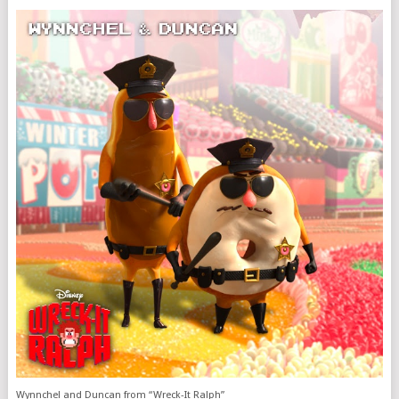
Wynnchel and Duncan from “Wreck-It Ralph”