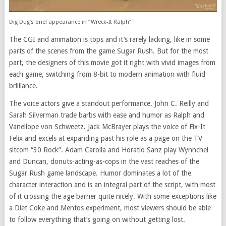
Dig Dug’s brief appearance in “Wreck-It Ralph”
The CGI and animation is tops and it’s rarely lacking, like in some
parts of the scenes from the game Sugar Rush. But for the most
part, the designers of this movie got it right with vivid images from
each game, switching from 8-bit to modern animation with fluid
brilliance.
The voice actors give a standout performance. John C. Reilly and
Sarah Silverman trade barbs with ease and humor as Ralph and
Vanellope von Schweetz. Jack McBrayer plays the voice of Fix-It
Felix and excels at expanding past his role as a page on the TV
sitcom “30 Rock”. Adam Carolla and Horatio Sanz play Wynnchel
and Duncan, donuts-acting-as-cops in the vast reaches of the
Sugar Rush game landscape. Humor dominates a lot of the
character interaction and is an integral part of the script, with most
of it crossing the age barrier quite nicely. With some exceptions like
a Diet Coke and Mentos experiment, most viewers should be able
to follow everything that’s going on without getting lost.