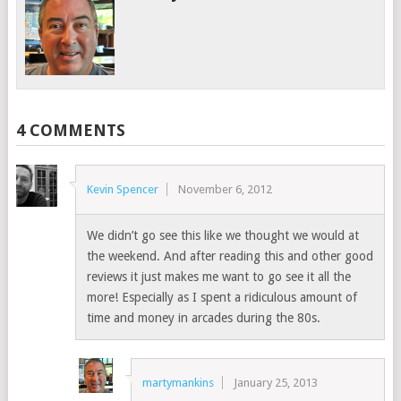
4 COMMENTS
Kevin Spencer
November 6, 2012
We didn’t go see this like we thought we would at
the weekend. And after reading this and other good
reviews it just makes me want to go see it all the
more! Especially as I spent a ridiculous amount of
time and money in arcades during the 80s.
martymankins
January 25, 2013