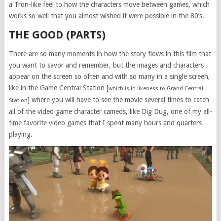
a Tron-like feel to how the characters move between games, which
works so well that you almost wished it were possible in the 80’s.
THE GOOD (PARTS)
There are so many moments in how the story flows in this film that
you want to savor and remember, but the images and characters
appear on the screen so often and with so many in a single screen,
like in the Game Central Station [
which is in likeness to Grand Central
] where you will have to see the movie several times to catch
Station
all of the video game character cameos, like Dig Dug, one of my all-
time favorite video games that I spent many hours and quarters
playing.