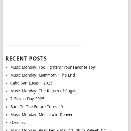
___________________________________________
RECENT POSTS
Music Monday: Foo Fighters “Your Favorite Toy”
Music Monday: Mammoth “The End”
Cabo San Lucas – 2025
Music Monday: The Return of Sugar
7-Eleven Day 2025
Back To The Future Turns 40
Music Monday: Metallica in Denver
Ozempic
Music Monday: Pearl Jam – May 11, 2025 Raleigh NC