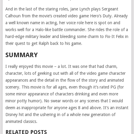
And in the last of the staring roles, Jane Lynch plays Sergeant
Calhoun from the movie’s created video game Hero’s Duty. Already
a well known name in acting, her voice role here is spot on and
works well for a Halo-like battle commander. She rides the role of a
hard-edge military leader and bleeding some charm to Fix-It Felix in
their quest to get Ralph back to his game.
SUMMARY
I really enjoyed this movie – a lot. It was one that had charm,
character, lots of geeking out with all of the video game character
appearances and the detail in the flow of the story and animated
scenery. This movie is for all ages, even though it’s rated PG (for
some minor appearance of characters drinking and even more
minor potty humor). No swear words or any scenes that I would
deem as inappropriate for anyone ages 8 and above. It’s an instant
Disney hit and the ushering in of a whole new generation of
animated classics.
RELATED POSTS