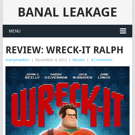
BANAL LEAKAGE
MENU
REVIEW: WRECK-IT RALPH
martymankins
|
November 4, 2012
|
Movies
|
4 Comments