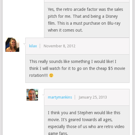
Yes, the retro arcade factor was the sales
pitch for me. That and being a Disney
film. This is a must purchase on Blu-ray
when it comes out.
kilax
November 8, 2012
This really sounds like something I would like! I
think I will watch for it to go on the cheap $5 movie
rotation!!!
martymankins
January 25, 2013
I think you and Stephen would like this
movie. It’s geared towards all ages,
especially those of us who are retro video
game fans.