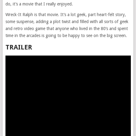
do, it’s a movie that I really enjoyed.
Wreck-It Ralph is that movie. It’s a lot geek, part heart-felt story,
some suspense, adding a plot twist and filled with all sorts of geek
and retro video game that anyone who lived in the 80’s and spent
time in the arcades is going to be happy to see on the big screen.
TRAILER