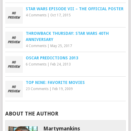
STAR WARS EPISODE VII – THE OFFICIAL POSTER
4 Comments
|
Oct 17, 2015
THROWBACK THURSDAY: STAR WARS 40TH
ANNIVERSARY
4 Comments
|
May 25, 2017
OSCAR PREDICTIONS 2013
6 Comments
|
Feb 24, 2013
TOP NINE: FAVORITE MOVIES
23 Comments
|
Feb 19, 2009
ABOUT THE AUTHOR
Martymankins