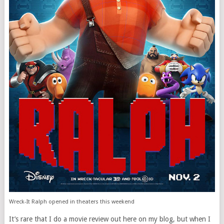
Wreck-It Ralph opened in theaters this weekend
It’s rare that I do a movie review out here on my blog, but when I