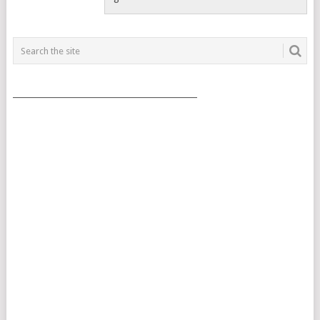
___________________________________________